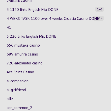
29black Casino
3 1320 links English Mix
DONE
CA-2
4 WEKS TASK 1100 over 4 weeks Croatia Casino
DONE
WEK 4
41
5 220 links English Mix DONE
656 mystake casino
689 amunra casino
720-alexander casino
Ace Spinz Casino
ai companion
ai-girlfriend
allz
apr_common_2