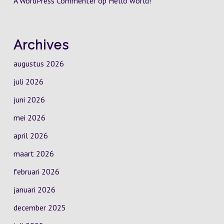
A WordPress Commenter
op
Hello world!
Archives
augustus 2026
juli 2026
juni 2026
mei 2026
april 2026
maart 2026
februari 2026
januari 2026
december 2025