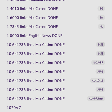
1 4010 links Mix Casino
DONE
BG
1 6000 links Mix Casino
DONE
SW
1 7843 links Mix Casino
DONE
NL
1 8000 links English News DONE
10 641286 links Mix Casino
DONE
5-SE
6
10 641286 links Mix Casino
DONE
6-SE
5
10 641286 links Mix Casino
DONE
8-CA-FR
10 641286 links Mix Casino
DONE
AU-1
10 641286 links Mix Casino
DONE
AU-10-11
10 641286 links Mix Casino
DONE
AU-5
10 641286 links Mix Casino
DONE
AU-6-7chast
1020A Z