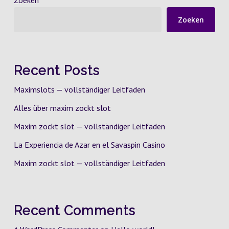
Zoeken
Zoeken
Recent Posts
Maximslots — vollständiger Leitfaden
Alles über maxim zockt slot
Maxim zockt slot — vollständiger Leitfaden
La Experiencia de Azar en el Savaspin Casino
Maxim zockt slot — vollständiger Leitfaden
Recent Comments