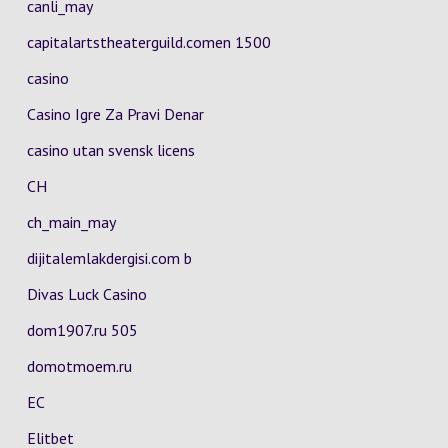
canli_may
capitalartstheaterguild.comen 1500
casino
Casino Igre Za Pravi Denar
casino utan svensk licens
CH
ch_main_may
dijitalemlakdergisi.com b
Divas Luck Casino
dom1907.ru 505
domotmoem.ru
EC
Elitbet