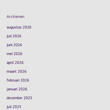
Archieven
augustus 2026
juli 2026
juni 2026
mei 2026
april 2026
maart 2026
februari 2026
januari 2026
december 2025
juli 2025