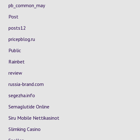
pb_common_may
Post
posts12
pricepblog.ru
Public
Rainbet
review
russia-brand.com
segezha.info
Semaglutide Online
Siru Mobile Nettikasinot
Slimking Casino