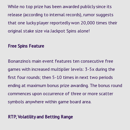
While no top prize has been awarded publicly since its
release (according to internal records), rumor suggests
that one lucky player reportedly won 20,000 times their
original stake size via Jackpot Spins alone!
Free Spins Feature
Bonanzino’s main event features ten consecutive free
games with increased multiplier levels: 3-5x during the
first four rounds; then 5-10 times in next two periods
ending at maximum bonus prize awarding. The bonus round
commences upon occurrence of three or more scatter
symbols anywhere within game board area.
RTP, Volatility and Betting Range