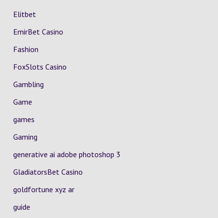
Elitbet
EmirBet Casino
Fashion
FoxSlots Casino
Gambling
Game
games
Gaming
generative ai adobe photoshop 3
GladiatorsBet Casino
goldfortune xyz ar
guide