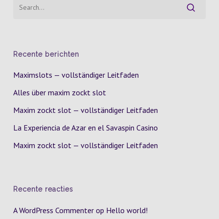
Recente berichten
Maximslots — vollständiger Leitfaden
Alles über maxim zockt slot
Maxim zockt slot — vollständiger Leitfaden
La Experiencia de Azar en el Savaspin Casino
Maxim zockt slot — vollständiger Leitfaden
Recente reacties
A WordPress Commenter
op
Hello world!