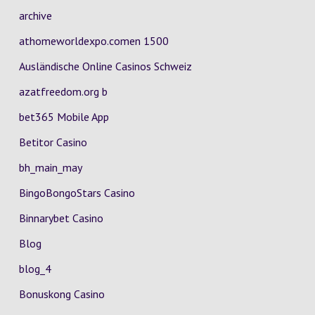
archive
athomeworldexpo.comen 1500
Ausländische Online Casinos Schweiz
azatfreedom.org b
bet365 Mobile App
Betitor Casino
bh_main_may
BingoBongoStars Casino
Binnarybet Casino
Blog
blog_4
Bonuskong Casino