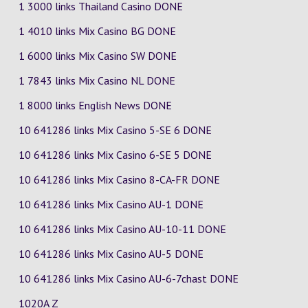
1 3000 links Thailand Casino DONE
1 4010 links Mix Casino
BG
DONE
1 6000 links Mix Casino
SW
DONE
1 7843 links Mix Casino
NL
DONE
1 8000 links English News DONE
10 641286 links Mix Casino
5-SE
6
DONE
10 641286 links Mix Casino
6-SE
5
DONE
10 641286 links Mix Casino
8-CA-FR
DONE
10 641286 links Mix Casino
AU-1
DONE
10 641286 links Mix Casino
AU-10-11
DONE
10 641286 links Mix Casino
AU-5
DONE
10 641286 links Mix Casino
AU-6-7chast
DONE
1020A Z