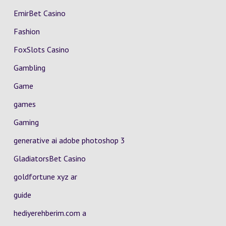
EmirBet Casino
Fashion
FoxSlots Casino
Gambling
Game
games
Gaming
generative ai adobe photoshop 3
GladiatorsBet Casino
goldfortune xyz ar
guide
hediyerehberim.com a