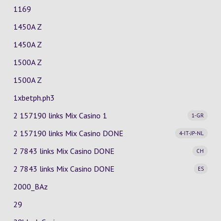
1169
1450A Z
1450A Z
1500A Z
1500A Z
1xbetph.ph3
2 157190 links Mix Casino
1
1-GR
2 157190 links Mix Casino
DONE
4-IT-JP-NL
2 7843 links Mix Casino
DONE
CH
2 7843 links Mix Casino
DONE
ES
2000_BAz
29