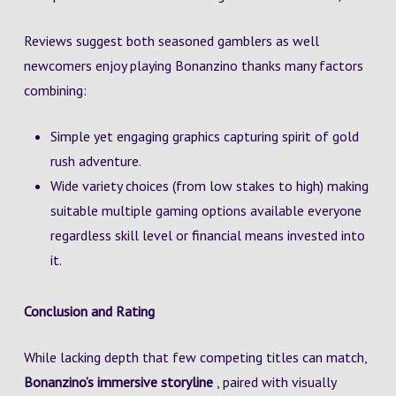
Reviews suggest both seasoned gamblers as well
newcomers enjoy playing Bonanzino thanks many factors
combining:
Simple yet engaging graphics capturing spirit of gold
rush adventure.
Wide variety choices (from low stakes to high) making
suitable multiple gaming options available everyone
regardless skill level or financial means invested into
it.
Conclusion and Rating
While lacking depth that few competing titles can match,
Bonanzino’s immersive storyline
, paired with visually