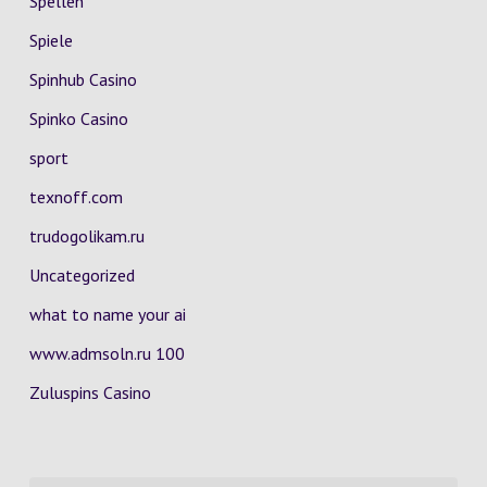
Spellen
Spiele
Spinhub Casino
Spinko Casino
sport
texnoff.com
trudogolikam.ru
Uncategorized
what to name your ai
www.admsoln.ru 100
Zuluspins Casino