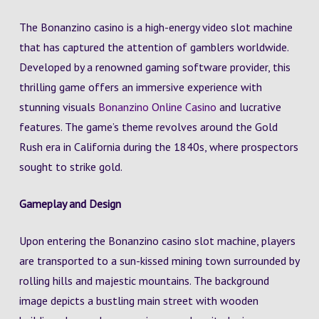
The Bonanzino casino is a high-energy video slot machine
that has captured the attention of gamblers worldwide.
Developed by a renowned gaming software provider, this
thrilling game offers an immersive experience with
stunning visuals
Bonanzino Online Casino
and lucrative
features. The game’s theme revolves around the Gold
Rush era in California during the 1840s, where prospectors
sought to strike gold.
Gameplay and Design
Upon entering the Bonanzino casino slot machine, players
are transported to a sun-kissed mining town surrounded by
rolling hills and majestic mountains. The background
image depicts a bustling main street with wooden