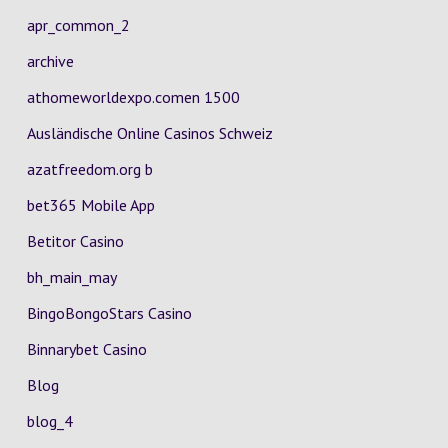
apr_common_2
archive
athomeworldexpo.comen 1500
Ausländische Online Casinos Schweiz
azatfreedom.org b
bet365 Mobile App
Betitor Casino
bh_main_may
BingoBongoStars Casino
Binnarybet Casino
Blog
blog_4