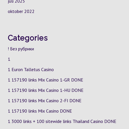
juli 2025
oktober 2022
Categories
! Без рубрики
1
1 Euron Talletus Casino
1 157190 links Mix Casino
1-GR
DONE
1 157190 links Mix Casino
1-HU
DONE
1 157190 links Mix Casino
2-FI
DONE
1 157190 links Mix Casino DONE
1 3000 links + 100 sitewide links Thailand Casino DONE