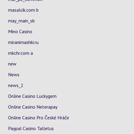
masalcik.com b
may_main_sb
Mino Casino
miranimashki.ru
mkchr.com a
new
News
news_2
Online Casino Luckygem
Online Casino Neterapay
Online Casino Pro České Hráče
Paypal Casino Talletus