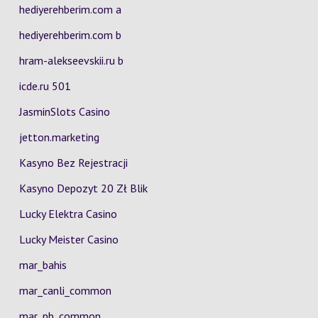
hediyerehberim.com a
hediyerehberim.com b
hram-alekseevskii.ru b
icde.ru 501
JasminSlots Casino
jetton.marketing
Kasyno Bez Rejestracji
Kasyno Depozyt 20 Zł Blik
Lucky Elektra Casino
Lucky Meister Casino
mar_bahis
mar_canli_common
mar_pb_common