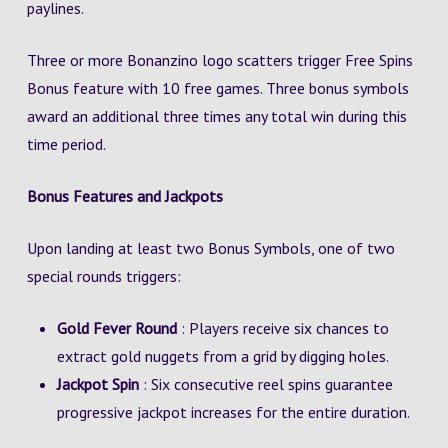
paylines.
Three or more Bonanzino logo scatters trigger Free Spins
Bonus feature with 10 free games. Three bonus symbols
award an additional three times any total win during this
time period.
Bonus Features and Jackpots
Upon landing at least two Bonus Symbols, one of two
special rounds triggers:
Gold Fever Round
: Players receive six chances to
extract gold nuggets from a grid by digging holes.
Jackpot Spin
: Six consecutive reel spins guarantee
progressive jackpot increases for the entire duration.