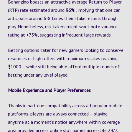
Bonanzino boasts an attractive average Return to Player
(RTP) rate estimated around
96%
, implying that one can
anticipate around 6-8 times their stake returns through
play. Nonetheless, risk-takers might want note variance
rating at +75%, suggesting infrequent large rewards.
Betting options cater for new gamers looking to conserve
resources or high rollers with maximum stakes reaching
$1000 – while still being able afford multiple rounds of
betting under any level played.
Mobile Experience and Player Preferences
Thanks in part due compatibility across all popular mobile
platforms, players are always connected – playing
anytime at a moment’s notice anywhere within coverage
area provided access online slot games accessible 24/7.