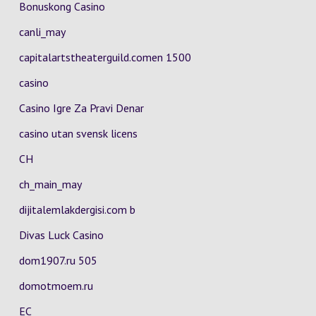
Bonuskong Casino
canli_may
capitalartstheaterguild.comen 1500
casino
Casino Igre Za Pravi Denar
casino utan svensk licens
CH
ch_main_may
dijitalemlakdergisi.com b
Divas Luck Casino
dom1907.ru 505
domotmoem.ru
EC