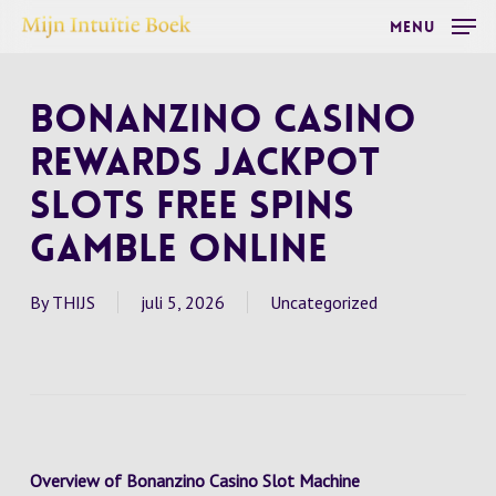
Skip
Menu
to
main
Bonanzino Casino
content
Rewards Jackpot
Slots Free Spins
Gamble Online
By
THIJS
juli 5, 2026
Uncategorized
Overview of Bonanzino Casino Slot Machine