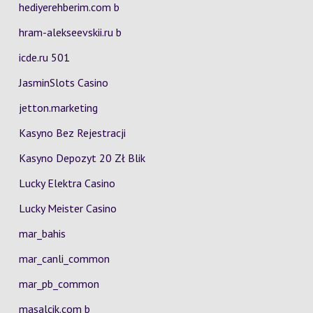
hediyerehberim.com b
hram-alekseevskii.ru b
icde.ru 501
JasminSlots Casino
jetton.marketing
Kasyno Bez Rejestracji
Kasyno Depozyt 20 Zł Blik
Lucky Elektra Casino
Lucky Meister Casino
mar_bahis
mar_canli_common
mar_pb_common
masalcik.com b