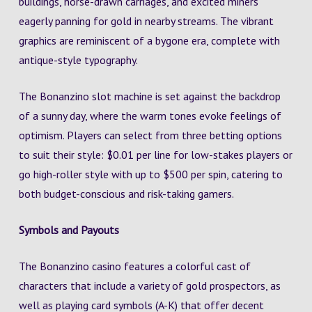
buildings, horse-drawn carriages, and excited miners
eagerly panning for gold in nearby streams. The vibrant
graphics are reminiscent of a bygone era, complete with
antique-style typography.
The Bonanzino slot machine is set against the backdrop
of a sunny day, where the warm tones evoke feelings of
optimism. Players can select from three betting options
to suit their style: $0.01 per line for low-stakes players or
go high-roller style with up to $500 per spin, catering to
both budget-conscious and risk-taking gamers.
Symbols and Payouts
The Bonanzino casino features a colorful cast of
characters that include a variety of gold prospectors, as
well as playing card symbols (A-K) that offer decent