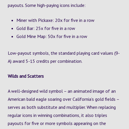
payouts. Some high-paying icons include:
Miner with Pickaxe: 20x for five in a row
Gold Bar: 25x for five in a row
Gold Mine Map: 50x for five in a row
Low-payout symbols, the standard playing card values (9-
A) award 5-15 credits per combination.
Wilds and Scatters
A well-designed wild symbol – an animated image of an
American bald eagle soaring over California’s gold fields –
serves as both substitute and multiplier. When replacing
regular icons in winning combinations, it also triples
payouts for five or more symbols appearing on the