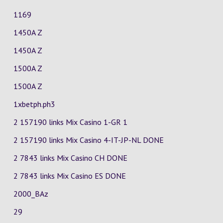
1169
1450A Z
1450A Z
1500A Z
1500A Z
1xbetph.ph3
2 157190 links Mix Casino
1-GR
1
2 157190 links Mix Casino
4-IT-JP-NL
DONE
2 7843 links Mix Casino
CH
DONE
2 7843 links Mix Casino
ES
DONE
2000_BAz
29