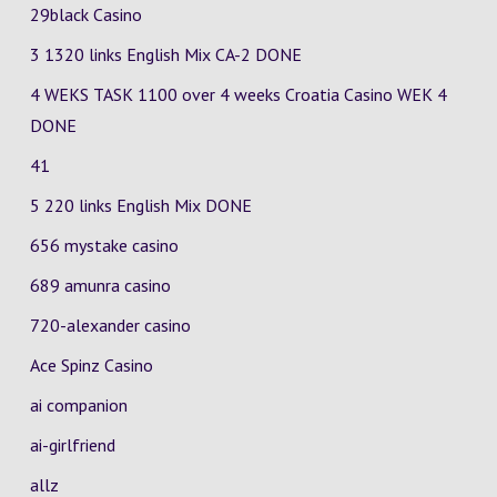
29black Casino
3 1320 links English Mix
CA-2
DONE
4 WEKS TASK 1100 over 4 weeks Croatia Casino
WEK 4
DONE
41
5 220 links English Mix DONE
656 mystake casino
689 amunra casino
720-alexander casino
Ace Spinz Casino
ai companion
ai-girlfriend
allz