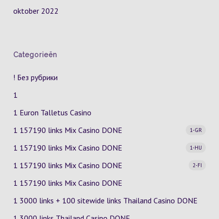
oktober 2022
Categorieën
! Без рубрики
1
1 Euron Talletus Casino
1 157190 links Mix Casino
DONE
1-GR
1 157190 links Mix Casino
DONE
1-HU
1 157190 links Mix Casino
DONE
2-FI
1 157190 links Mix Casino DONE
1 3000 links + 100 sitewide links Thailand Casino DONE
1 3000 links Thailand Casino DONE