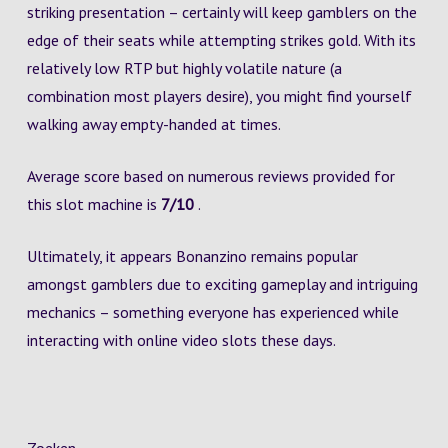
striking presentation – certainly will keep gamblers on the
edge of their seats while attempting strikes gold. With its
relatively low RTP but highly volatile nature (a
combination most players desire), you might find yourself
walking away empty-handed at times.
Average score based on numerous reviews provided for
this slot machine is
7/10
.
Ultimately, it appears Bonanzino remains popular
amongst gamblers due to exciting gameplay and intriguing
mechanics – something everyone has experienced while
interacting with online video slots these days.