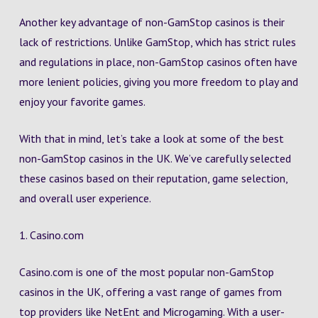
Another key advantage of non-GamStop casinos is their
lack of restrictions. Unlike GamStop, which has strict rules
and regulations in place, non-GamStop casinos often have
more lenient policies, giving you more freedom to play and
enjoy your favorite games.
With that in mind, let’s take a look at some of the best
non-GamStop casinos in the UK. We’ve carefully selected
these casinos based on their reputation, game selection,
and overall user experience.
1. Casino.com
Casino.com is one of the most popular non-GamStop
casinos in the UK, offering a vast range of games from
top providers like NetEnt and Microgaming. With a user-