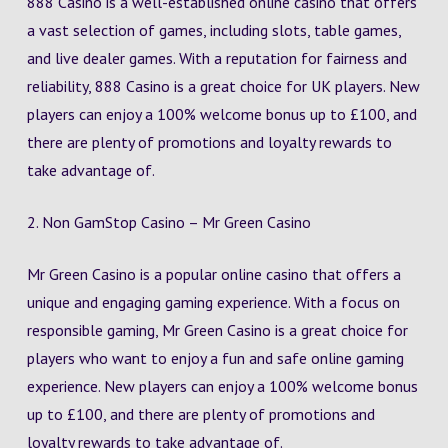
888 Casino is a well-established online casino that offers
a vast selection of games, including slots, table games,
and live dealer games. With a reputation for fairness and
reliability, 888 Casino is a great choice for UK players. New
players can enjoy a 100% welcome bonus up to £100, and
there are plenty of promotions and loyalty rewards to
take advantage of.
2. Non GamStop Casino – Mr Green Casino
Mr Green Casino is a popular online casino that offers a
unique and engaging gaming experience. With a focus on
responsible gaming, Mr Green Casino is a great choice for
players who want to enjoy a fun and safe online gaming
experience. New players can enjoy a 100% welcome bonus
up to £100, and there are plenty of promotions and
loyalty rewards to take advantage of.