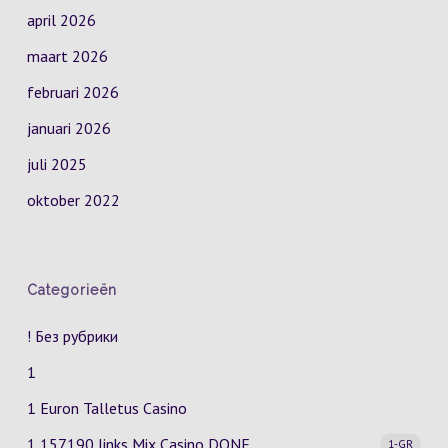
april 2026
maart 2026
februari 2026
januari 2026
juli 2025
oktober 2022
Categorieën
! Без рубрики
1
1 Euron Talletus Casino
1 157190 links Mix Casino
DONE
1-GR