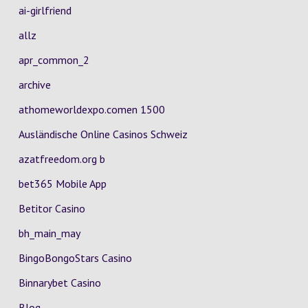
ai-girlfriend
allz
apr_common_2
archive
athomeworldexpo.comen 1500
Ausländische Online Casinos Schweiz
azatfreedom.org b
bet365 Mobile App
Betitor Casino
bh_main_may
BingoBongoStars Casino
Binnarybet Casino
Blog