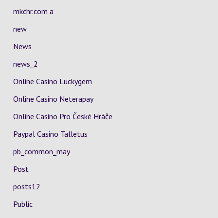
mkchr.com a
new
News
news_2
Online Casino Luckygem
Online Casino Neterapay
Online Casino Pro České Hráče
Paypal Casino Talletus
pb_common_may
Post
posts12
Public