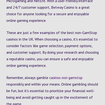
Microgaming and NetEnt. With a user-friendly interface
and 24/7 customer support, Betway Casino is a great
choice for anyone looking for a secure and enjoyable
online gaming experience.
These are just a few examples of the best non-GamStop
casinos in the UK. When choosing a casino, it’s essential to
consider factors like game selection, payment options,
and customer support. By doing your research and choosing
a reputable casino, you can ensure a safe and enjoyable
online gaming experience.
Remember, always gamble
casinos non gamstop
responsibly and within your means. Online gambling should
be fun, but it’s essential to prioritize your financial well-
being and avoid getting caught up in the excitement of
the game.