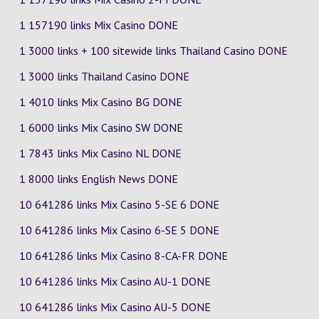
1 157190 links Mix Casino DONE
1 3000 links + 100 sitewide links Thailand Casino DONE
1 3000 links Thailand Casino DONE
1 4010 links Mix Casino
BG
DONE
1 6000 links Mix Casino
SW
DONE
1 7843 links Mix Casino
NL
DONE
1 8000 links English News DONE
10 641286 links Mix Casino
5-SE
6
DONE
10 641286 links Mix Casino
6-SE
5
DONE
10 641286 links Mix Casino
8-CA-FR
DONE
10 641286 links Mix Casino
AU-1
DONE
10 641286 links Mix Casino
AU-5
DONE