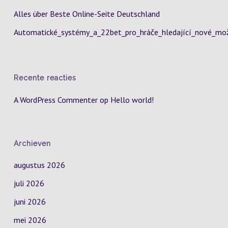
Alles über Beste Online-Seite Deutschland
Automatické_systémy_a_22bet_pro_hráče_hledající_nové_mož
Recente reacties
A WordPress Commenter
op
Hello world!
Archieven
augustus 2026
juli 2026
juni 2026
mei 2026