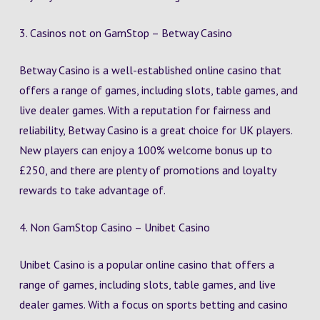
3. Casinos not on GamStop – Betway Casino
Betway Casino is a well-established online casino that
offers a range of games, including slots, table games, and
live dealer games. With a reputation for fairness and
reliability, Betway Casino is a great choice for UK players.
New players can enjoy a 100% welcome bonus up to
£250, and there are plenty of promotions and loyalty
rewards to take advantage of.
4. Non GamStop Casino – Unibet Casino
Unibet Casino is a popular online casino that offers a
range of games, including slots, table games, and live
dealer games. With a focus on sports betting and casino