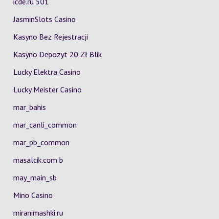
icde.ru 501
JasminSlots Casino
Kasyno Bez Rejestracji
Kasyno Depozyt 20 Zł Blik
Lucky Elektra Casino
Lucky Meister Casino
mar_bahis
mar_canli_common
mar_pb_common
masalcik.com b
may_main_sb
Mino Casino
miranimashki.ru