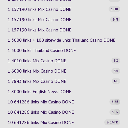
1 157190 links Mix Casino
DONE
1-HU
1 157190 links Mix Casino
DONE
2-FI
1 157190 links Mix Casino DONE
1 3000 links + 100 sitewide links Thailand Casino DONE
1 3000 links Thailand Casino DONE
1 4010 links Mix Casino
DONE
BG
1 6000 links Mix Casino
DONE
SW
1 7843 links Mix Casino
DONE
NL
1 8000 links English News DONE
10 641286 links Mix Casino
DONE
5-SE
6
10 641286 links Mix Casino
DONE
6-SE
5
10 641286 links Mix Casino
DONE
8-CA-FR