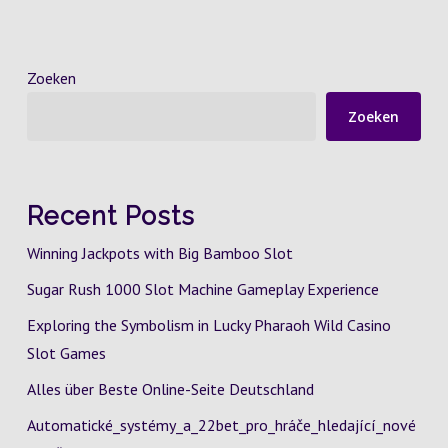
Zoeken
Zoeken
Recent Posts
Winning Jackpots with Big Bamboo Slot
Sugar Rush 1000 Slot Machine Gameplay Experience
Exploring the Symbolism in Lucky Pharaoh Wild Casino
Slot Games
Alles über Beste Online-Seite Deutschland
Automatické_systémy_a_22bet_pro_hráče_hledající_nové