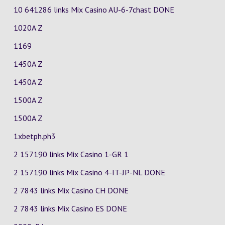
10 641286 links Mix Casino
AU-6-7chast
DONE
1020A Z
1169
1450A Z
1450A Z
1500A Z
1500A Z
1xbetph.ph3
2 157190 links Mix Casino
1-GR
1
2 157190 links Mix Casino
4-IT-JP-NL
DONE
2 7843 links Mix Casino
CH
DONE
2 7843 links Mix Casino
ES
DONE