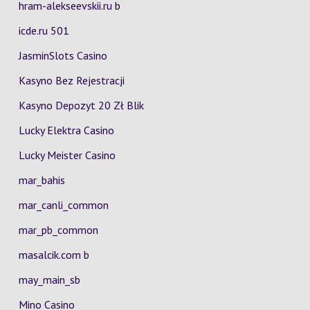
hram-alekseevskii.ru b
icde.ru 501
JasminSlots Casino
Kasyno Bez Rejestracji
Kasyno Depozyt 20 Zł Blik
Lucky Elektra Casino
Lucky Meister Casino
mar_bahis
mar_canli_common
mar_pb_common
masalcik.com b
may_main_sb
Mino Casino