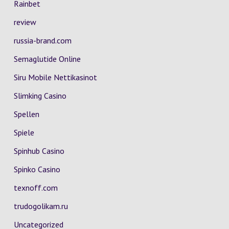
Rainbet
review
russia-brand.com
Semaglutide Online
Siru Mobile Nettikasinot
Slimking Casino
Spellen
Spiele
Spinhub Casino
Spinko Casino
texnoff.com
trudogolikam.ru
Uncategorized