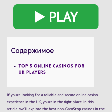
▶️ PLAY
Содержимое
Top 5 Online Casinos for
UK Players
If you’re looking for a reliable and secure online casino
experience in the UK, you’re in the right place. In this
article, we’ll explore the best non-GamStop casinos in the