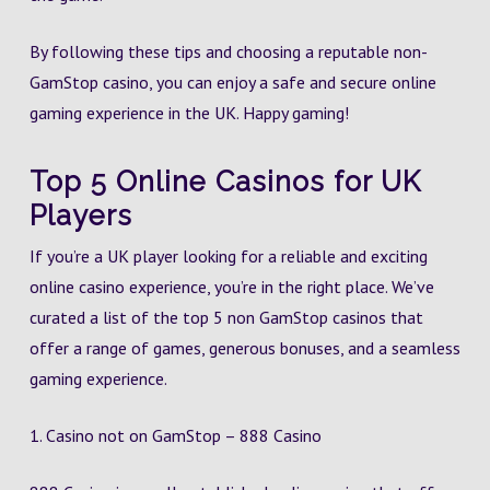
By following these tips and choosing a reputable non-
GamStop casino, you can enjoy a safe and secure online
gaming experience in the UK. Happy gaming!
Top 5 Online Casinos for UK
Players
If you’re a UK player looking for a reliable and exciting
online casino experience, you’re in the right place. We’ve
curated a list of the top 5 non GamStop casinos that
offer a range of games, generous bonuses, and a seamless
gaming experience.
1. Casino not on GamStop – 888 Casino