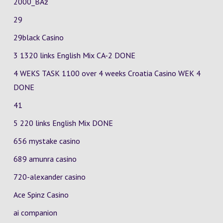
2000_BAz
29
29black Casino
3 1320 links English Mix
CA-2
DONE
4 WEKS TASK 1100 over 4 weeks Croatia Casino
WEK 4
DONE
41
5 220 links English Mix DONE
656 mystake casino
689 amunra casino
720-alexander casino
Ace Spinz Casino
ai companion