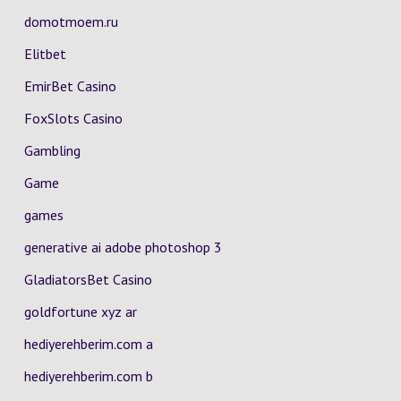
domotmoem.ru
Elitbet
EmirBet Casino
FoxSlots Casino
Gambling
Game
games
generative ai adobe photoshop 3
GladiatorsBet Casino
goldfortune xyz ar
hediyerehberim.com a
hediyerehberim.com b