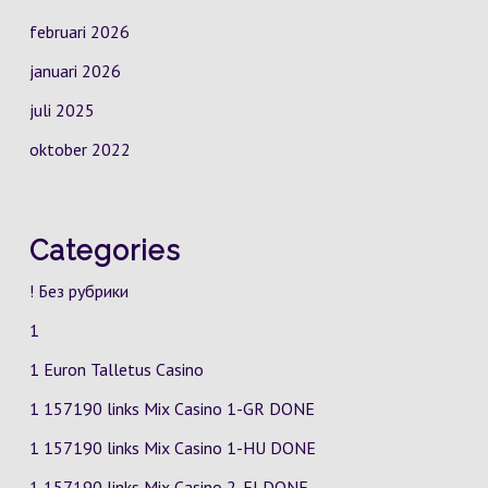
februari 2026
januari 2026
juli 2025
oktober 2022
Categories
! Без рубрики
1
1 Euron Talletus Casino
1 157190 links Mix Casino
1-GR
DONE
1 157190 links Mix Casino
1-HU
DONE
1 157190 links Mix Casino
2-FI
DONE