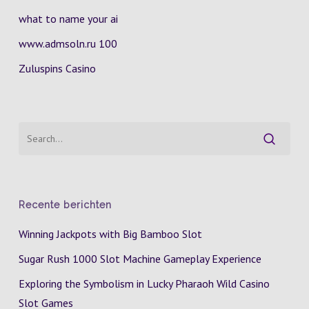
what to name your ai
www.admsoln.ru 100
Zuluspins Casino
Recente berichten
Winning Jackpots with Big Bamboo Slot
Sugar Rush 1000 Slot Machine Gameplay Experience
Exploring the Symbolism in Lucky Pharaoh Wild Casino
Slot Games