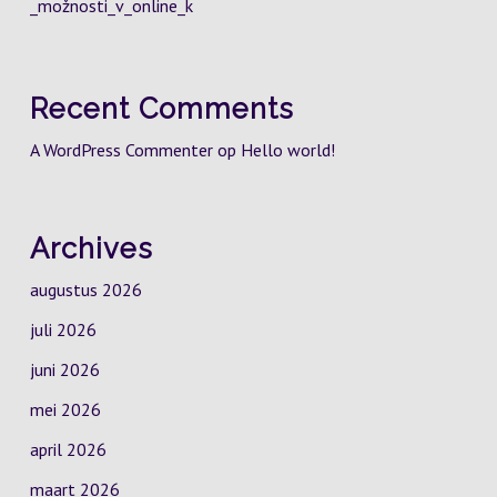
_možnosti_v_online_k
Recent Comments
A WordPress Commenter
op
Hello world!
Archives
augustus 2026
juli 2026
juni 2026
mei 2026
april 2026
maart 2026