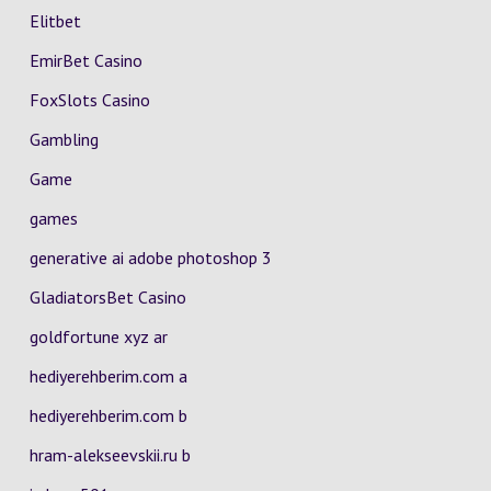
Elitbet
EmirBet Casino
FoxSlots Casino
Gambling
Game
games
generative ai adobe photoshop 3
GladiatorsBet Casino
goldfortune xyz ar
hediyerehberim.com a
hediyerehberim.com b
hram-alekseevskii.ru b