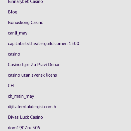
Binnarybet Casino
Blog
Bonuskong Casino
canli_may
capitalartstheaterguild.comen 1500
casino
Casino Igre Za Pravi Denar
casino utan svensk licens
CH
ch_main_may
dijitalemlakdergisi.com b
Divas Luck Casino
dom1907.ru 505