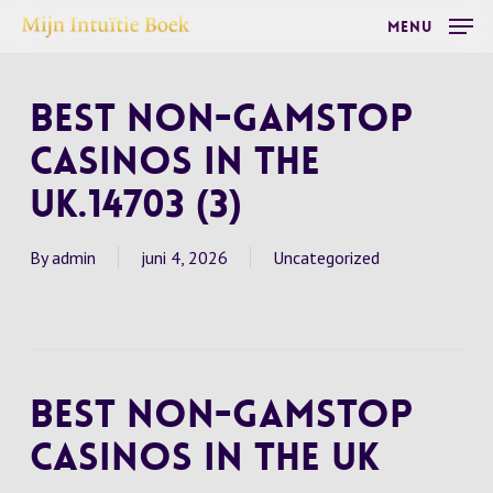
Skip
Menu
to
main
Best Non-GamStop
content
Casinos in the
UK.14703 (3)
By
admin
juni 4, 2026
Uncategorized
Best Non-GamStop
Casinos in the UK