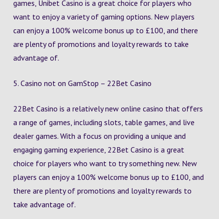
games, Unibet Casino is a great choice for players who
want to enjoy a variety of gaming options. New players
can enjoy a 100% welcome bonus up to £100, and there
are plenty of promotions and loyalty rewards to take
advantage of.
5. Casino not on GamStop – 22Bet Casino
22Bet Casino is a relatively new online casino that offers
a range of games, including slots, table games, and live
dealer games. With a focus on providing a unique and
engaging gaming experience, 22Bet Casino is a great
choice for players who want to try something new. New
players can enjoy a 100% welcome bonus up to £100, and
there are plenty of promotions and loyalty rewards to
take advantage of.