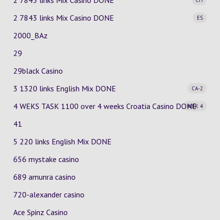
2 7843 links Mix Casino
DONE
2 7843 links Mix Casino
DONE
ES
2000_BAz
29
29black Casino
3 1320 links English Mix
DONE
CA-2
4 WEKS TASK 1100 over 4 weeks Croatia Casino
DONE
WEK 4
41
5 220 links English Mix DONE
656 mystake casino
689 amunra casino
720-alexander casino
Ace Spinz Casino