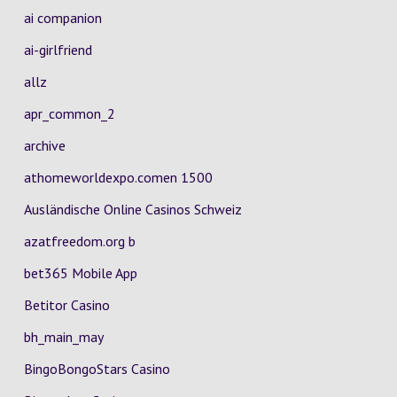
ai companion
ai-girlfriend
allz
apr_common_2
archive
athomeworldexpo.comen 1500
Ausländische Online Casinos Schweiz
azatfreedom.org b
bet365 Mobile App
Betitor Casino
bh_main_may
BingoBongoStars Casino