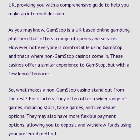
UK, providing you with a comprehensive guide to help you
make an informed decision.
As you may know, GamStop is a UK-based online gambling
platform that offers a range of games and services.
However, not everyone is comfortable using GamStop,
and that’s where non-GamStop casinos come in. These
casinos offer a similar experience to GamStop, but with a
few key differences.
So, what makes a non-GamStop casino stand out from
the rest? For starters, they often offer a wider range of
games, including slots, table games, and live dealer
options. They may also have more flexible payment
options, allowing you to deposit and withdraw funds using
your preferred method.