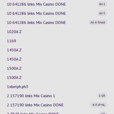
10 641286 links Mix Casino
DONE
AU-1
10 641286 links Mix Casino
DONE
AU-5
10 641286 links Mix Casino
DONE
AU-6-7chast
1020A Z
1169
1450A Z
1450A Z
1500A Z
1500A Z
1xbetph.ph3
2 157190 links Mix Casino
1
1-GR
2 157190 links Mix Casino
DONE
4-IT-JP-NL
CH