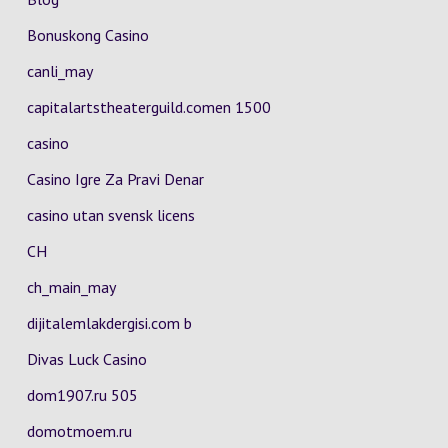
Bonuskong Casino
canli_may
capitalartstheaterguild.comen 1500
casino
Casino Igre Za Pravi Denar
casino utan svensk licens
CH
ch_main_may
dijitalemlakdergisi.com b
Divas Luck Casino
dom1907.ru 505
domotmoem.ru