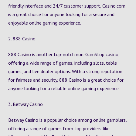
friendly interface and 24/7 customer support, Casino.com
is a great choice for anyone looking for a secure and
enjoyable online gaming experience.
2. 888 Casino
888 Casino is another top-notch non-GamStop casino,
offering a wide range of games, including slots, table
games, and live dealer options. With a strong reputation
for fairness and security, 888 Casino is a great choice for
anyone looking for a reliable online gaming experience.
3. Betway Casino
Betway Casino is a popular choice among online gamblers,
offering a range of games from top providers like