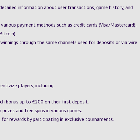
 detailed information about user transactions, game history, and
g various payment methods such as credit cards (Visa/Mastercard),
Bitcoin).
 winnings through the same channels used for deposits or via wire
ntivize players, including:
h bonus up to €200 on their first deposit.
 prizes and free spins in various games.
 for rewards by participating in exclusive tournaments.