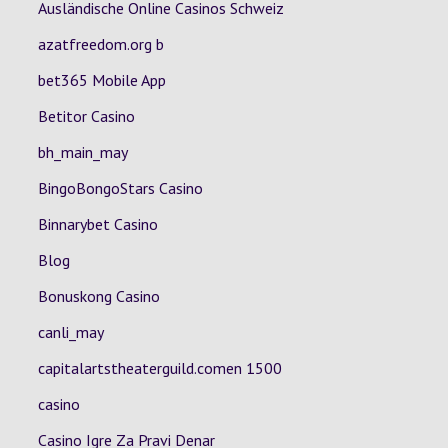
Ausländische Online Casinos Schweiz
azatfreedom.org b
bet365 Mobile App
Betitor Casino
bh_main_may
BingoBongoStars Casino
Binnarybet Casino
Blog
Bonuskong Casino
canli_may
capitalartstheaterguild.comen 1500
casino
Casino Igre Za Pravi Denar