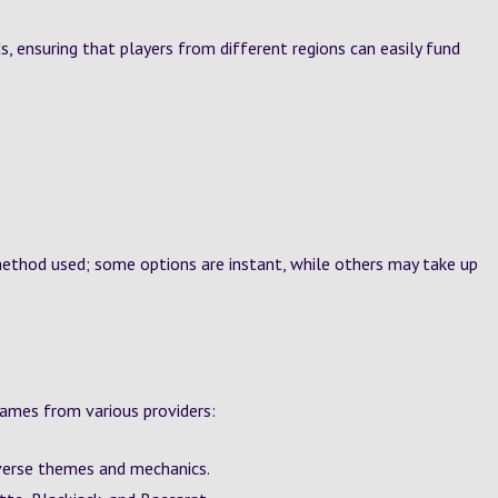
 ensuring that players from different regions can easily fund
ethod used; some options are instant, while others may take up
games from various providers:
iverse themes and mechanics.