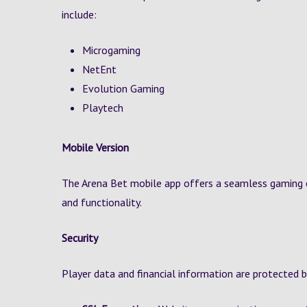
include:
Microgaming
NetEnt
Evolution Gaming
Playtech
Mobile Version
The Arena Bet mobile app offers a seamless gaming e
and functionality.
Security
Player data and financial information are protected b