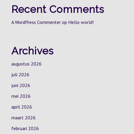
Recent Comments
A WordPress Commenter
op
Hello world!
Archives
augustus 2026
juli 2026
juni 2026
mei 2026
april 2026
maart 2026
februari 2026