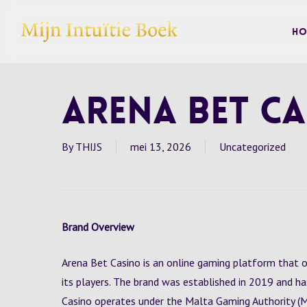
Skip
to
Ho
main
content
Arena Bet C
By
THIJS
mei 13, 2026
Uncategorized
Brand Overview
Arena Bet Casino is an online gaming platform that 
its players. The brand was established in 2019 and h
Casino operates under the Malta Gaming Authority (MG