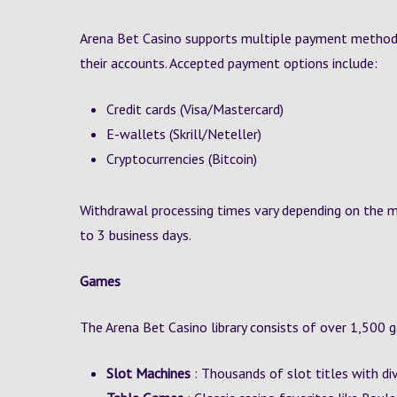
Arena Bet Casino supports multiple payment methods,
their accounts. Accepted payment options include:
Credit cards (Visa/Mastercard)
E-wallets (Skrill/Neteller)
Cryptocurrencies (Bitcoin)
Withdrawal processing times vary depending on the m
to 3 business days.
Games
The Arena Bet Casino library consists of over 1,500 
Slot Machines
: Thousands of slot titles with d