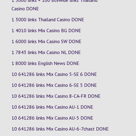
1 3000 links + 100 sitewide links Thailand
Casino DONE
1 3000 links Thailand Casino DONE
1 4010 links Mix Casino
BG
DONE
1 6000 links Mix Casino
SW
DONE
1 7843 links Mix Casino
NL
DONE
1 8000 links English News DONE
10 641286 links Mix Casino
5-SE
6
DONE
10 641286 links Mix Casino
6-SE
5
DONE
10 641286 links Mix Casino
8-CA-FR
DONE
10 641286 links Mix Casino
AU-1
DONE
10 641286 links Mix Casino
AU-5
DONE
10 641286 links Mix Casino
AU-6-7chast
DONE