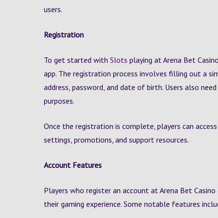
users.
Registration
To get started with
Slots
playing at Arena Bet Casino
app. The registration process involves filling out a 
address, password, and date of birth. Users also nee
purposes.
Once the registration is complete, players can access
settings, promotions, and support resources.
Account Features
Players who register an account at Arena Bet Casino
their gaming experience. Some notable features inclu