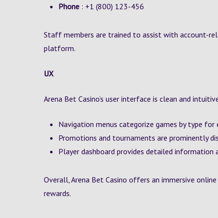
Phone
: +1 (800) 123-456
Staff members are trained to assist with account-re
platform.
UX
Arena Bet Casino’s user interface is clean and intuitiv
Navigation menus categorize games by type for 
Promotions and tournaments are prominently di
Player dashboard provides detailed information a
Overall, Arena Bet Casino offers an immersive onlin
rewards.