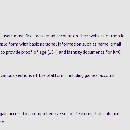
, users must first register an account on their website or mobile
simple form with basic personal information such as name, email
d to provide proof of age (18+) and identity documents for KYC
 various sections of the platform, including games, account
 gain access to a comprehensive set of features that enhance
de: