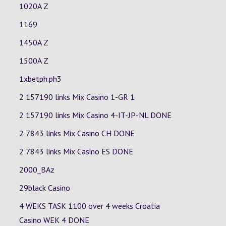
1020A Z
1169
1450A Z
1500A Z
1xbetph.ph3
2 157190 links Mix Casino
1-GR
1
2 157190 links Mix Casino
4-IT-JP-NL
DONE
2 7843 links Mix Casino
CH
DONE
2 7843 links Mix Casino
ES
DONE
2000_BAz
29black Casino
4 WEKS TASK 1100 over 4 weeks Croatia
Casino
WEK 4
DONE