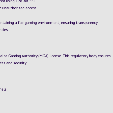
ed using 128-bit SSL.
st unauthorized access.
intaining a fair gaming environment, ensuring transparency
ncies.
alta Gaming Authority (MGA) license. This regulatory body ensures
ess and security.
nels: