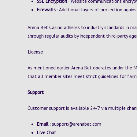
SSL Encryption
: Website communications encrypt
Firewalls
: Additional layers of protection again
Arena Bet Casino adheres to industry standards in ma
through regular audits by independent third-party age
License
As mentioned earlier, Arena Bet operates under the M
that all member sites meet strict guidelines for fairn
Support
Customer support is available 24/7 via multiple chan
Email
: support@arenabet.com
Live Chat