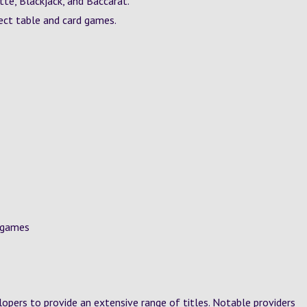
ette, Blackjack, and Baccarat.
lect table and card games.
s games
pers to provide an extensive range of titles. Notable providers