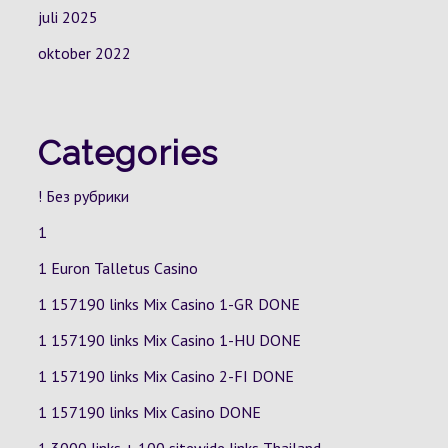
juli 2025
oktober 2022
Categories
! Без рубрики
1
1 Euron Talletus Casino
1 157190 links Mix Casino
1-GR
DONE
1 157190 links Mix Casino
1-HU
DONE
1 157190 links Mix Casino
2-FI
DONE
1 157190 links Mix Casino DONE