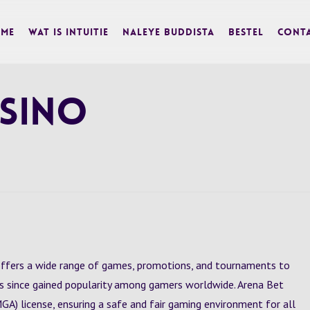
me
Wat is Intuitie
Naleye Buddista
BESTEL
Cont
asino
offers a wide range of games, promotions, and tournaments to
as since gained popularity among gamers worldwide. Arena Bet
A) license, ensuring a safe and fair gaming environment for all