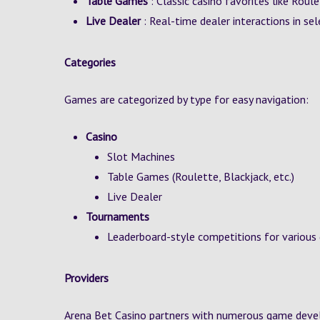
Table Games
: Classic casino favorites like Roul
Live Dealer
: Real-time dealer interactions in se
Categories
Games are categorized by type for easy navigation:
Casino
Slot Machines
Table Games (Roulette, Blackjack, etc.)
Live Dealer
Tournaments
Leaderboard-style competitions for variou
Providers
Arena Bet Casino partners with numerous game develo