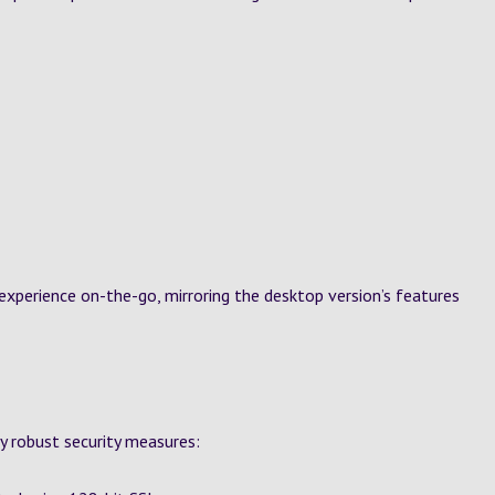
xperience on-the-go, mirroring the desktop version’s features
y robust security measures: