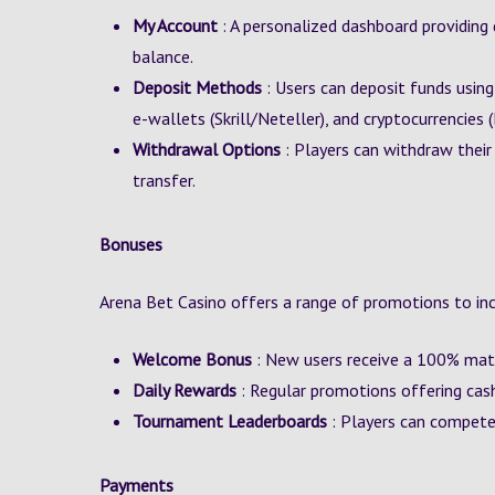
My Account
: A personalized dashboard providing
balance.
Deposit Methods
: Users can deposit funds usin
e-wallets (Skrill/Neteller), and cryptocurrencies (
Withdrawal Options
: Players can withdraw their
transfer.
Bonuses
Arena Bet Casino offers a range of promotions to ince
Welcome Bonus
: New users receive a 100% matc
Daily Rewards
: Regular promotions offering cash
Tournament Leaderboards
: Players can compete
Payments