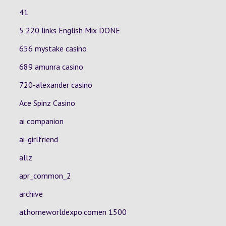
41
5 220 links English Mix DONE
656 mystake casino
689 amunra casino
720-alexander casino
Ace Spinz Casino
ai companion
ai-girlfriend
allz
apr_common_2
archive
athomeworldexpo.comen 1500