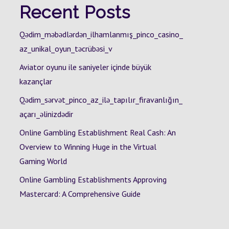
Recent Posts
Qədim_məbədlərdən_ilhamlanmış_pinco_casino_
az_unikal_oyun_təcrübəsi_v
Aviator oyunu ile saniyeler içinde büyük
kazançlar
Qədim_sərvət_pinco_az_ilə_tapılır_firavanlığın_
açarı_əlinizdədir
Online Gambling Establishment Real Cash: An
Overview to Winning Huge in the Virtual
Gaming World
Online Gambling Establishments Approving
Mastercard: A Comprehensive Guide