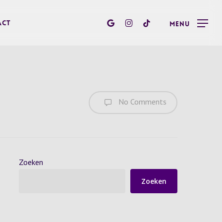
google-
instagram
tiktok
act
Menu
plus
No Comments
Zoeken
Zoeken