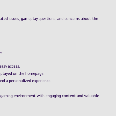
lated issues, gameplay questions, and concerns about the
e:
easy access.
splayed on the homepage.
nd a personalized experience.
e gaming environment with engaging content and valuable