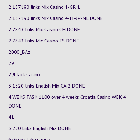
2 157190 links Mix Casino
1-GR
1
2 157190 links Mix Casino
4-IT-JP-NL
DONE
2 7843 links Mix Casino
CH
DONE
2 7843 links Mix Casino
ES
DONE
2000_BAz
29
29black Casino
3 1320 links English Mix
CA-2
DONE
4 WEKS TASK 1100 over 4 weeks Croatia Casino
WEK 4
DONE
41
5 220 links English Mix DONE
656 mystake casino