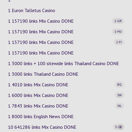
1 Euron Talletus Casino
1 157190 links Mix Casino
DONE
1-GR
1 157190 links Mix Casino
DONE
1-HU
1 157190 links Mix Casino
DONE
2-FI
1 157190 links Mix Casino DONE
1 3000 links + 100 sitewide links Thailand Casino DONE
1 3000 links Thailand Casino DONE
1 4010 links Mix Casino
DONE
BG
1 6000 links Mix Casino
DONE
SW
1 7843 links Mix Casino
DONE
NL
1 8000 links English News DONE
10 641286 links Mix Casino
DONE
5-SE
6