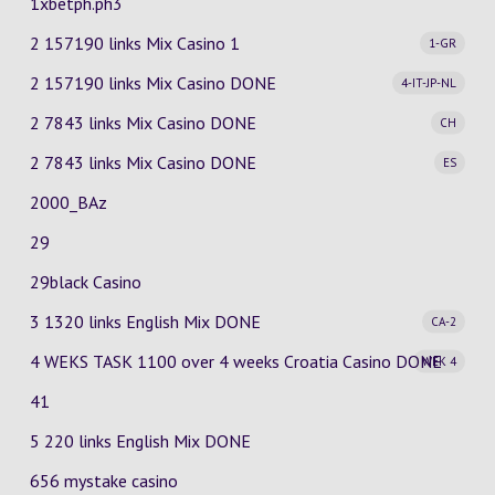
1xbetph.ph3
2 157190 links Mix Casino
1
1-GR
2 157190 links Mix Casino
DONE
4-IT-JP-NL
2 7843 links Mix Casino
DONE
CH
2 7843 links Mix Casino
DONE
ES
2000_BAz
29
29black Casino
3 1320 links English Mix
DONE
CA-2
4 WEKS TASK 1100 over 4 weeks Croatia Casino
DONE
WEK 4
41
5 220 links English Mix DONE
656 mystake casino