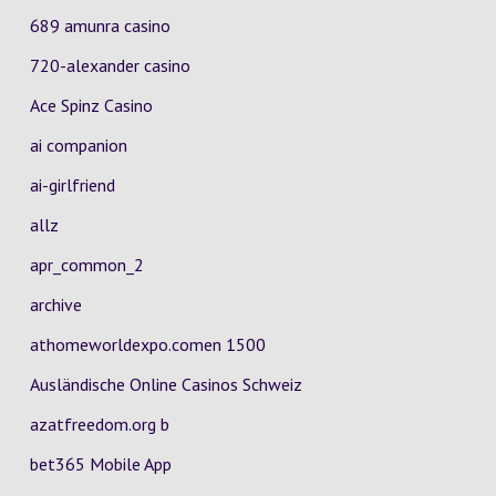
689 amunra casino
720-alexander casino
Ace Spinz Casino
ai companion
ai-girlfriend
allz
apr_common_2
archive
athomeworldexpo.comen 1500
Ausländische Online Casinos Schweiz
azatfreedom.org b
bet365 Mobile App