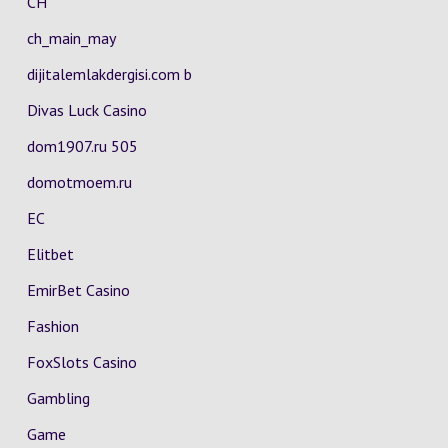
CH
ch_main_may
dijitalemlakdergisi.com b
Divas Luck Casino
dom1907.ru 505
domotmoem.ru
EC
Elitbet
EmirBet Casino
Fashion
FoxSlots Casino
Gambling
Game