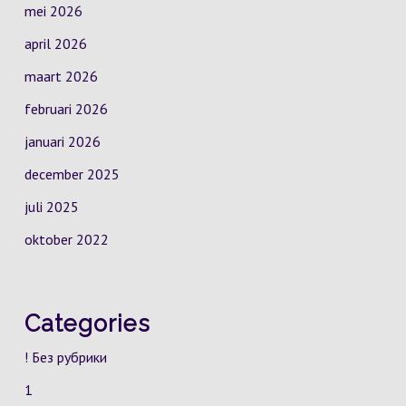
mei 2026
april 2026
maart 2026
februari 2026
januari 2026
december 2025
juli 2025
oktober 2022
Categories
! Без рубрики
1