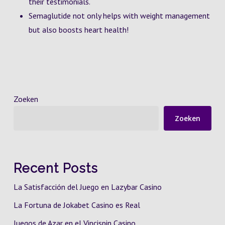
their testimonials.
Semaglutide not only helps with weight management
but also boosts heart health!
Zoeken
Zoeken
Recent Posts
La Satisfacción del Juego en Lazybar Casino
La Fortuna de Jokabet Casino es Real
Juegos de Azar en el Vincispin Casino