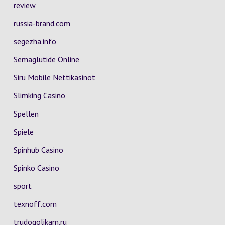
review
russia-brand.com
segezha.info
Semaglutide Online
Siru Mobile Nettikasinot
Slimking Casino
Spellen
Spiele
Spinhub Casino
Spinko Casino
sport
texnoff.com
trudogolikam.ru