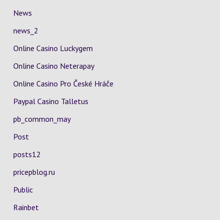
News
news_2
Online Casino Luckygem
Online Casino Neterapay
Online Casino Pro České Hráče
Paypal Casino Talletus
pb_common_may
Post
posts12
pricepblog.ru
Public
Rainbet