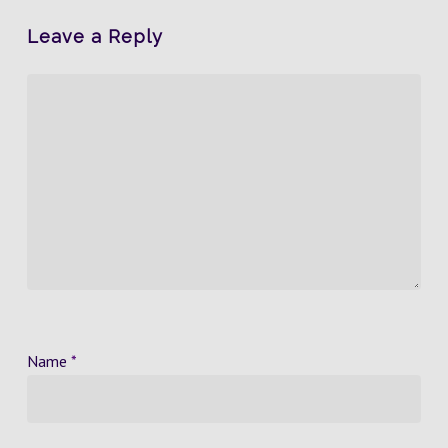
Leave a Reply
Name
*