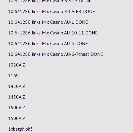
10 641286 links Mix Casino
6-SE
5
DONE
10 641286 links Mix Casino
8-CA-FR
DONE
10 641286 links Mix Casino
AU-1
DONE
10 641286 links Mix Casino
AU-10-11
DONE
10 641286 links Mix Casino
AU-5
DONE
10 641286 links Mix Casino
AU-6-7chast
DONE
1020A Z
1169
1450A Z
1450A Z
1500A Z
1500A Z
1xbetph.ph3