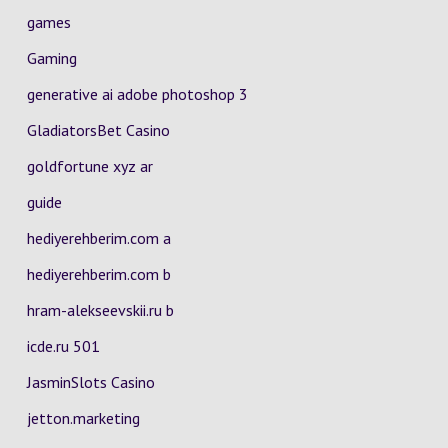
games
Gaming
generative ai adobe photoshop 3
GladiatorsBet Casino
goldfortune xyz ar
guide
hediyerehberim.com a
hediyerehberim.com b
hram-alekseevskii.ru b
icde.ru 501
JasminSlots Casino
jetton.marketing