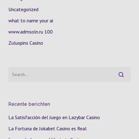
Uncategorized
what to name your ai
www.admsoln.ru 100
Zuluspins Casino
Recente berichten
La Satisfacción del Juego en Lazybar Casino
La Fortuna de Jokabet Casino es Real