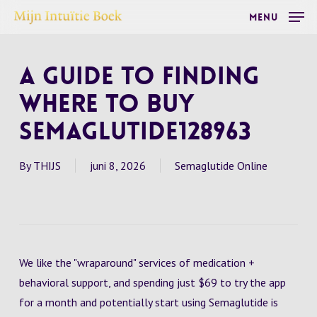
Skip
Menu
to
main
A Guide to Finding
content
Where To Buy
Semaglutide128963
By
THIJS
juni 8, 2026
Semaglutide Online
We like the "wraparound" services of medication +
behavioral support, and spending just $69 to try the app
for a month and potentially start using Semaglutide is