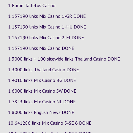
1 Euron Talletus Casino
1 157190 links Mix Casino
1-GR
DONE
1 157190 links Mix Casino
1-HU
DONE
1 157190 links Mix Casino
2-FI
DONE
1 157190 links Mix Casino DONE
1 3000 links + 100 sitewide links Thailand Casino DONE
1 3000 links Thailand Casino DONE
1 4010 links Mix Casino
BG
DONE
1 6000 links Mix Casino
SW
DONE
1 7843 links Mix Casino
NL
DONE
1 8000 links English News DONE
10 641286 links Mix Casino
5-SE
6
DONE