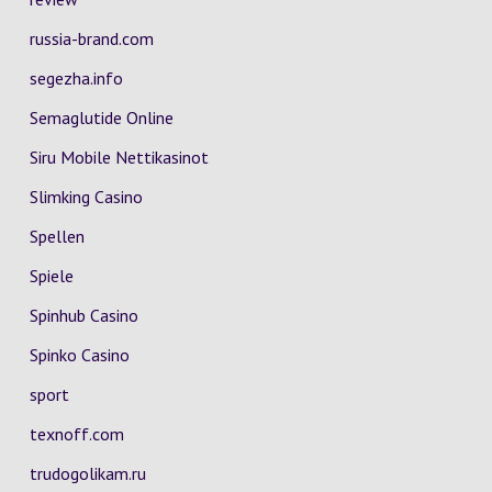
russia-brand.com
segezha.info
Semaglutide Online
Siru Mobile Nettikasinot
Slimking Casino
Spellen
Spiele
Spinhub Casino
Spinko Casino
sport
texnoff.com
trudogolikam.ru