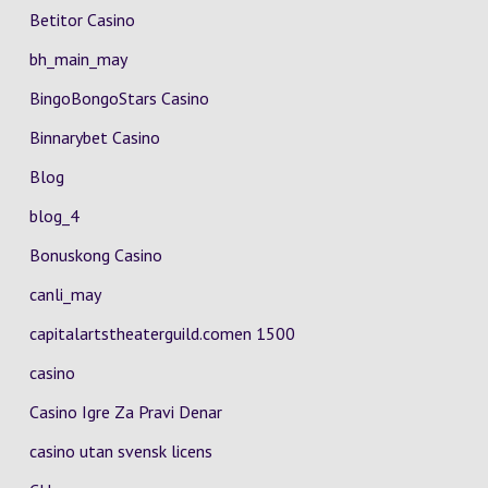
Betitor Casino
bh_main_may
BingoBongoStars Casino
Binnarybet Casino
Blog
blog_4
Bonuskong Casino
canli_may
capitalartstheaterguild.comen 1500
casino
Casino Igre Za Pravi Denar
casino utan svensk licens