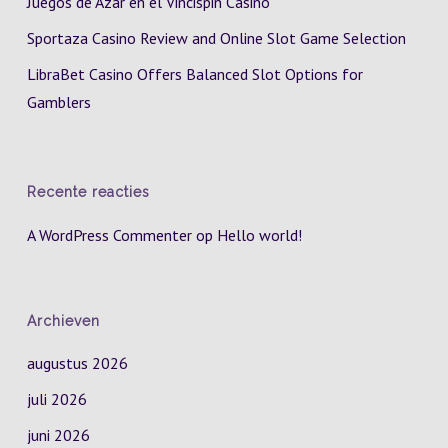
Juegos de Azar en el Vincispin Casino
Sportaza Casino Review and Online Slot Game Selection
LibraBet Casino Offers Balanced Slot Options for
Gamblers
Recente reacties
A WordPress Commenter
op
Hello world!
Archieven
augustus 2026
juli 2026
juni 2026