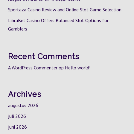
Sportaza Casino Review and Online Slot Game Selection
LibraBet Casino Offers Balanced Slot Options for
Gamblers
Recent Comments
A WordPress Commenter
op
Hello world!
Archives
augustus 2026
juli 2026
juni 2026