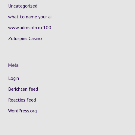
Uncategorized
what to name your ai
www.admsoln.ru 100
Zuluspins Casino
Meta
Login
Berichten feed
Reacties feed
WordPress.org