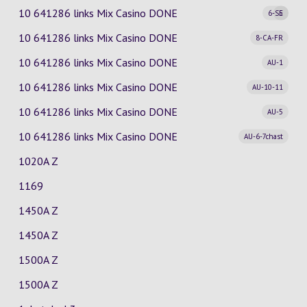
10 641286 links Mix Casino
DONE
6-SE
5
10 641286 links Mix Casino
DONE
8-CA-FR
10 641286 links Mix Casino
DONE
AU-1
10 641286 links Mix Casino
DONE
AU-10-11
10 641286 links Mix Casino
DONE
AU-5
10 641286 links Mix Casino
DONE
AU-6-7chast
1020A Z
1169
1450A Z
1450A Z
1500A Z
1500A Z