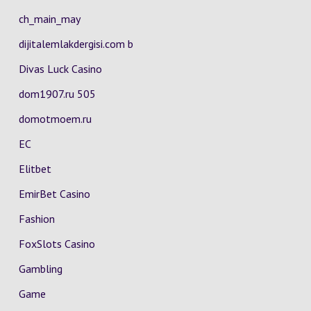
ch_main_may
dijitalemlakdergisi.com b
Divas Luck Casino
dom1907.ru 505
domotmoem.ru
EC
Elitbet
EmirBet Casino
Fashion
FoxSlots Casino
Gambling
Game