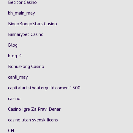
Betitor Casino
bh_main_may
BingoBongoStars Casino
Binnarybet Casino
Blog
blog_4
Bonuskong Casino
canli_may
capitalartstheaterguild.comen 1500
casino
Casino Igre Za Pravi Denar
casino utan svensk licens
CH