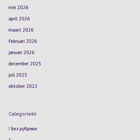
mei 2026
april 2026
maart 2026
februari 2026
januari 2026
december 2025
juli 2025
oktober 2022
Categorieën
! Без рубрики
1