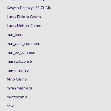
Kasyno Depozyt 20 Zł Blik
Lucky Elektra Casino
Lucky Meister Casino
mar_bahis
mar_canli_common
mar_pb_common
masalcik.com b
may_main_sb
Mino Casino
miranimashki.ru
mkchr.com a
new