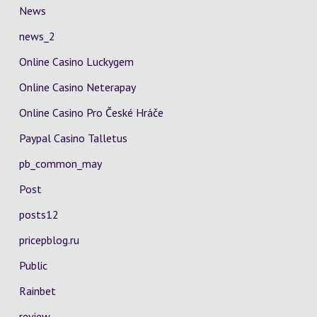
News
news_2
Online Casino Luckygem
Online Casino Neterapay
Online Casino Pro České Hráče
Paypal Casino Talletus
pb_common_may
Post
posts12
pricepblog.ru
Public
Rainbet
review