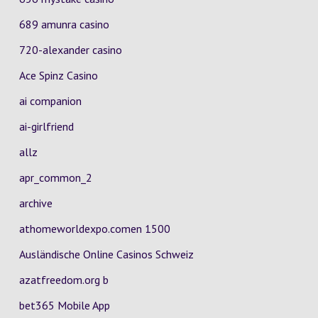
689 amunra casino
720-alexander casino
Ace Spinz Casino
ai companion
ai-girlfriend
allz
apr_common_2
archive
athomeworldexpo.comen 1500
Ausländische Online Casinos Schweiz
azatfreedom.org b
bet365 Mobile App