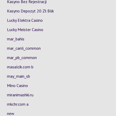
Kasyno Bez Rejestracji
Kasyno Depozyt 20 Zł Blik
Lucky Elektra Casino
Lucky Meister Casino
mar_bahis
mar_canli_common
mar_pb_common
masalcik.com b
may_main_sb
Mino Casino
miranimashki.ru
mkchr.com a
new