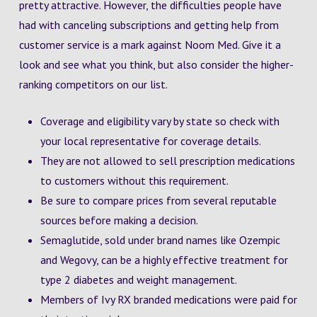
pretty attractive. However, the difficulties people have
had with canceling subscriptions and getting help from
customer service is a mark against Noom Med. Give it a
look and see what you think, but also consider the higher-
ranking competitors on our list.
Coverage and eligibility vary by state so check with
your local representative for coverage details.
They are not allowed to sell prescription medications
to customers without this requirement.
Be sure to compare prices from several reputable
sources before making a decision.
Semaglutide, sold under brand names like Ozempic
and Wegovy, can be a highly effective treatment for
type 2 diabetes and weight management.
Members of Ivy RX branded medications were paid for