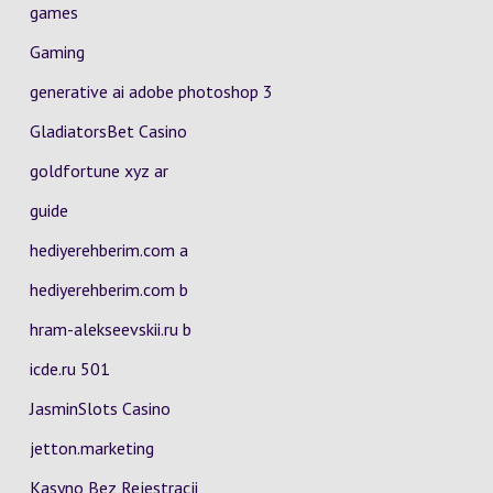
games
Gaming
generative ai adobe photoshop 3
GladiatorsBet Casino
goldfortune xyz ar
guide
hediyerehberim.com a
hediyerehberim.com b
hram-alekseevskii.ru b
icde.ru 501
JasminSlots Casino
jetton.marketing
Kasyno Bez Rejestracji