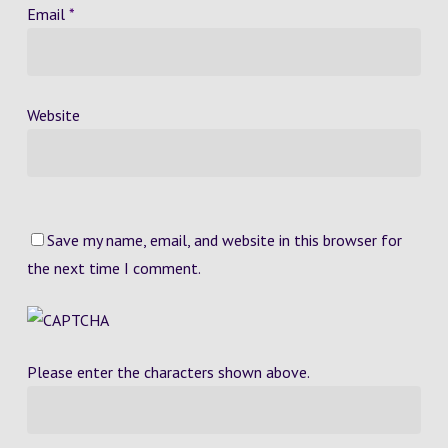
Email
*
Website
Save my name, email, and website in this browser for
the next time I comment.
Please enter the characters shown above.