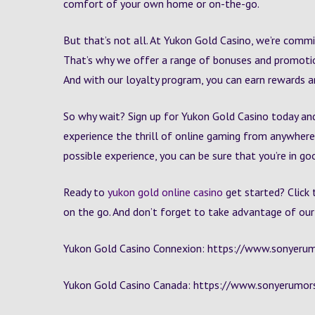
comfort of your own home or on-the-go.
But that’s not all. At Yukon Gold Casino, we’re commi
That’s why we offer a range of bonuses and promotio
And with our loyalty program, you can earn rewards an
So why wait? Sign up for Yukon Gold Casino today and
experience the thrill of online gaming from anywhere
possible experience, you can be sure that you’re in go
Ready to
yukon gold online casino
get started? Click 
on the go. And don’t forget to take advantage of o
Yukon Gold Casino Connexion: https://www.sonyeru
Yukon Gold Casino Canada: https://www.sonyerumor