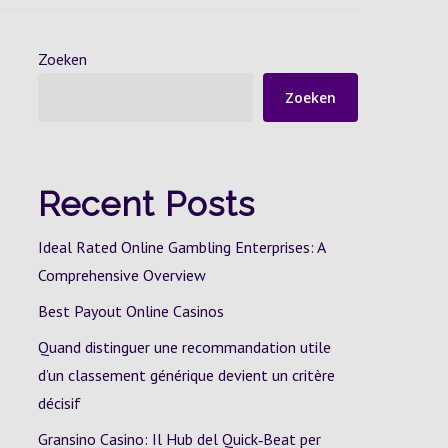
Zoeken
Zoeken
Recent Posts
Ideal Rated Online Gambling Enterprises: A
Comprehensive Overview
Best Payout Online Casinos
Quand distinguer une recommandation utile
d’un classement générique devient un critère
décisif
Gransino Casino: Il Hub del Quick‑Beat per