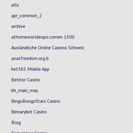
allz
apr_common_2
archive
athomeworldexpo.comen 1500
Ausländische Online Casinos Schweiz
azatfreedom.org b
bet365 Mobile App
Betitor Casino
bh_main_may
BingoBongoStars Casino
Binnarybet Casino
Blog