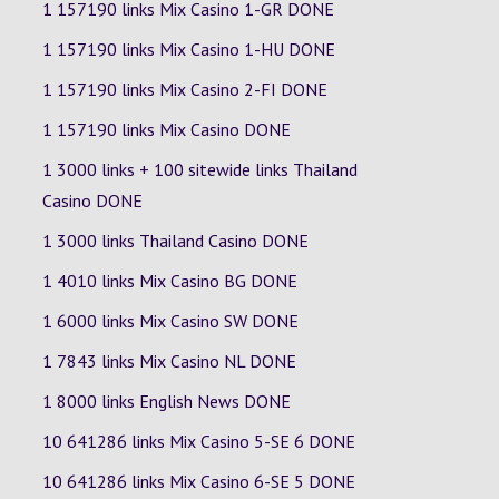
1 157190 links Mix Casino
1-GR
DONE
1 157190 links Mix Casino
1-HU
DONE
1 157190 links Mix Casino
2-FI
DONE
1 157190 links Mix Casino DONE
1 3000 links + 100 sitewide links Thailand
Casino DONE
1 3000 links Thailand Casino DONE
1 4010 links Mix Casino
BG
DONE
1 6000 links Mix Casino
SW
DONE
1 7843 links Mix Casino
NL
DONE
1 8000 links English News DONE
10 641286 links Mix Casino
5-SE
6
DONE
10 641286 links Mix Casino
6-SE
5
DONE