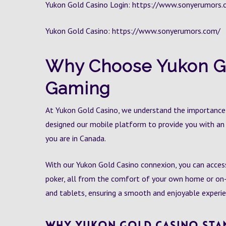
Yukon Gold Casino Login: https://www.sonyerumors.
Yukon Gold Casino: https://www.sonyerumors.com/
Why Choose Yukon Go
Gaming
At Yukon Gold Casino, we understand the importance
designed our mobile platform to provide you with an
you are in Canada.
With our Yukon Gold Casino connexion, you can access
poker, all from the comfort of your own home or on
and tablets, ensuring a smooth and enjoyable experie
Why Yukon Gold Casino Sta