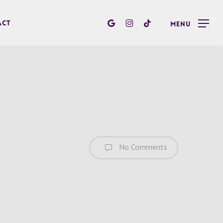
google-
instagram
tiktok
act
Menu
plus
No Comments