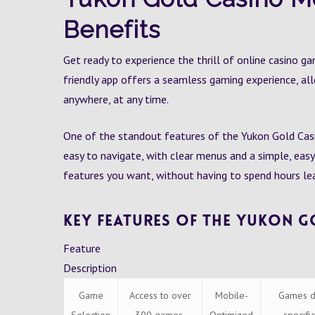
Benefits
Get ready to experience the thrill of online casino g
friendly app offers a seamless gaming experience, a
anywhere, at any time.
One of the standout features of the Yukon Gold Casino
easy to navigate, with clear menus and a simple, eas
features you want, without having to spend hours le
Key Features of the Yukon G
Feature
Description
Game
Access to over
Mobile-
Games d