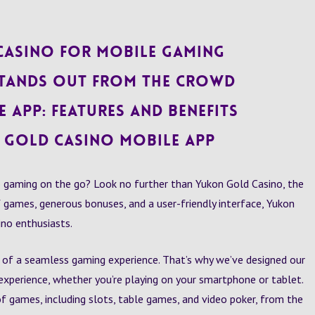
asino for Mobile Gaming
tands Out from the Crowd
App: Features and Benefits
n Gold Casino Mobile App
no gaming on the go? Look no further than Yukon Gold Casino, the
f games, generous bonuses, and a user-friendly interface, Yukon
ino enthusiasts.
of a seamless gaming experience. That’s why we’ve designed our
xperience, whether you’re playing on your smartphone or tablet.
f games, including slots, table games, and video poker, from the