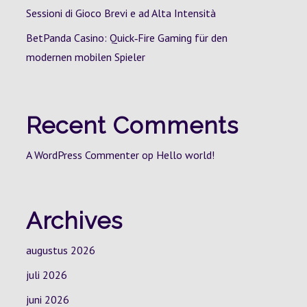
Sessioni di Gioco Brevi e ad Alta Intensità
BetPanda Casino: Quick‑Fire Gaming für den
modernen mobilen Spieler
Recent Comments
A WordPress Commenter
op
Hello world!
Archives
augustus 2026
juli 2026
juni 2026