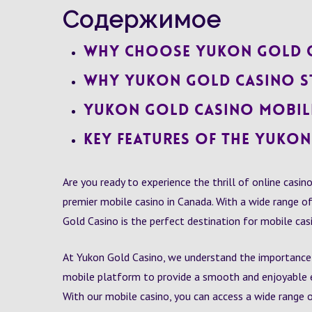
Содержимое
Why Choose Yukon Gold C
Why Yukon Gold Casino S
Yukon Gold Casino Mobile 
Key Features of the Yuko
Are you ready to experience the thrill of online casi
premier mobile casino in Canada. With a wide range o
Gold Casino is the perfect destination for mobile cas
At Yukon Gold Casino, we understand the importance 
mobile platform to provide a smooth and enjoyable e
With our mobile casino, you can access a wide range o