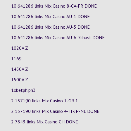
10 641286 links Mix Casino
8-CA-FR
DONE
10 641286 links Mix Casino
AU-1
DONE
10 641286 links Mix Casino
AU-5
DONE
10 641286 links Mix Casino
AU-6-7chast
DONE
1020A Z
1169
1450A Z
1500A Z
1xbetph.ph3
2 157190 links Mix Casino
1-GR
1
2 157190 links Mix Casino
4-IT-JP-NL
DONE
2 7843 links Mix Casino
CH
DONE