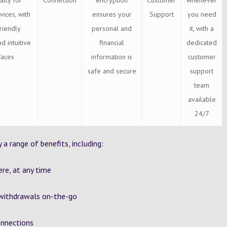
ally for
Connection
encryption
Customer
whenever
ices, with
ensures your
Support
you need
riendly
personal and
it, with a
d intuitive
financial
dedicated
faces
information is
customer
safe and secure
support
team
available
24/7
a range of benefits, including:
re, at any time
s/withdrawals on-the-go
onnections