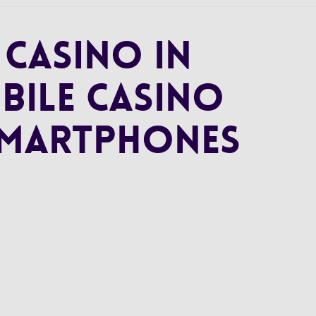
Casino in
bile casino
smartphones