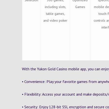
Selection
300 games,
Optimized
specific
including slots,
Games
mobile dev
table games,
touch-f
and video poker
controls an
inter
With the Yukon Gold Casino mobile app, you can enjoy 
• Convenience: Play your favorite games from anywhe
• Flexibility: Access your account and make deposit
• Security: Enjoy 128-bit SSL encryption and secure c