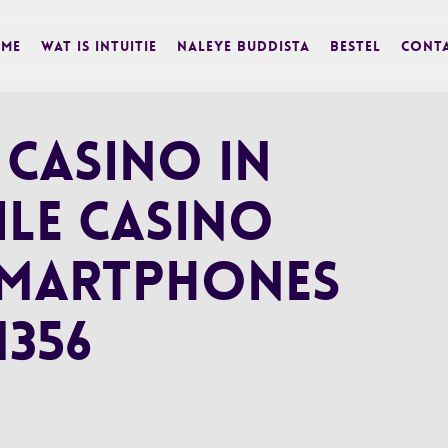
me
Wat is Intuitie
Naleye Buddista
BESTEL
Cont
Casino in
le casino
smartphones
1356