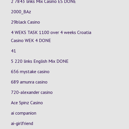
2 7843 links Mix Casino
ES
DONE
2000_BAz
29black Casino
4 WEKS TASK 1100 over 4 weeks Croatia
Casino
WEK 4
DONE
41
5 220 links English Mix DONE
656 mystake casino
689 amunra casino
720-alexander casino
Ace Spinz Casino
ai companion
ai-girlfriend