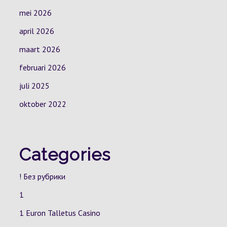
mei 2026
april 2026
maart 2026
februari 2026
juli 2025
oktober 2022
Categories
! Без рубрики
1
1 Euron Talletus Casino