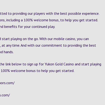
tted to providing our players with the best possible experience.
ns, including a 100% welcome bonus, to help you get started.
d benefits for your continued play.
 start playing on the go. With our mobile casino, you can
, at any time. And with our commitment to providing the best
od hands.
the link below to sign up for Yukon Gold Casino and start playing
ur 100% welcome bonus to help you get started.
mors.com/
s.com/