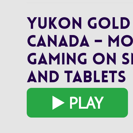
Yukon Gold 
Canada – Mo
gaming on 
and tablets
▶️ PLAY