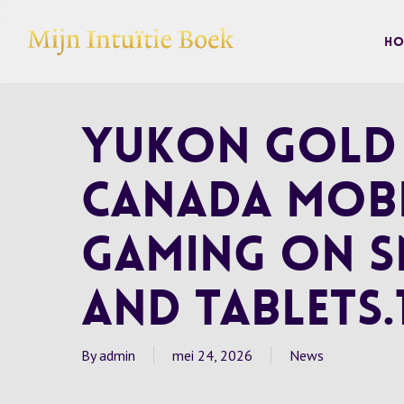
Skip
to
Ho
main
content
Yukon Gold 
Canada Mobi
gaming on 
and tablets.
By
admin
mei 24, 2026
News