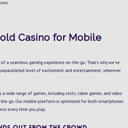
com/
ld Casino for Mobile
 of a seamless gaming experience on-the-go. That’s why we’ve
 unparalleled level of excitement and entertainment, wherever
 a wide range of games, including slots, table games, and video
-the-go. Our mobile platform is optimized for both smartphones
nce every time you play.
nds Out from the Crowd