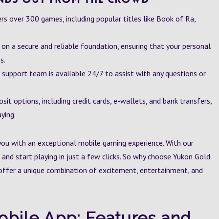
 over 300 games, including popular titles like Book of Ra,
 on a secure and reliable foundation, ensuring that your personal
s.
upport team is available 24/7 to assist with any questions or
it options, including credit cards, e-wallets, and bank transfers,
ying.
you with an exceptional mobile gaming experience. With our
and start playing in just a few clicks. So why choose Yukon Gold
offer a unique combination of excitement, entertainment, and
bile App: Features and