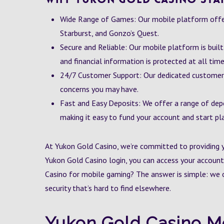
Wide Range of Games: Our mobile platform offers
Starburst, and Gonzo’s Quest.
Secure and Reliable: Our mobile platform is built
and financial information is protected at all time
24/7 Customer Support: Our dedicated customer s
concerns you may have.
Fast and Easy Deposits: We offer a range of depos
making it easy to fund your account and start pla
At Yukon Gold Casino, we’re committed to providing 
Yukon Gold Casino login, you can access your account 
Casino for mobile gaming? The answer is simple: we 
security that’s hard to find elsewhere.
Yukon Gold Casino Mo