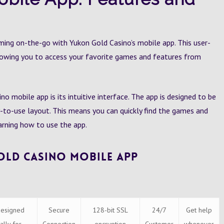
aming on-the-go with Yukon Gold Casino’s mobile app. This user-
llowing you to access your favorite games and features from
 mobile app is its intuitive interface. The app is designed to be
y-to-use layout. This means you can quickly find the games and
arning how to use the app.
old Casino Mobile App
esigned
Secure
128-bit SSL
24/7
Get help