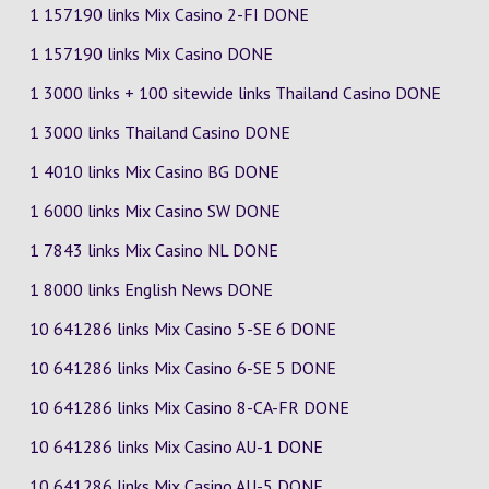
1 157190 links Mix Casino
2-FI
DONE
1 157190 links Mix Casino DONE
1 3000 links + 100 sitewide links Thailand Casino DONE
1 3000 links Thailand Casino DONE
1 4010 links Mix Casino
BG
DONE
1 6000 links Mix Casino
SW
DONE
1 7843 links Mix Casino
NL
DONE
1 8000 links English News DONE
10 641286 links Mix Casino
5-SE
6
DONE
10 641286 links Mix Casino
6-SE
5
DONE
10 641286 links Mix Casino
8-CA-FR
DONE
10 641286 links Mix Casino
AU-1
DONE
10 641286 links Mix Casino
AU-5
DONE