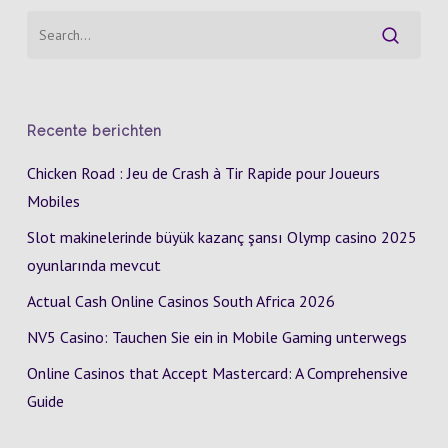
Recente berichten
Chicken Road : Jeu de Crash à Tir Rapide pour Joueurs
Mobiles
Slot makinelerinde büyük kazanç şansı Olymp casino 2025
oyunlarında mevcut
Actual Cash Online Casinos South Africa 2026
NV5 Casino: Tauchen Sie ein in Mobile Gaming unterwegs
Online Casinos that Accept Mastercard: A Comprehensive
Guide