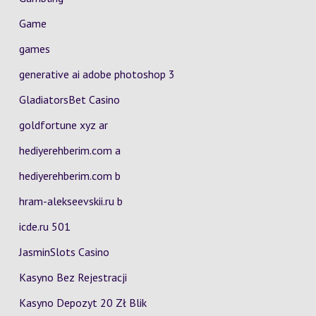
Game
games
generative ai adobe photoshop 3
GladiatorsBet Casino
goldfortune xyz ar
hediyerehberim.com a
hediyerehberim.com b
hram-alekseevskii.ru b
icde.ru 501
JasminSlots Casino
Kasyno Bez Rejestracji
Kasyno Depozyt 20 Zł Blik