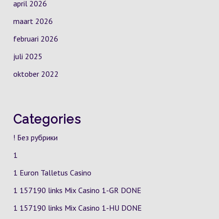
april 2026
maart 2026
februari 2026
juli 2025
oktober 2022
Categories
! Без рубрики
1
1 Euron Talletus Casino
1 157190 links Mix Casino
1-GR
DONE
1 157190 links Mix Casino
1-HU
DONE