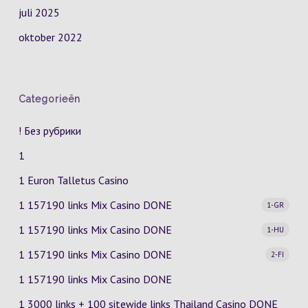
juli 2025
oktober 2022
Categorieën
! Без рубрики
1
1 Euron Talletus Casino
1 157190 links Mix Casino
DONE
1-GR
1 157190 links Mix Casino
DONE
1-HU
1 157190 links Mix Casino
DONE
2-FI
1 157190 links Mix Casino DONE
1 3000 links + 100 sitewide links Thailand Casino DONE