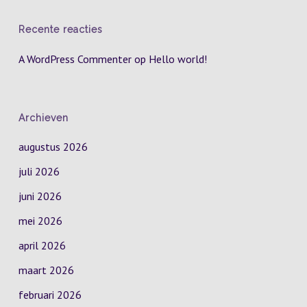
Recente reacties
A WordPress Commenter
op
Hello world!
Archieven
augustus 2026
juli 2026
juni 2026
mei 2026
april 2026
maart 2026
februari 2026