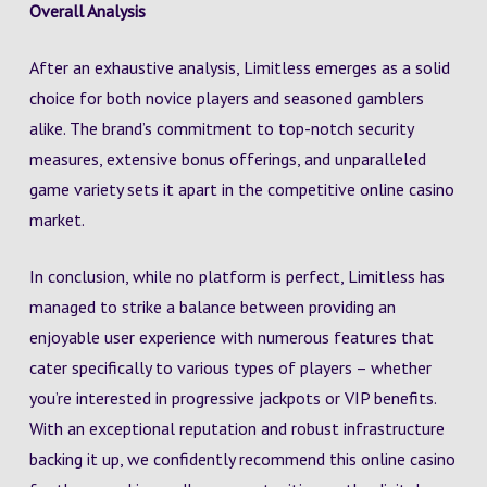
Overall Analysis
After an exhaustive analysis, Limitless emerges as a solid
choice for both novice players and seasoned gamblers
alike. The brand’s commitment to top-notch security
measures, extensive bonus offerings, and unparalleled
game variety sets it apart in the competitive online casino
market.
In conclusion, while no platform is perfect, Limitless has
managed to strike a balance between providing an
enjoyable user experience with numerous features that
cater specifically to various types of players – whether
you’re interested in progressive jackpots or VIP benefits.
With an exceptional reputation and robust infrastructure
backing it up, we confidently recommend this online casino