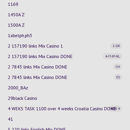
1169
1450A Z
1500A Z
1xbetph.ph3
2 157190 links Mix Casino
1
1-GR
2 157190 links Mix Casino
DONE
4-IT-JP-NL
2 7843 links Mix Casino
DONE
CH
2 7843 links Mix Casino
DONE
ES
2000_BAz
29black Casino
4 WEKS TASK 1100 over 4 weeks Croatia Casino
DONE
WEK 4
41
5 220 links English Mix DONE