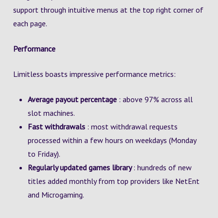
support through intuitive menus at the top right corner of
each page.
Performance
Limitless boasts impressive performance metrics:
Average payout percentage
: above 97% across all
slot machines.
Fast withdrawals
: most withdrawal requests
processed within a few hours on weekdays (Monday
to Friday).
Regularly updated games library
: hundreds of new
titles added monthly from top providers like NetEnt
and Microgaming.