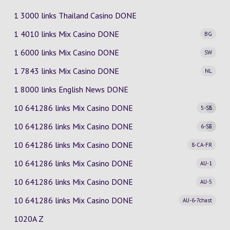
1 3000 links Thailand Casino DONE
1 4010 links Mix Casino
DONE
BG
1 6000 links Mix Casino
DONE
SW
1 7843 links Mix Casino
DONE
NL
1 8000 links English News DONE
10 641286 links Mix Casino
DONE
5-SE
6
10 641286 links Mix Casino
DONE
6-SE
5
10 641286 links Mix Casino
DONE
8-CA-FR
10 641286 links Mix Casino
DONE
AU-1
10 641286 links Mix Casino
DONE
AU-5
10 641286 links Mix Casino
DONE
AU-6-7chast
1020A Z