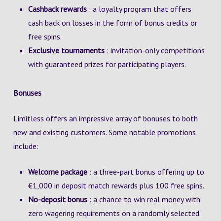
Cashback rewards
: a loyalty program that offers
cash back on losses in the form of bonus credits or
free spins.
Exclusive tournaments
: invitation-only competitions
with guaranteed prizes for participating players.
Bonuses
Limitless offers an impressive array of bonuses to both
new and existing customers. Some notable promotions
include:
Welcome package
: a three-part bonus offering up to
€1,000 in deposit match rewards plus 100 free spins.
No-deposit bonus
: a chance to win real money with
zero wagering requirements on a randomly selected