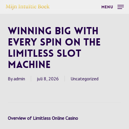
Skip
Menu
to
main
Winning Big with
content
Every Spin on the
Limitless Slot
Machine
By
admin
juli 8, 2026
Uncategorized
Overview of Limitless Online Casino