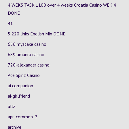
4 WEKS TASK 1100 over 4 weeks Croatia Casino
WEK 4
DONE
41
5 220 links English Mix DONE
656 mystake casino
689 amunra casino
720-alexander casino
Ace Spinz Casino
ai companion
ai-girlfriend
allz
apr_common_2
archive