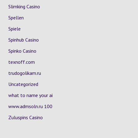
Slimking Casino
Spellen
Spiele
Spinhub Casino
Spinko Casino
texnoff.com
trudogolikam.ru
Uncategorized
what to name your ai
www.admsoln.ru 100
Zuluspins Casino