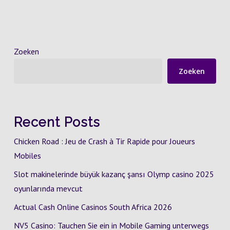
Zoeken
Zoeken
Recent Posts
Chicken Road : Jeu de Crash à Tir Rapide pour Joueurs
Mobiles
Slot makinelerinde büyük kazanç şansı Olymp casino 2025
oyunlarında mevcut
Actual Cash Online Casinos South Africa 2026
NV5 Casino: Tauchen Sie ein in Mobile Gaming unterwegs