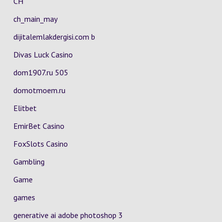
CH
ch_main_may
dijitalemlakdergisi.com b
Divas Luck Casino
dom1907.ru 505
domotmoem.ru
Elitbet
EmirBet Casino
FoxSlots Casino
Gambling
Game
games
generative ai adobe photoshop 3