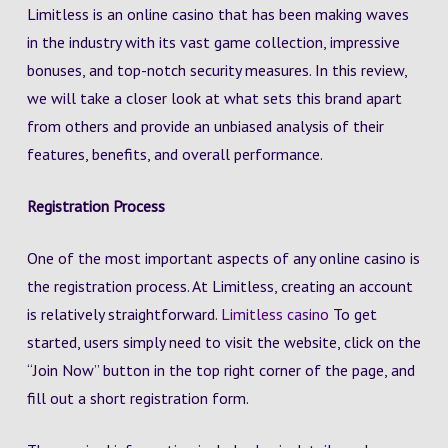
Limitless is an online casino that has been making waves
in the industry with its vast game collection, impressive
bonuses, and top-notch security measures. In this review,
we will take a closer look at what sets this brand apart
from others and provide an unbiased analysis of their
features, benefits, and overall performance.
Registration Process
One of the most important aspects of any online casino is
the registration process. At Limitless, creating an account
is relatively straightforward.
Limitless casino
To get
started, users simply need to visit the website, click on the
“Join Now” button in the top right corner of the page, and
fill out a short registration form.