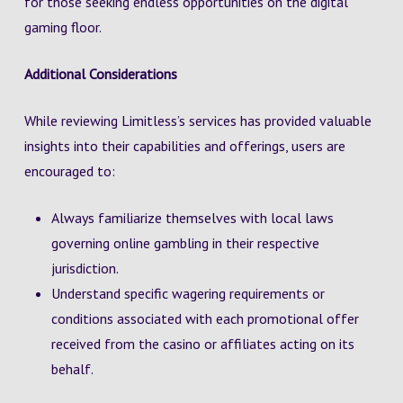
for those seeking endless opportunities on the digital
gaming floor.
Additional Considerations
While reviewing Limitless’s services has provided valuable
insights into their capabilities and offerings, users are
encouraged to:
Always familiarize themselves with local laws
governing online gambling in their respective
jurisdiction.
Understand specific wagering requirements or
conditions associated with each promotional offer
received from the casino or affiliates acting on its
behalf.