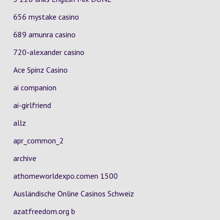
656 mystake casino
689 amunra casino
720-alexander casino
Ace Spinz Casino
ai companion
ai-girlfriend
allz
apr_common_2
archive
athomeworldexpo.comen 1500
Ausländische Online Casinos Schweiz
azatfreedom.org b