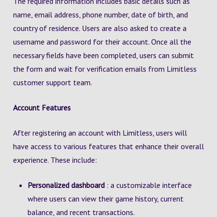
The required information includes basic details such as
name, email address, phone number, date of birth, and
country of residence. Users are also asked to create a
username and password for their account. Once all the
necessary fields have been completed, users can submit
the form and wait for verification emails from Limitless
customer support team.
Account Features
After registering an account with Limitless, users will
have access to various features that enhance their overall
experience. These include:
Personalized dashboard
: a customizable interface
where users can view their game history, current
balance, and recent transactions.