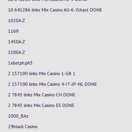
10 641286 links Mix Casino
AU-6-7chast
DONE
1020A Z
1169
1450A Z
1500A Z
1xbetph.ph3
2 157190 links Mix Casino
1-GR
1
2 157190 links Mix Casino
4-IT-JP-NL
DONE
2 7843 links Mix Casino
CH
DONE
2 7843 links Mix Casino
ES
DONE
2000_BAz
29black Casino