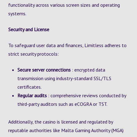
functionality across various screen sizes and operating
systems.
Security and License
To safeguard user data and finances, Limitless adheres to
strict security protocols:
Secure server connections
: encrypted data
transmission using industry-standard SSL/TLS
certificates.
Regular audits
: comprehensive reviews conducted by
third-party auditors such as eCOGRA or TST.
Additionally, the casino is licensed and regulated by
reputable authorities like Malta Gaming Authority (MGA)