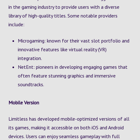
in the gaming industry to provide users with a diverse
library of high-quality titles. Some notable providers
include:
Microgaming: known for their vast slot portfolio and
innovative features like virtual reality (VR)
integration.
NetEnt: pioneers in developing engaging games that
often feature stunning graphics and immersive
soundtracks.
Mobile Version
Limitless has developed mobile-optimized versions of all
its games, making it accessible on both iOS and Android
devices. Users can enjoy seamless gameplay with full