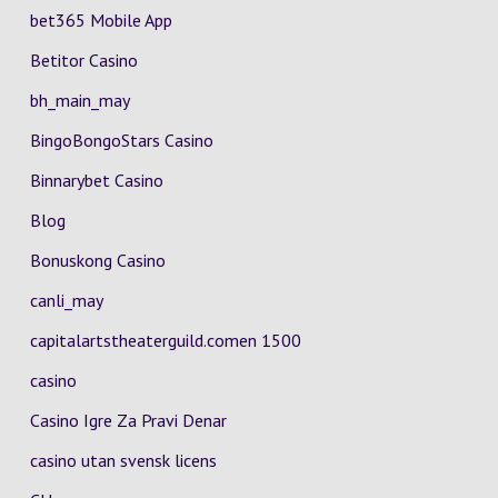
bet365 Mobile App
Betitor Casino
bh_main_may
BingoBongoStars Casino
Binnarybet Casino
Blog
Bonuskong Casino
canli_may
capitalartstheaterguild.comen 1500
casino
Casino Igre Za Pravi Denar
casino utan svensk licens