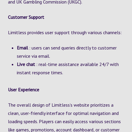
and UK Gambling Commission (UKGC).
Customer Support
Limitless provides user support through various channels:
Email
: users can send queries directly to customer
service via email.
Live chat
: real-time assistance available 24/7 with
instant response times.
User Experience
The overall design of Limitless’s website prioritizes a
clean, user-friendly interface for optimal navigation and
loading speeds. Players can easily access various sections
like games, promotions, account dashboard, or customer