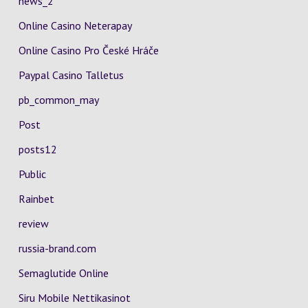
news_2
Online Casino Neterapay
Online Casino Pro České Hráče
Paypal Casino Talletus
pb_common_may
Post
posts12
Public
Rainbet
review
russia-brand.com
Semaglutide Online
Siru Mobile Nettikasinot