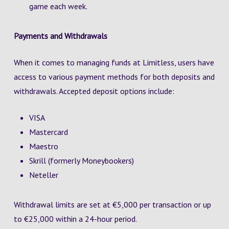
game each week.
Payments and Withdrawals
When it comes to managing funds at Limitless, users have
access to various payment methods for both deposits and
withdrawals. Accepted deposit options include:
VISA
Mastercard
Maestro
Skrill (formerly Moneybookers)
Neteller
Withdrawal limits are set at €5,000 per transaction or up
to €25,000 within a 24-hour period.