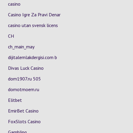
casino
Casino Igre Za Pravi Denar
casino utan svensk licens
CH
ch_main_may
dijitalemlakdergisi.com b
Divas Luck Casino
dom1907.ru 505
domotmoem.ru
Elitbet
EmirBet Casino
FoxSlots Casino
Gambling