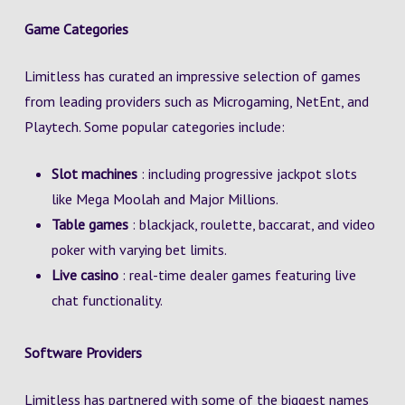
Game Categories
Limitless has curated an impressive selection of games
from leading providers such as Microgaming, NetEnt, and
Playtech. Some popular categories include:
Slot machines
: including progressive jackpot slots
like Mega Moolah and Major Millions.
Table games
: blackjack, roulette, baccarat, and video
poker with varying bet limits.
Live casino
: real-time dealer games featuring live
chat functionality.
Software Providers
Limitless has partnered with some of the biggest names