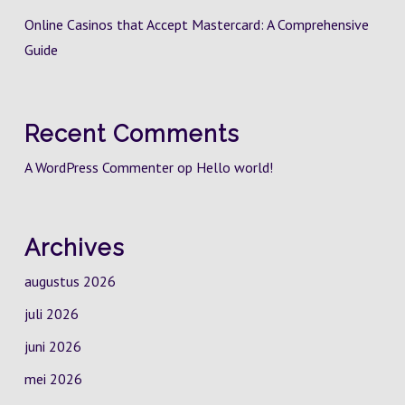
Online Casinos that Accept Mastercard: A Comprehensive
Guide
Recent Comments
A WordPress Commenter
op
Hello world!
Archives
augustus 2026
juli 2026
juni 2026
mei 2026