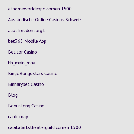
athomeworldexpo.comen 1500
Ausländische Online Casinos Schweiz
azatfreedom.org b
bet365 Mobile App
Betitor Casino
bh_main_may
BingoBongoStars Casino
Binnarybet Casino
Blog
Bonuskong Casino
canli_may
capitalartstheaterguild.comen 1500