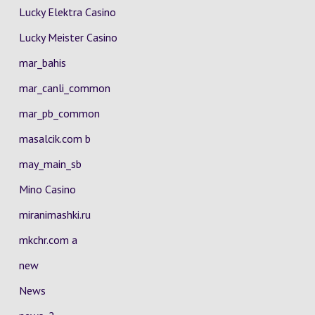
Lucky Elektra Casino
Lucky Meister Casino
mar_bahis
mar_canli_common
mar_pb_common
masalcik.com b
may_main_sb
Mino Casino
miranimashki.ru
mkchr.com a
new
News