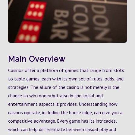
Main Overview
Casinos offer a plethora of games that range from slots
to table games, each with its own set of rules, odds, and
strategies. The allure of the casino is not merely in the
chance to win money but also in the social and
entertainment aspects it provides. Understanding how
casinos operate, including the house edge, can give you a
competitive advantage. Every game has its intricacies,
which can help differentiate between casual play and