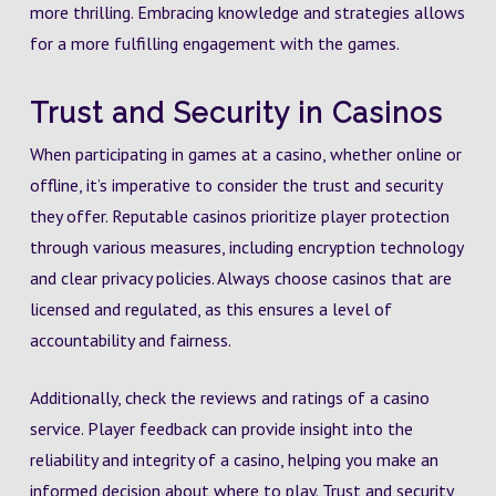
more thrilling. Embracing knowledge and strategies allows
for a more fulfilling engagement with the games.
Trust and Security in Casinos
When participating in games at a casino, whether online or
offline, it’s imperative to consider the trust and security
they offer. Reputable casinos prioritize player protection
through various measures, including encryption technology
and clear privacy policies. Always choose casinos that are
licensed and regulated, as this ensures a level of
accountability and fairness.
Additionally, check the reviews and ratings of a casino
service. Player feedback can provide insight into the
reliability and integrity of a casino, helping you make an
informed decision about where to play. Trust and security