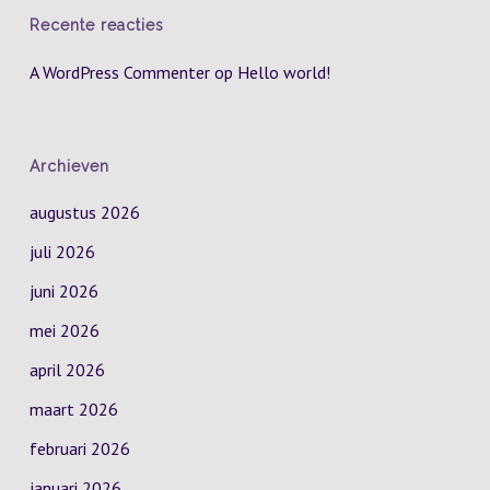
Recente reacties
A WordPress Commenter
op
Hello world!
Archieven
augustus 2026
juli 2026
juni 2026
mei 2026
april 2026
maart 2026
februari 2026
januari 2026