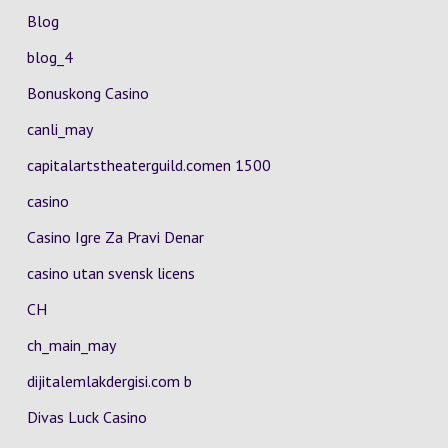
Blog
blog_4
Bonuskong Casino
canli_may
capitalartstheaterguild.comen 1500
casino
Casino Igre Za Pravi Denar
casino utan svensk licens
CH
ch_main_may
dijitalemlakdergisi.com b
Divas Luck Casino