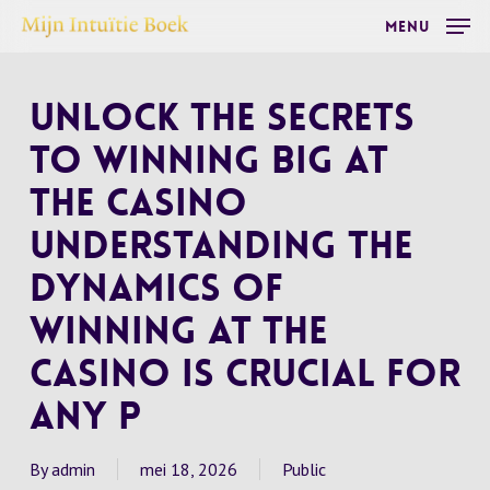
Skip
Menu
to
main
Unlock the secrets
content
to winning big at
the casino
Understanding the
dynamics of
winning at the
casino is crucial for
any p
By
admin
mei 18, 2026
Public