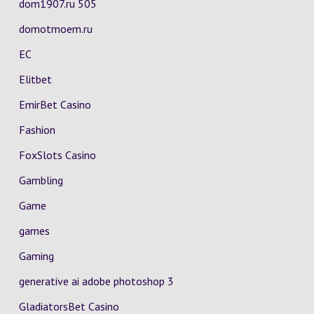
dom1907.ru 505
domotmoem.ru
EC
Elitbet
EmirBet Casino
Fashion
FoxSlots Casino
Gambling
Game
games
Gaming
generative ai adobe photoshop 3
GladiatorsBet Casino