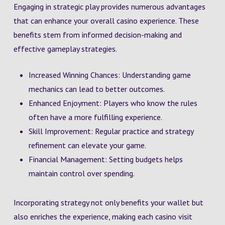
Engaging in strategic play provides numerous advantages
that can enhance your overall casino experience. These
benefits stem from informed decision-making and
effective gameplay strategies.
Increased Winning Chances: Understanding game
mechanics can lead to better outcomes.
Enhanced Enjoyment: Players who know the rules
often have a more fulfilling experience.
Skill Improvement: Regular practice and strategy
refinement can elevate your game.
Financial Management: Setting budgets helps
maintain control over spending.
Incorporating strategy not only benefits your wallet but
also enriches the experience, making each casino visit