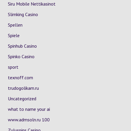
Siru Mobile Nettikasinot
Slimking Casino
Spellen
Spiele
Spinhub Casino
Spinko Casino
sport
texnoff.com
trudogolikam.ru
Uncategorized
what to name your ai
www.admsoln.ru 100
Zuluspins Casino