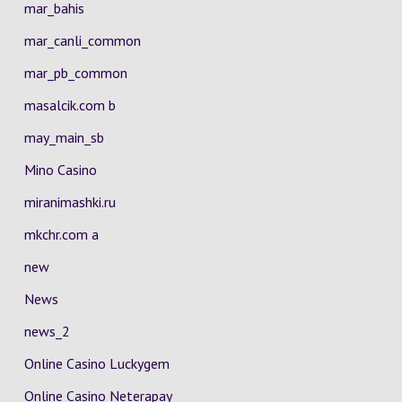
mar_bahis
mar_canli_common
mar_pb_common
masalcik.com b
may_main_sb
Mino Casino
miranimashki.ru
mkchr.com a
new
News
news_2
Online Casino Luckygem
Online Casino Neterapay