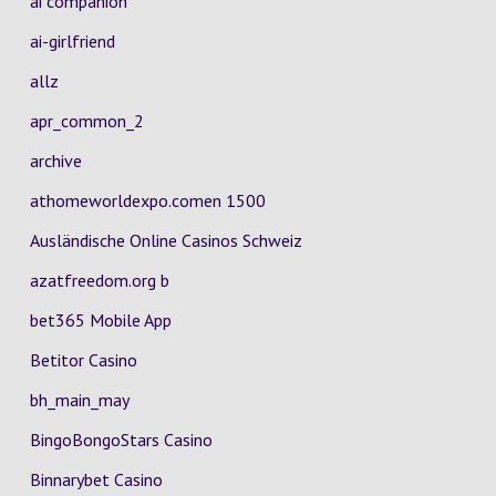
ai companion
ai-girlfriend
allz
apr_common_2
archive
athomeworldexpo.comen 1500
Ausländische Online Casinos Schweiz
azatfreedom.org b
bet365 Mobile App
Betitor Casino
bh_main_may
BingoBongoStars Casino
Binnarybet Casino