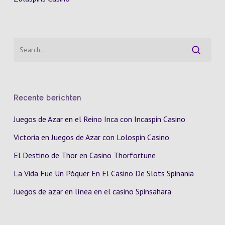
Recente berichten
Juegos de Azar en el Reino Inca con Incaspin Casino
Victoria en Juegos de Azar con Lolospin Casino
El Destino de Thor en Casino Thorfortune
La Vida Fue Un Póquer En El Casino De Slots Spinania
Juegos de azar en línea en el casino Spinsahara