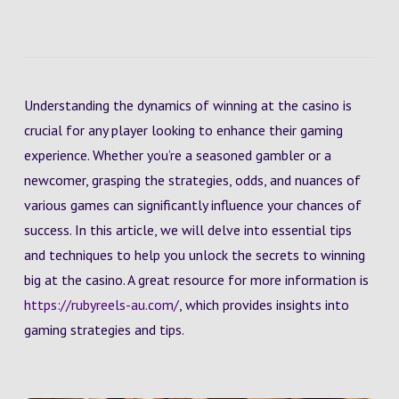
Understanding the dynamics of winning at the casino is
crucial for any player looking to enhance their gaming
experience. Whether you’re a seasoned gambler or a
newcomer, grasping the strategies, odds, and nuances of
various games can significantly influence your chances of
success. In this article, we will delve into essential tips
and techniques to help you unlock the secrets to winning
big at the casino. A great resource for more information is
https://rubyreels-au.com/
, which provides insights into
gaming strategies and tips.