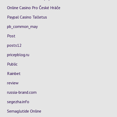
Online Casino Pro České Hráče
Paypal Casino Talletus
pb_common_may
Post
posts12
pricepblog.ru
Public
Rainbet
review
russia-brand.com
segezha.info
Semaglutide Online