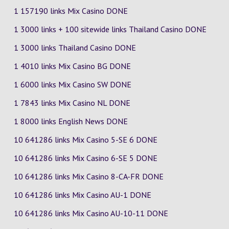
1 157190 links Mix Casino DONE
1 3000 links + 100 sitewide links Thailand Casino DONE
1 3000 links Thailand Casino DONE
1 4010 links Mix Casino
BG
DONE
1 6000 links Mix Casino
SW
DONE
1 7843 links Mix Casino
NL
DONE
1 8000 links English News DONE
10 641286 links Mix Casino
5-SE
6
DONE
10 641286 links Mix Casino
6-SE
5
DONE
10 641286 links Mix Casino
8-CA-FR
DONE
10 641286 links Mix Casino
AU-1
DONE
10 641286 links Mix Casino
AU-10-11
DONE