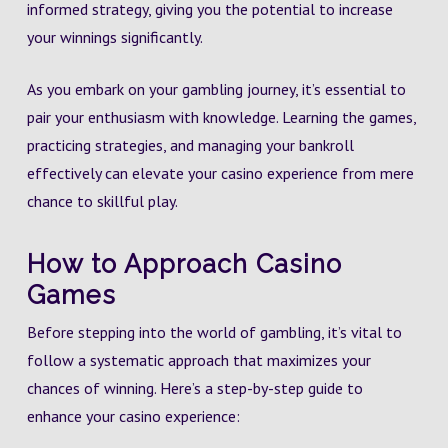
informed strategy, giving you the potential to increase
your winnings significantly.
As you embark on your gambling journey, it’s essential to
pair your enthusiasm with knowledge. Learning the games,
practicing strategies, and managing your bankroll
effectively can elevate your casino experience from mere
chance to skillful play.
How to Approach Casino
Games
Before stepping into the world of gambling, it’s vital to
follow a systematic approach that maximizes your
chances of winning. Here’s a step-by-step guide to
enhance your casino experience: