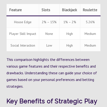
Feature
Slots
Blackjack
Roulette
House Edge
2% – 15%
1% – 2%
5.26%
Player Skill Impact
None
High
Medium
Social Interaction
Low
High
Medium
This comparison highlights the differences between
various game features and their respective benefits and
drawbacks. Understanding these can guide your choice of
games based on your personal preferences and betting
strategies.
Key Benefits of Strategic Play