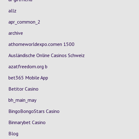
allz
apr_common_2
archive
athomeworldexpo.comen 1500
Ausländische Online Casinos Schweiz
azatfreedom.org b
bet365 Mobile App
Betitor Casino
bh_main_may
BingoBongoStars Casino
Binnarybet Casino
Blog