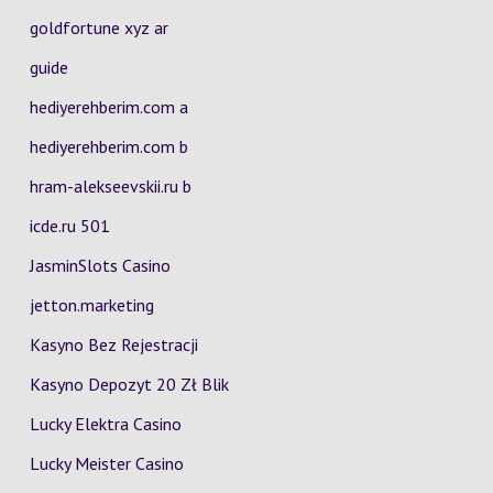
goldfortune xyz ar
guide
hediyerehberim.com a
hediyerehberim.com b
hram-alekseevskii.ru b
icde.ru 501
JasminSlots Casino
jetton.marketing
Kasyno Bez Rejestracji
Kasyno Depozyt 20 Zł Blik
Lucky Elektra Casino
Lucky Meister Casino