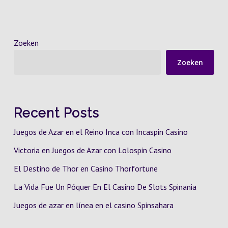
Zoeken
Zoeken
Recent Posts
Juegos de Azar en el Reino Inca con Incaspin Casino
Victoria en Juegos de Azar con Lolospin Casino
El Destino de Thor en Casino Thorfortune
La Vida Fue Un Póquer En El Casino De Slots Spinania
Juegos de azar en línea en el casino Spinsahara