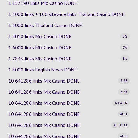
1 157190 links Mix Casino DONE
1 3000 links + 100 sitewide links Thailand Casino DONE
1 3000 links Thailand Casino DONE
1 4010 links Mix Casino
DONE
BG
1 6000 links Mix Casino
DONE
SW
1 7843 links Mix Casino
DONE
NL
1 8000 links English News DONE
10 641286 links Mix Casino
DONE
5-SE
6
10 641286 links Mix Casino
DONE
6-SE
5
10 641286 links Mix Casino
DONE
8-CA-FR
10 641286 links Mix Casino
DONE
AU-1
10 641286 links Mix Casino
DONE
AU-10-11
10 641286 links Mix Casino
DONE
AU-5