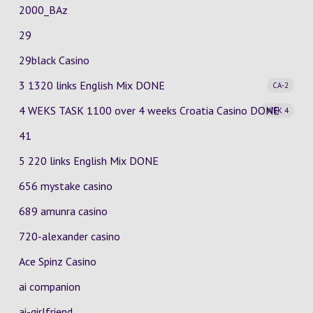
2000_BAz
29
29black Casino
3 1320 links English Mix
DONE
CA-2
4 WEKS TASK 1100 over 4 weeks Croatia Casino
DONE
WEK 4
41
5 220 links English Mix DONE
656 mystake casino
689 amunra casino
720-alexander casino
Ace Spinz Casino
ai companion
ai-girlfriend