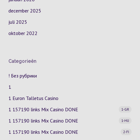
december 2025
juli 2025
oktober 2022
Categorieën
! Без рубрики
1
1 Euron Talletus Casino
1 157190 links Mix Casino
DONE
1-GR
1 157190 links Mix Casino
DONE
1-HU
1 157190 links Mix Casino
DONE
2-FI