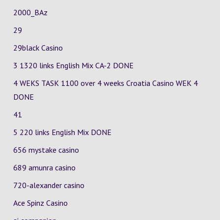
2000_BAz
29
29black Casino
3 1320 links English Mix
CA-2
DONE
4 WEKS TASK 1100 over 4 weeks Croatia Casino
WEK 4
DONE
41
5 220 links English Mix DONE
656 mystake casino
689 amunra casino
720-alexander casino
Ace Spinz Casino