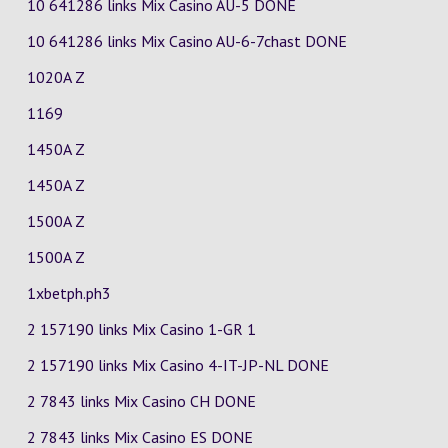
10 641286 links Mix Casino
AU-5
DONE
10 641286 links Mix Casino
AU-6-7chast
DONE
1020A Z
1169
1450A Z
1450A Z
1500A Z
1500A Z
1xbetph.ph3
2 157190 links Mix Casino
1-GR
1
2 157190 links Mix Casino
4-IT-JP-NL
DONE
2 7843 links Mix Casino
CH
DONE
2 7843 links Mix Casino
ES
DONE