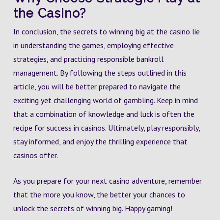
the Casino?
In conclusion, the secrets to winning big at the casino lie
in understanding the games, employing effective
strategies, and practicing responsible bankroll
management. By following the steps outlined in this
article, you will be better prepared to navigate the
exciting yet challenging world of gambling. Keep in mind
that a combination of knowledge and luck is often the
recipe for success in casinos. Ultimately, play responsibly,
stay informed, and enjoy the thrilling experience that
casinos offer.
As you prepare for your next casino adventure, remember
that the more you know, the better your chances to
unlock the secrets of winning big. Happy gaming!