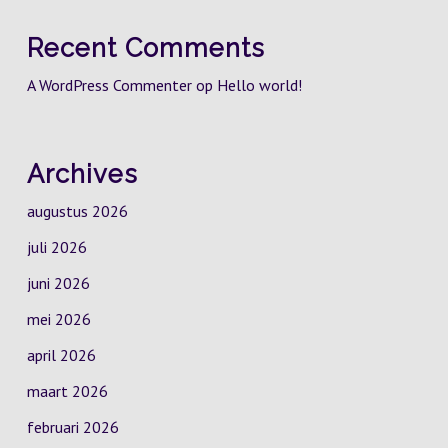
Recent Comments
A WordPress Commenter
op
Hello world!
Archives
augustus 2026
juli 2026
juni 2026
mei 2026
april 2026
maart 2026
februari 2026