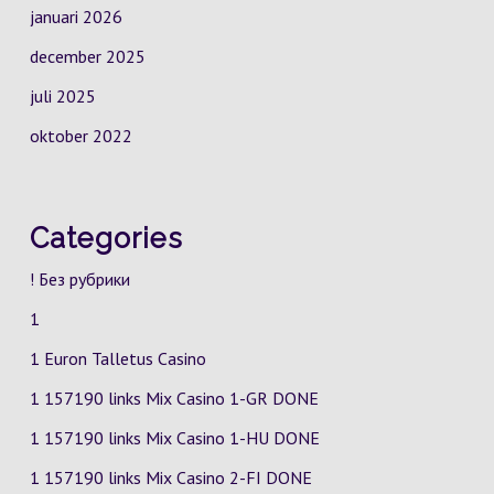
januari 2026
december 2025
juli 2025
oktober 2022
Categories
! Без рубрики
1
1 Euron Talletus Casino
1 157190 links Mix Casino
1-GR
DONE
1 157190 links Mix Casino
1-HU
DONE
1 157190 links Mix Casino
2-FI
DONE