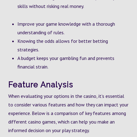
skills without risking real money.
Improve your game knowledge with a thorough
understanding of rules.
Knowing the odds allows for better betting
strategies.
A budget keeps your gambling fun and prevents
financial strain.
Feature Analysis
When evaluating your options in the casino, it’s essential
to consider various features and how they can impact your
experience. Below is a comparison of key features among
different casino games, which can help you make an
informed decision on your play strategy.