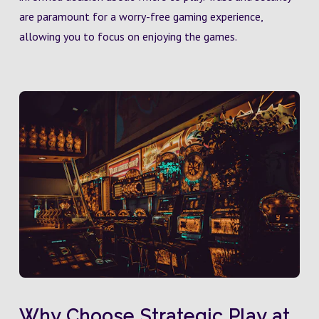
are paramount for a worry-free gaming experience,
allowing you to focus on enjoying the games.
Why Choose Strategic Play at