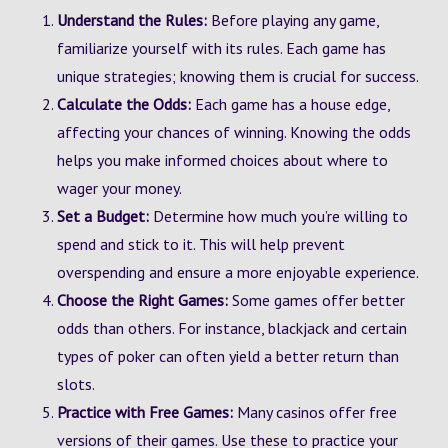
Understand the Rules:
Before playing any game,
familiarize yourself with its rules. Each game has
unique strategies; knowing them is crucial for success.
Calculate the Odds:
Each game has a house edge,
affecting your chances of winning. Knowing the odds
helps you make informed choices about where to
wager your money.
Set a Budget:
Determine how much you’re willing to
spend and stick to it. This will help prevent
overspending and ensure a more enjoyable experience.
Choose the Right Games:
Some games offer better
odds than others. For instance, blackjack and certain
types of poker can often yield a better return than
slots.
Practice with Free Games:
Many casinos offer free
versions of their games. Use these to practice your