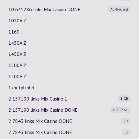
10 641286 links Mix Casino
DONE
AU-6-7chast
1020A Z
1169
1450A Z
1450A Z
1500A Z
1500A Z
1xbetph.ph3
2 157190 links Mix Casino
1
1-GR
2 157190 links Mix Casino
DONE
4-IT-JP-NL
2 7843 links Mix Casino
DONE
CH
2 7843 links Mix Casino
DONE
ES