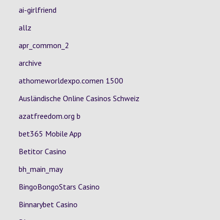
ai-girlfriend
allz
apr_common_2
archive
athomeworldexpo.comen 1500
Ausländische Online Casinos Schweiz
azatfreedom.org b
bet365 Mobile App
Betitor Casino
bh_main_may
BingoBongoStars Casino
Binnarybet Casino