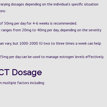
arying dosages depending on the individual’s specific situation
ons:
 of 50mg per day for 4-6 weeks is recommended.
anges from 20mg to 40mg per day, depending on the severity
n vary, but 1000-2000 IU two to three times a week can help
5mg per day can be used to manage estrogen levels effectively.
PCT Dosage
 multiple factors including: