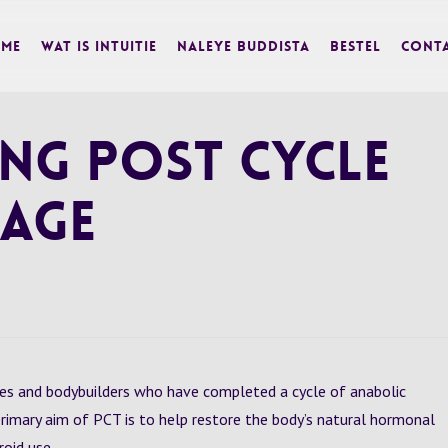
me
Wat is Intuitie
Naleye Buddista
BESTEL
Cont
ng Post Cycle
age
etes and bodybuilders who have completed a cycle of anabolic
rimary aim of PCT is to help restore the body’s natural hormonal
oid use.