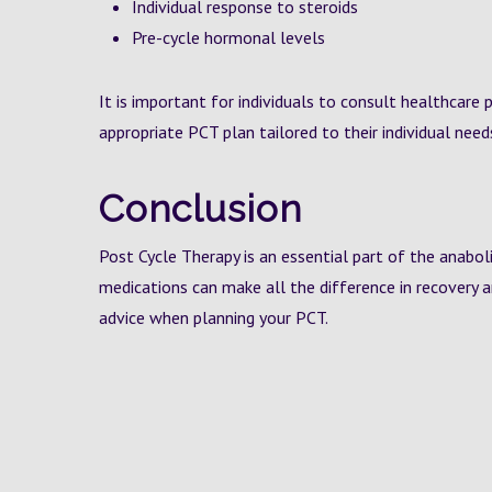
Individual response to steroids
Pre-cycle hormonal levels
It is important for individuals to consult healthcar
appropriate PCT plan tailored to their individual need
Conclusion
Post Cycle Therapy is an essential part of the anabol
medications can make all the difference in recovery a
advice when planning your PCT.