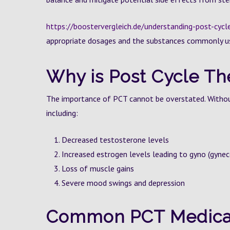
https://boostervergleich.de/understanding-post-cyc
appropriate dosages and the substances commonly us
Why is Post Cycle Th
The importance of PCT cannot be overstated. Without
including:
Decreased testosterone levels
Increased estrogen levels leading to gyno (gyne
Loss of muscle gains
Severe mood swings and depression
Common PCT Medicat