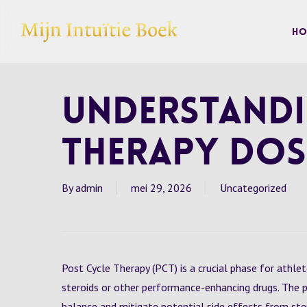
Skip
to
Ho
main
content
Understandi
Therapy Dos
By
admin
mei 29, 2026
Uncategorized
Post Cycle Therapy (PCT) is a crucial phase for athl
steroids or other performance-enhancing drugs. The p
balance and mitigate potential side effects from ster