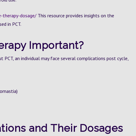
le-therapy-dosage/
This resource provides insights on the
ed in PCT.
erapy Important?
 PCT, an individual may face several complications post cycle,
comastia)
ions and Their Dosages