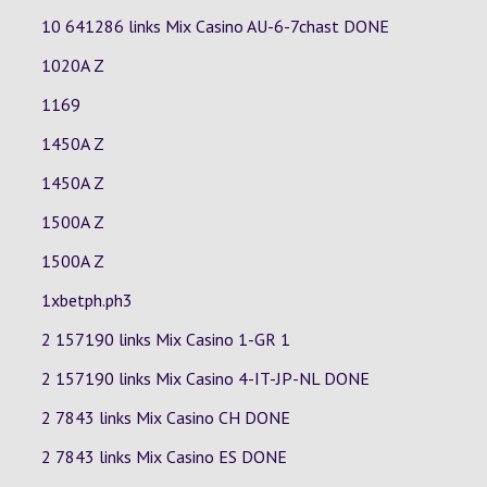
10 641286 links Mix Casino
AU-6-7chast
DONE
1020A Z
1169
1450A Z
1450A Z
1500A Z
1500A Z
1xbetph.ph3
2 157190 links Mix Casino
1-GR
1
2 157190 links Mix Casino
4-IT-JP-NL
DONE
2 7843 links Mix Casino
CH
DONE
2 7843 links Mix Casino
ES
DONE