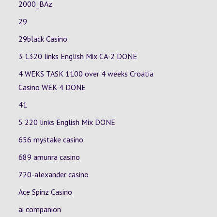
2000_BAz
29
29black Casino
3 1320 links English Mix
CA-2
DONE
4 WEKS TASK 1100 over 4 weeks Croatia
Casino
WEK 4
DONE
41
5 220 links English Mix DONE
656 mystake casino
689 amunra casino
720-alexander casino
Ace Spinz Casino
ai companion