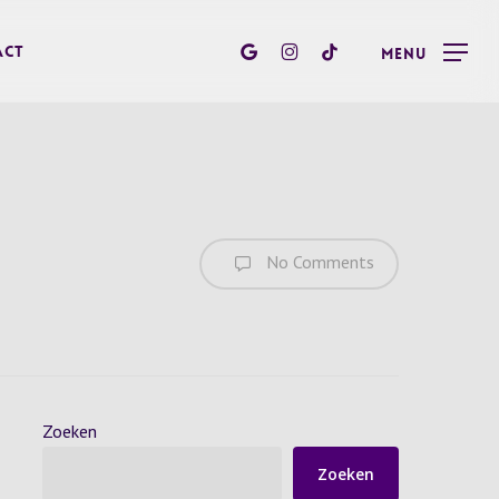
google-
instagram
tiktok
act
Menu
plus
No Comments
Zoeken
Zoeken