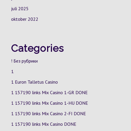
juli 2025
oktober 2022
Categories
! Без рубрики
1
1 Euron Talletus Casino
1 157190 links Mix Casino
1-GR
DONE
1 157190 links Mix Casino
1-HU
DONE
1 157190 links Mix Casino
2-FI
DONE
1 157190 links Mix Casino DONE