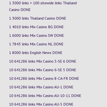
1 3000 links + 100 sitewide links Thailand
Casino DONE
1 3000 links Thailand Casino DONE
1 4010 links Mix Casino
BG
DONE
1 6000 links Mix Casino
SW
DONE
1 7843 links Mix Casino
NL
DONE
1 8000 links English News DONE
10 641286 links Mix Casino
5-SE
6
DONE
10 641286 links Mix Casino
6-SE
5
DONE
10 641286 links Mix Casino
8-CA-FR
DONE
10 641286 links Mix Casino
AU-1
DONE
10 641286 links Mix Casino
AU-10-11
DONE
10 641286 links Mix Casino
AU-5
DONE