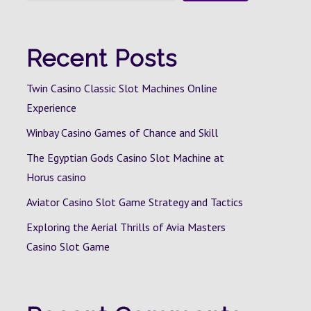
Recent Posts
Twin Casino Classic Slot Machines Online
Experience
Winbay Casino Games of Chance and Skill
The Egyptian Gods Casino Slot Machine at
Horus casino
Aviator Casino Slot Game Strategy and Tactics
Exploring the Aerial Thrills of Avia Masters
Casino Slot Game