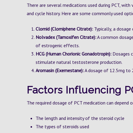
There are several medications used during PCT, with v
and cycle history. Here are some commonly used opti
Clomid (Clomiphene Citrate):
Typically, a dosage
Nolvadex (Tamoxifen Citrate):
A common dosage r
of estrogenic effects.
HCG (Human Chorionic Gonadotropin):
Dosages ca
stimulate natural testosterone production.
Aromasin (Exemestane):
A dosage of 12.5mg to 2
Factors Influencing 
The required dosage of PCT medication can depend on
The length and intensity of the steroid cycle
The types of steroids used