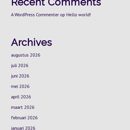
Recent Comments
A WordPress Commenter
op
Hello world!
Archives
augustus 2026
juli 2026
juni 2026
mei 2026
april 2026
maart 2026
februari 2026
januari 2026