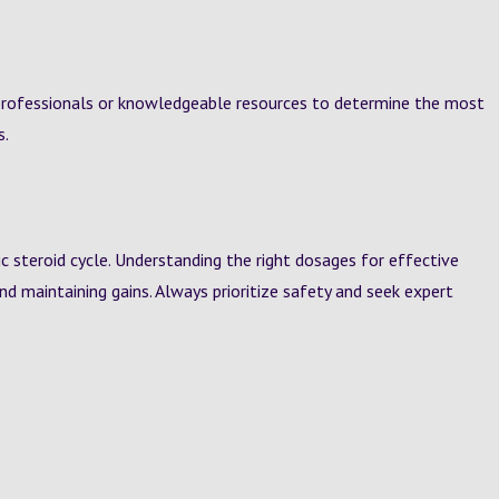
e professionals or knowledgeable resources to determine the most
s.
ic steroid cycle. Understanding the right dosages for effective
nd maintaining gains. Always prioritize safety and seek expert