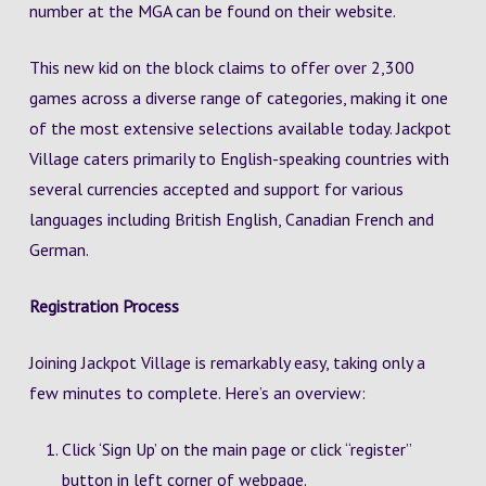
number at the MGA can be found on their website.
This new kid on the block claims to offer over 2,300
games across a diverse range of categories, making it one
of the most extensive selections available today. Jackpot
Village caters primarily to English-speaking countries with
several currencies accepted and support for various
languages including British English, Canadian French and
German.
Registration Process
Joining Jackpot Village is remarkably easy, taking only a
few minutes to complete. Here’s an overview:
Click ‘Sign Up’ on the main page or click “register”
button in left corner of webpage.