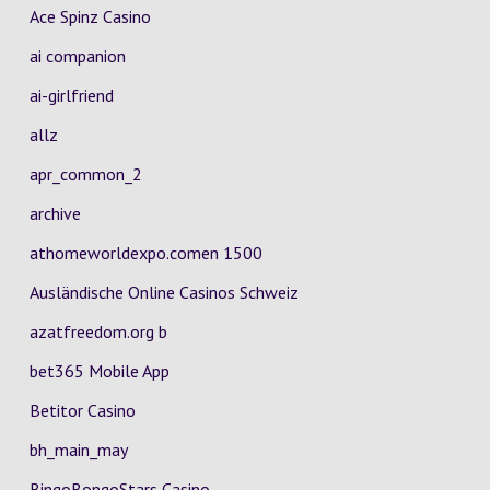
Ace Spinz Casino
ai companion
ai-girlfriend
allz
apr_common_2
archive
athomeworldexpo.comen 1500
Ausländische Online Casinos Schweiz
azatfreedom.org b
bet365 Mobile App
Betitor Casino
bh_main_may
BingoBongoStars Casino