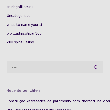
trudogolikam.ru
Uncategorized
what to name your ai
www.admsoln.ru 100
Zuluspins Casino
Recente berichten
Construção_estratégica_de_patrimônio_com_thorfortune_ofer
Win Free Slot Machines With Facebook