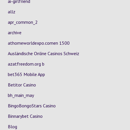
ai-girlfriend
allz
apr_common_2
archive
athomeworldexpo.comen 1500
Ausländische Online Casinos Schweiz
azatfreedom.org b
bet365 Mobile App
Betitor Casino
bh_main_may
BingoBongoStars Casino
Binnarybet Casino
Blog