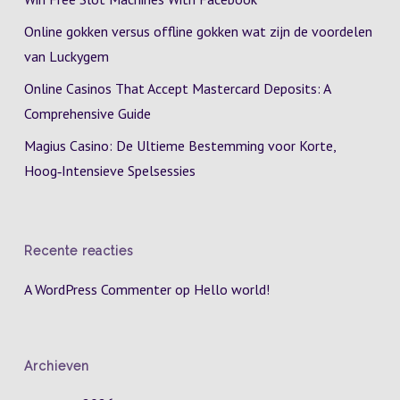
Online gokken versus offline gokken wat zijn de voordelen
van Luckygem
Online Casinos That Accept Mastercard Deposits: A
Comprehensive Guide
Magius Casino: De Ultieme Bestemming voor Korte,
Hoog‑Intensieve Spelsessies
Recente reacties
A WordPress Commenter
op
Hello world!
Archieven