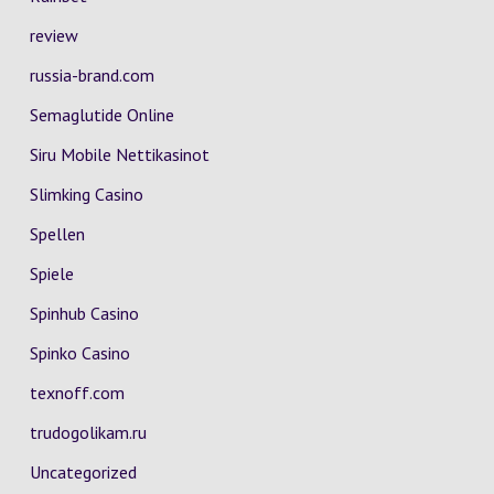
review
russia-brand.com
Semaglutide Online
Siru Mobile Nettikasinot
Slimking Casino
Spellen
Spiele
Spinhub Casino
Spinko Casino
texnoff.com
trudogolikam.ru
Uncategorized