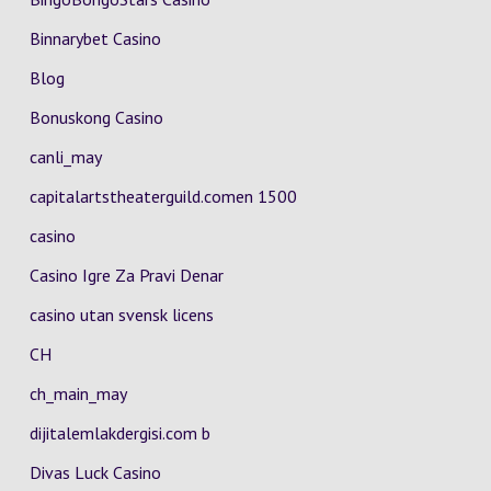
Binnarybet Casino
Blog
Bonuskong Casino
canli_may
capitalartstheaterguild.comen 1500
casino
Casino Igre Za Pravi Denar
casino utan svensk licens
CH
ch_main_may
dijitalemlakdergisi.com b
Divas Luck Casino