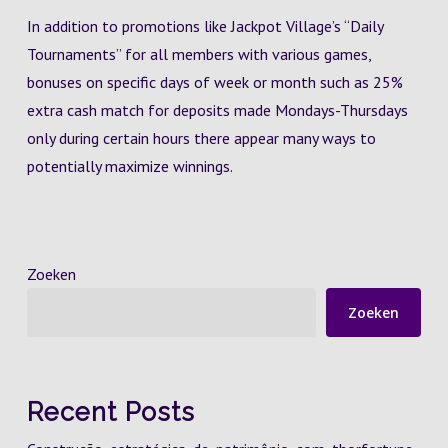
In addition to promotions like Jackpot Village’s “Daily
Tournaments” for all members with various games,
bonuses on specific days of week or month such as 25%
extra cash match for deposits made Mondays-Thursdays
only during certain hours there appear many ways to
potentially maximize winnings.
Zoeken
Zoeken
Recent Posts