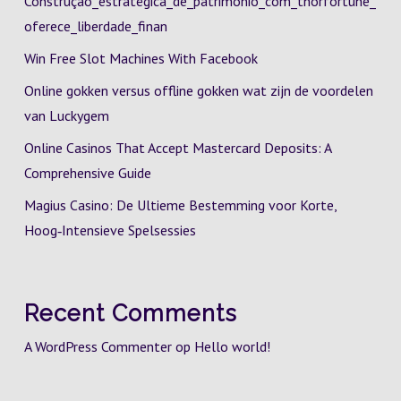
Construção_estratégica_de_patrimônio_com_thorfortune_
oferece_liberdade_finan
Win Free Slot Machines With Facebook
Online gokken versus offline gokken wat zijn de voordelen
van Luckygem
Online Casinos That Accept Mastercard Deposits: A
Comprehensive Guide
Magius Casino: De Ultieme Bestemming voor Korte,
Hoog‑Intensieve Spelsessies
Recent Comments
A WordPress Commenter
op
Hello world!