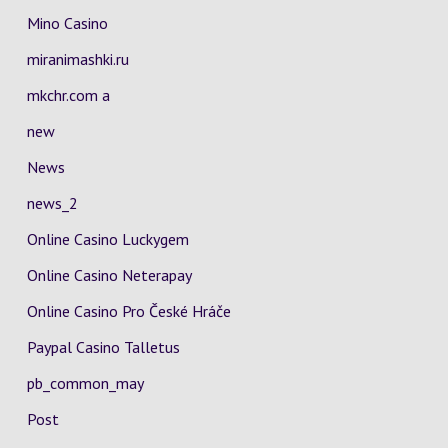
Mino Casino
miranimashki.ru
mkchr.com a
new
News
news_2
Online Casino Luckygem
Online Casino Neterapay
Online Casino Pro České Hráče
Paypal Casino Talletus
pb_common_may
Post