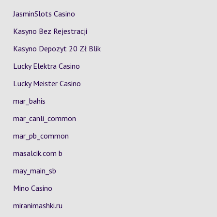
JasminSlots Casino
Kasyno Bez Rejestracji
Kasyno Depozyt 20 Zł Blik
Lucky Elektra Casino
Lucky Meister Casino
mar_bahis
mar_canli_common
mar_pb_common
masalcik.com b
may_main_sb
Mino Casino
miranimashki.ru