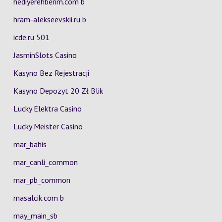
hediyerehberim.com b
hram-alekseevskii.ru b
icde.ru 501
JasminSlots Casino
Kasyno Bez Rejestracji
Kasyno Depozyt 20 Zł Blik
Lucky Elektra Casino
Lucky Meister Casino
mar_bahis
mar_canli_common
mar_pb_common
masalcik.com b
may_main_sb