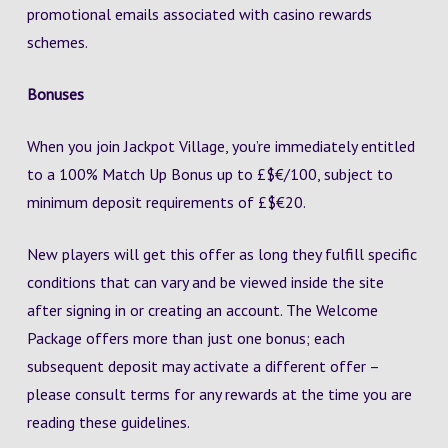
promotional emails associated with casino rewards
schemes.
Bonuses
When you join Jackpot Village, you’re immediately entitled
to a 100% Match Up Bonus up to £$€/100, subject to
minimum deposit requirements of £$€20.
New players will get this offer as long they fulfill specific
conditions that can vary and be viewed inside the site
after signing in or creating an account. The Welcome
Package offers more than just one bonus; each
subsequent deposit may activate a different offer –
please consult terms for any rewards at the time you are
reading these guidelines.