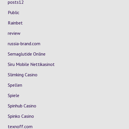
posts12
Public
Rainbet
review
russia-brand.com
Semaglutide Online
Siru Mobile Nettikasinot
Slimking Casino
Spellen
Spiele
Spinhub Casino
Spinko Casino
texnoff.com