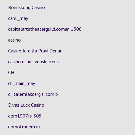
Bonuskong Casino
canli_may
capitalartstheaterguild.comen 1500
casino
Casino Igre Za Pravi Denar
casino utan svensk licens
CH
ch_main_may
dijitalemlakdergisi.com b
Divas Luck Casino
dom1907.ru 505
domotmoem.ru