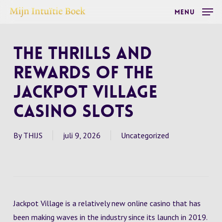
Skip
Menu
to
main
The Thrills and
content
Rewards of the
Jackpot Village
Casino Slots
By
THIJS
juli 9, 2026
Uncategorized
Jackpot Village is a relatively new online casino that has
been making waves in the industry since its launch in 2019.