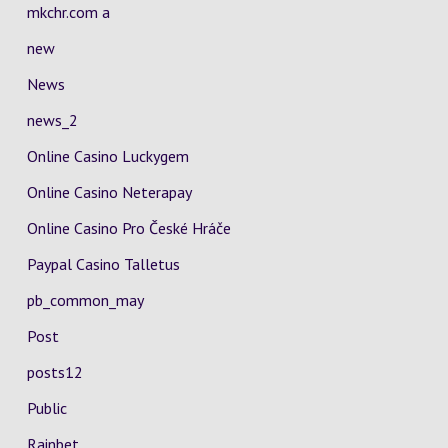
mkchr.com a
new
News
news_2
Online Casino Luckygem
Online Casino Neterapay
Online Casino Pro České Hráče
Paypal Casino Talletus
pb_common_may
Post
posts12
Public
Rainbet