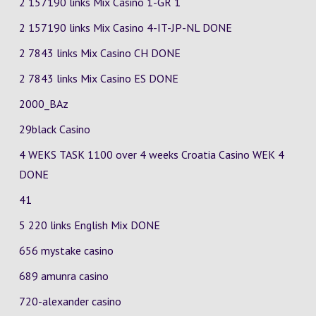
2 157190 links Mix Casino
1-GR
1
2 157190 links Mix Casino
4-IT-JP-NL
DONE
2 7843 links Mix Casino
CH
DONE
2 7843 links Mix Casino
ES
DONE
2000_BAz
29black Casino
4 WEKS TASK 1100 over 4 weeks Croatia Casino
WEK 4
DONE
41
5 220 links English Mix DONE
656 mystake casino
689 amunra casino
720-alexander casino