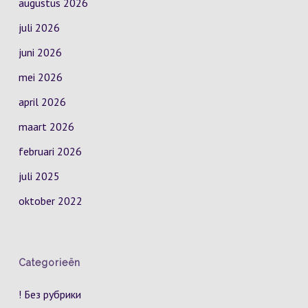
augustus 2026
juli 2026
juni 2026
mei 2026
april 2026
maart 2026
februari 2026
juli 2025
oktober 2022
Categorieën
! Без рубрики