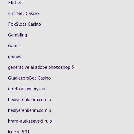
Elitbet
EmirBet Casino
FoxSlots Casino
Gambling
Game
games
generative ai adobe photoshop 3
GladiatorsBet Casino
goldfortune xyz ar
hediyerehberim.com a
hediyerehberim.com b
hram-alekseevskii.ru b
icde.ru 501