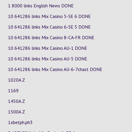
1 8000 links English News DONE
10 641286 links Mix Casino
5-SE
6
DONE
10 641286 links Mix Casino
6-SE
5
DONE
10 641286 links Mix Casino
8-CA-FR
DONE
10 641286 links Mix Casino
AU-1
DONE
10 641286 links Mix Casino
AU-5
DONE
10 641286 links Mix Casino
AU-6-7chast
DONE
1020A Z
1169
1450A Z
1500A Z
1xbetph.ph3