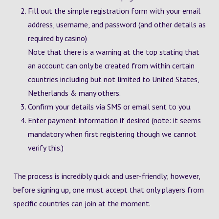
Fill out the simple registration form with your email
address, username, and password (and other details as
required by casino)
Note that there is a warning at the top stating that
an account can only be created from within certain
countries including but not limited to United States,
Netherlands & many others.
Confirm your details via SMS or email sent to you.
Enter payment information if desired (note: it seems
mandatory when first registering though we cannot
verify this.)
The process is incredibly quick and user-friendly; however,
before signing up, one must accept that only players from
specific countries can join at the moment.