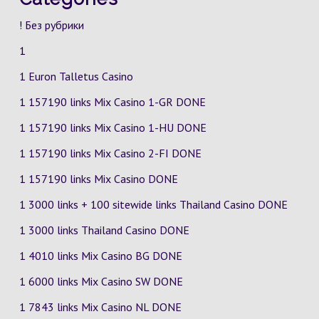
! Без рубрики
1
1 Euron Talletus Casino
1 157190 links Mix Casino
1-GR
DONE
1 157190 links Mix Casino
1-HU
DONE
1 157190 links Mix Casino
2-FI
DONE
1 157190 links Mix Casino DONE
1 3000 links + 100 sitewide links Thailand Casino DONE
1 3000 links Thailand Casino DONE
1 4010 links Mix Casino
BG
DONE
1 6000 links Mix Casino
SW
DONE
1 7843 links Mix Casino
NL
DONE