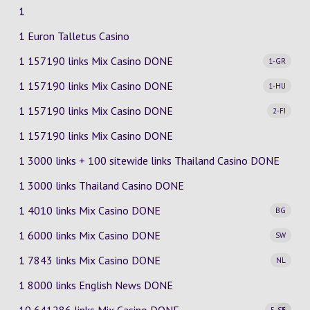
1
1 Euron Talletus Casino
1 157190 links Mix Casino
DONE
1-GR
1 157190 links Mix Casino
DONE
1-HU
1 157190 links Mix Casino
DONE
2-FI
1 157190 links Mix Casino DONE
1 3000 links + 100 sitewide links Thailand Casino DONE
1 3000 links Thailand Casino DONE
1 4010 links Mix Casino
DONE
BG
1 6000 links Mix Casino
DONE
SW
1 7843 links Mix Casino
DONE
NL
1 8000 links English News DONE
5-SE
6