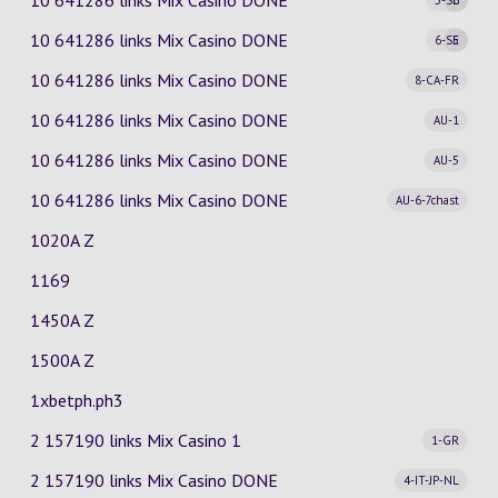
10 641286 links Mix Casino
DONE
10 641286 links Mix Casino
DONE
6-SE
5
10 641286 links Mix Casino
DONE
8-CA-FR
10 641286 links Mix Casino
DONE
AU-1
10 641286 links Mix Casino
DONE
AU-5
10 641286 links Mix Casino
DONE
AU-6-7chast
1020A Z
1169
1450A Z
1500A Z
1xbetph.ph3
2 157190 links Mix Casino
1
1-GR
2 157190 links Mix Casino
DONE
4-IT-JP-NL