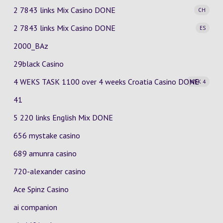
2 7843 links Mix Casino
DONE
CH
2 7843 links Mix Casino
DONE
ES
2000_BAz
29black Casino
4 WEKS TASK 1100 over 4 weeks Croatia Casino
DONE
WEK 4
41
5 220 links English Mix DONE
656 mystake casino
689 amunra casino
720-alexander casino
Ace Spinz Casino
ai companion