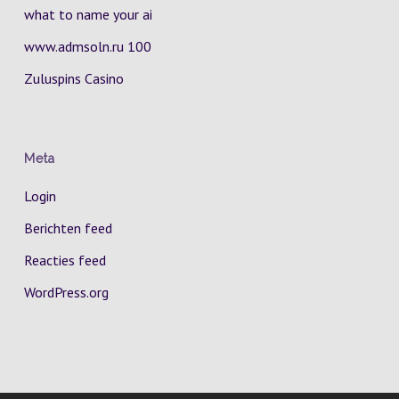
what to name your ai
www.admsoln.ru 100
Zuluspins Casino
Meta
Login
Berichten feed
Reacties feed
WordPress.org