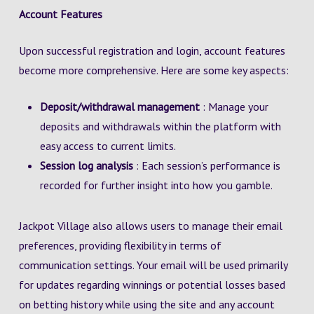
Account Features
Upon successful registration and login, account features
become more comprehensive. Here are some key aspects:
Deposit/withdrawal management
: Manage your
deposits and withdrawals within the platform with
easy access to current limits.
Session log analysis
: Each session’s performance is
recorded for further insight into how you gamble.
Jackpot Village also allows users to manage their email
preferences, providing flexibility in terms of
communication settings. Your email will be used primarily
for updates regarding winnings or potential losses based
on betting history while using the site and any account