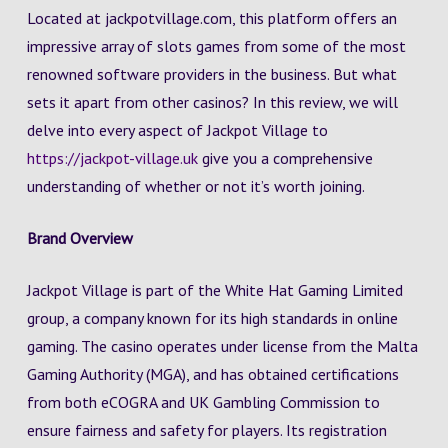
Located at jackpotvillage.com, this platform offers an
impressive array of slots games from some of the most
renowned software providers in the business. But what
sets it apart from other casinos? In this review, we will
delve into every aspect of Jackpot Village to
https://jackpot-village.uk
give you a comprehensive
understanding of whether or not it’s worth joining.
Brand Overview
Jackpot Village is part of the White Hat Gaming Limited
group, a company known for its high standards in online
gaming. The casino operates under license from the Malta
Gaming Authority (MGA), and has obtained certifications
from both eCOGRA and UK Gambling Commission to
ensure fairness and safety for players. Its registration