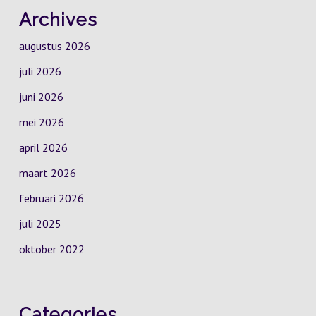
Archives
augustus 2026
juli 2026
juni 2026
mei 2026
april 2026
maart 2026
februari 2026
juli 2025
oktober 2022
Categories