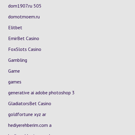
dom1907.ru 505
domotmoem.ru
Elitbet
EmirBet Casino
FoxSlots Casino
Gambling
Game
games
generative ai adobe photoshop 3
GladiatorsBet Casino
goldfortune xyz ar
hediyerehberim.com a