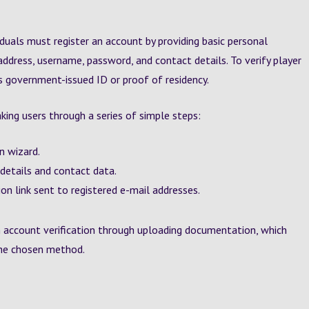
iduals must register an account by providing basic personal
address, username, password, and contact details. To verify player
s government-issued ID or proof of residency.
king users through a series of simple steps:
on wizard.
l details and contact data.
ion link sent to registered e-mail addresses.
h account verification through uploading documentation, which
the chosen method.