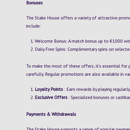
Bonuses
The Stake House offers a variety of attractive promot
include:
Welcome Bonus: A match bonus up to €1000 with
Daily Free Spins: Complimentary spins on selected
To make the most of these offers, it’s essential for 
carefully. Regular promotions are also available in va
Loyalty Points
: Earn rewards by playing regularly
Exclusive Offers
: Specialized bonuses or cashb
Payments & Withdrawals
The Stake House supports a range of popular payment