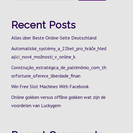
Recent Posts
Alles über Beste Online-Seite Deutschland
Automatické_systémy_a_22bet_pro_hráče_hled
ající_nové_možnosti_v_online_k
Construção_estratégica_de_patrimônio_com_th
orfortune_oferece_liberdade_finan
Win Free Slot Machines With Facebook
Online gokken versus offline gokken wat zijn de
voordelen van Luckygem