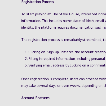
Registration Process
To start playing at The Stake House, interested indiv
information. This includes name, date of birth, email 
identity, the platform requires documentation such a
The registration process is remarkably streamlined, ta
Clicking on “Sign Up” initiates the account creati
Filling in required information, including persona
Verifying email address by clicking on a confirmat
Once registration is complete, users can proceed wit
may take several days or even weeks, depending on 
Account Features