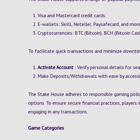
Visa and Mastercard credit cards.
E-wallets: Skrill, Neteller, Paysafecard, and more
Cryptocurrencies: BTC (Bitcoin), BCH (Bitcoin Cash)
To facilitate quick transactions and minimize downtim
Activate Account
: Verify personal details for 
Make Deposits/Withdrawals with ease by accessi
The Stake House adheres to responsible gaming policie
options. To ensure secure financial practices, player
engaging in any transactions.
Game Categories