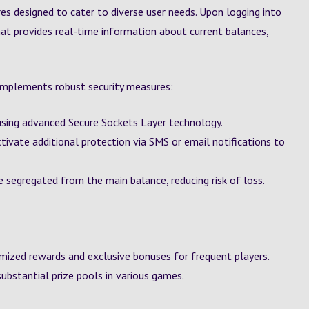
es designed to cater to diverse user needs. Upon logging into
hat provides real-time information about current balances,
implements robust security measures:
 using advanced Secure Sockets Layer technology.
ctivate additional protection via SMS or email notifications to
e segregated from the main balance, reducing risk of loss.
omized rewards and exclusive bonuses for frequent players.
ubstantial prize pools in various games.