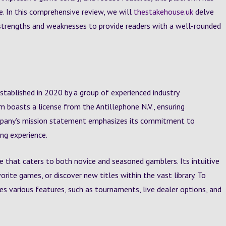
. In this comprehensive review, we will
thestakehouse.uk
delve
 strengths and weaknesses to provide readers with a well-rounded
stablished in 2020 by a group of experienced industry
m boasts a license from the Antillephone N.V., ensuring
ompany’s mission statement emphasizes its commitment to
ng experience.
e that caters to both novice and seasoned gamblers. Its intuitive
orite games, or discover new titles within the vast library. To
 various features, such as tournaments, live dealer options, and