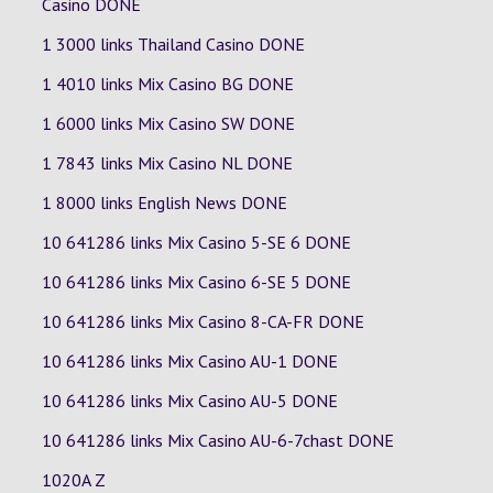
Casino DONE
1 3000 links Thailand Casino DONE
1 4010 links Mix Casino
BG
DONE
1 6000 links Mix Casino
SW
DONE
1 7843 links Mix Casino
NL
DONE
1 8000 links English News DONE
10 641286 links Mix Casino
5-SE
6
DONE
10 641286 links Mix Casino
6-SE
5
DONE
10 641286 links Mix Casino
8-CA-FR
DONE
10 641286 links Mix Casino
AU-1
DONE
10 641286 links Mix Casino
AU-5
DONE
10 641286 links Mix Casino
AU-6-7chast
DONE
1020A Z