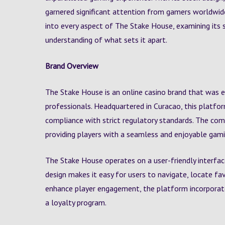
garnered significant attention from gamers worldwide
into every aspect of The Stake House, examining its
understanding of what sets it apart.
Brand Overview
The Stake House is an online casino brand that was e
professionals. Headquartered in Curacao, this platfor
compliance with strict regulatory standards. The c
providing players with a seamless and enjoyable gami
The Stake House operates on a user-friendly interfac
design makes it easy for users to navigate, locate fav
enhance player engagement, the platform incorporates
a loyalty program.