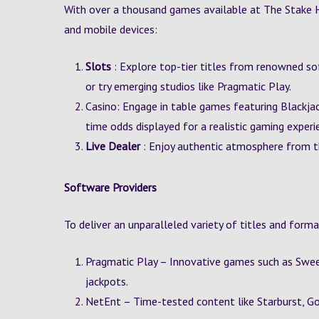
With over a thousand games available at The Stake Ho
and mobile devices:
Slots
: Explore top-tier titles from renowned s
or try emerging studios like Pragmatic Play.
Casino: Engage in table games featuring Blackja
time odds displayed for a realistic gaming experi
Live Dealer
: Enjoy authentic atmosphere from t
Software Providers
To deliver an unparalleled variety of titles and for
Pragmatic Play – Innovative games such as Swee
jackpots.
NetEnt – Time-tested content like Starburst, Go