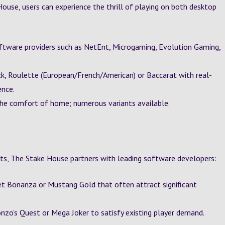
use, users can experience the thrill of playing on both desktop
oftware providers such as NetEnt, Microgaming, Evolution Gaming,
ck, Roulette (European/French/American) or Baccarat with real-
ence.
he comfort of home; numerous variants available.
mats, The Stake House partners with leading software developers:
t Bonanza or Mustang Gold that often attract significant
nzo’s Quest or Mega Joker to satisfy existing player demand.