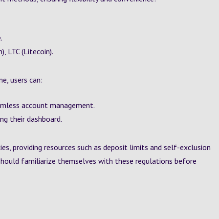
.
, LTC (Litecoin).
e, users can:
seamless account management.
ng their dashboard.
s, providing resources such as deposit limits and self-exclusion
s should familiarize themselves with these regulations before