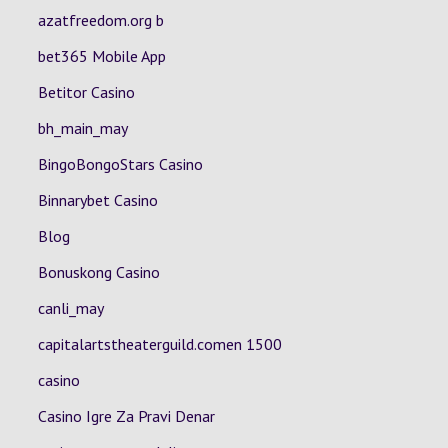
azatfreedom.org b
bet365 Mobile App
Betitor Casino
bh_main_may
BingoBongoStars Casino
Binnarybet Casino
Blog
Bonuskong Casino
canli_may
capitalartstheaterguild.comen 1500
casino
Casino Igre Za Pravi Denar