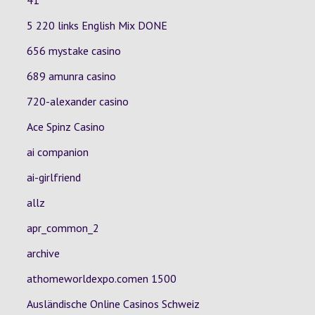
41
5 220 links English Mix DONE
656 mystake casino
689 amunra casino
720-alexander casino
Ace Spinz Casino
ai companion
ai-girlfriend
allz
apr_common_2
archive
athomeworldexpo.comen 1500
Ausländische Online Casinos Schweiz