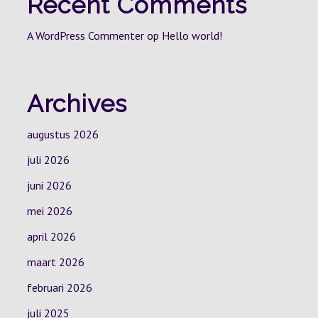
Recent Comments
A WordPress Commenter
op
Hello world!
Archives
augustus 2026
juli 2026
juni 2026
mei 2026
april 2026
maart 2026
februari 2026
juli 2025