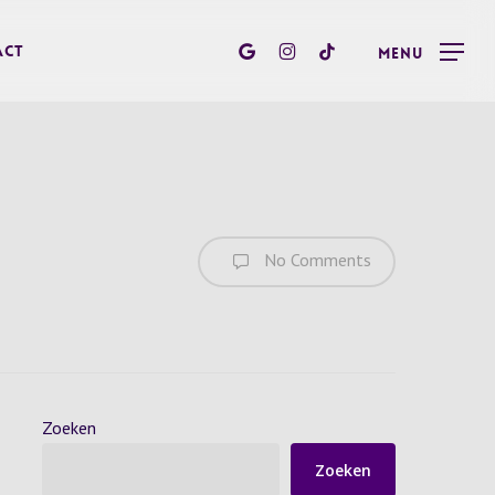
google-
instagram
tiktok
act
Menu
plus
No Comments
Zoeken
Zoeken