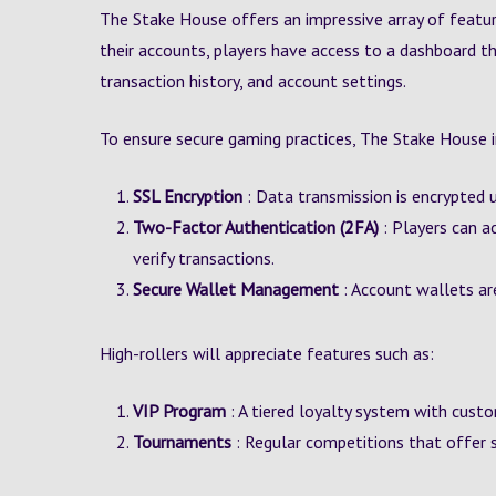
The Stake House offers an impressive array of featur
their accounts, players have access to a dashboard t
transaction history, and account settings.
To ensure secure gaming practices, The Stake House 
SSL Encryption
: Data transmission is encrypted
Two-Factor Authentication (2FA)
: Players can a
verify transactions.
Secure Wallet Management
: Account wallets ar
High-rollers will appreciate features such as:
VIP Program
: A tiered loyalty system with cust
Tournaments
: Regular competitions that offer s