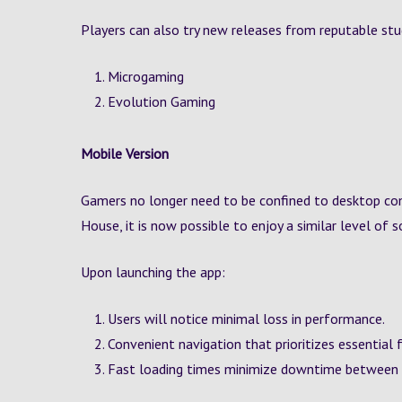
Players can also try new releases from reputable stud
Microgaming
Evolution Gaming
Mobile Version
Gamers no longer need to be confined to desktop co
House, it is now possible to enjoy a similar level of 
Upon launching the app:
Users will notice minimal loss in performance.
Convenient navigation that prioritizes essential 
Fast loading times minimize downtime between 