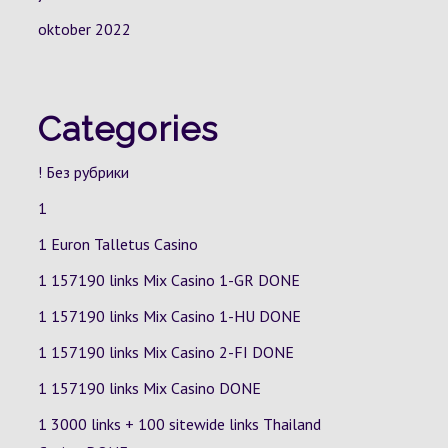
oktober 2022
Categories
! Без рубрики
1
1 Euron Talletus Casino
1 157190 links Mix Casino
1-GR
DONE
1 157190 links Mix Casino
1-HU
DONE
1 157190 links Mix Casino
2-FI
DONE
1 157190 links Mix Casino DONE
1 3000 links + 100 sitewide links Thailand