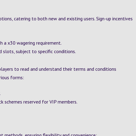
ions, catering to both new and existing users. Sign-up incentives
 a x30 wagering requirement.
 slots, subject to specific conditions.
players to read and understand their terms and conditions
rious forms:
.
ack schemes reserved for VIP members.
 methods, ensuring flexibility and convenience: