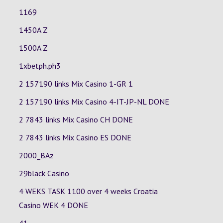
1169
1450A Z
1500A Z
1xbetph.ph3
2 157190 links Mix Casino
1-GR
1
2 157190 links Mix Casino
4-IT-JP-NL
DONE
2 7843 links Mix Casino
CH
DONE
2 7843 links Mix Casino
ES
DONE
2000_BAz
29black Casino
4 WEKS TASK 1100 over 4 weeks Croatia
Casino
WEK 4
DONE