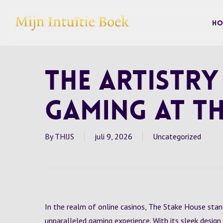
Skip
to
Ho
main
content
The Artistry
Gaming at Th
By
THIJS
juli 9, 2026
Uncategorized
In the realm of online casinos, The Stake House stand
unparalleled gaming experience. With its sleek design,