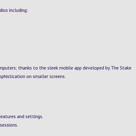
ios including:
mputers; thanks to the sleek mobile app developed by The Stake
sophistication on smaller screens.
features and settings.
sessions.