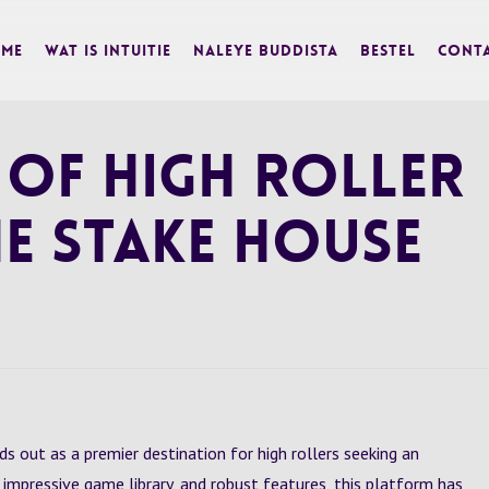
me
Wat is Intuitie
Naleye Buddista
BESTEL
Cont
 of High Roller
e Stake House
s out as a premier destination for high rollers seeking an
 impressive game library, and robust features, this platform has