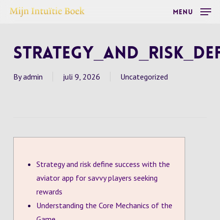
Skip
Menu
to
main
Strategy_and_risk_de
content
By
admin
juli 9, 2026
Uncategorized
Strategy and risk define success with the
aviator app for savvy players seeking
rewards
Understanding the Core Mechanics of the
Game