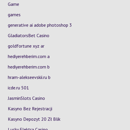
Game
games
generative ai adobe photoshop 3
GladiatorsBet Casino
goldfortune xyz ar
hediyerehberim.com a
hediyerehberim.com b
hram-alekseevskii.ru b
icde.ru 501
JasminSlots Casino
Kasyno Bez Rejestracji
Kasyno Depozyt 20 Zł Blik
Lucky Elektra Casino