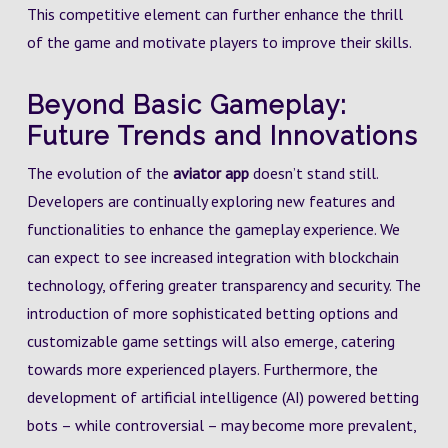
This competitive element can further enhance the thrill
of the game and motivate players to improve their skills.
Beyond Basic Gameplay:
Future Trends and Innovations
The evolution of the
aviator app
doesn’t stand still.
Developers are continually exploring new features and
functionalities to enhance the gameplay experience. We
can expect to see increased integration with blockchain
technology, offering greater transparency and security. The
introduction of more sophisticated betting options and
customizable game settings will also emerge, catering
towards more experienced players. Furthermore, the
development of artificial intelligence (AI) powered betting
bots – while controversial – may become more prevalent,