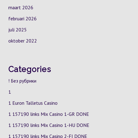
maart 2026
februari 2026
juli 2025
oktober 2022
Categories
! Без рубрики
1
1 Euron Talletus Casino
1 157190 links Mix Casino
1-GR
DONE
1 157190 links Mix Casino
1-HU
DONE
1 157190 links Mix Casino
2-FI
DONE