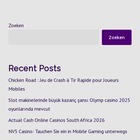
Zoeken
Zoeken
Recent Posts
Chicken Road : Jeu de Crash à Tir Rapide pour Joueurs
Mobiles
Slot makinelerinde büyük kazanç şansı Olymp casino 2025
oyunlarında mevcut
Actual Cash Online Casinos South Africa 2026
NV5 Casino: Tauchen Sie ein in Mobile Gaming unterwegs