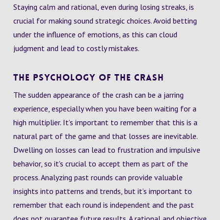
Staying calm and rational, even during losing streaks, is
crucial for making sound strategic choices. Avoid betting
under the influence of emotions, as this can cloud
judgment and lead to costly mistakes.
The Psychology of the Crash
The sudden appearance of the crash can be a jarring
experience, especially when you have been waiting for a
high multiplier. It’s important to remember that this is a
natural part of the game and that losses are inevitable.
Dwelling on losses can lead to frustration and impulsive
behavior, so it's crucial to accept them as part of the
process. Analyzing past rounds can provide valuable
insights into patterns and trends, but it’s important to
remember that each round is independent and the past
does not guarantee future results. A rational and objective