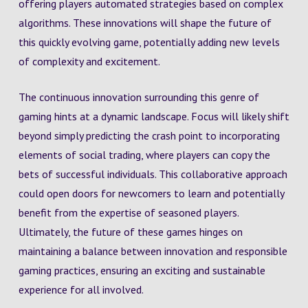
offering players automated strategies based on complex
algorithms. These innovations will shape the future of
this quickly evolving game, potentially adding new levels
of complexity and excitement.
The continuous innovation surrounding this genre of
gaming hints at a dynamic landscape. Focus will likely shift
beyond simply predicting the crash point to incorporating
elements of social trading, where players can copy the
bets of successful individuals. This collaborative approach
could open doors for newcomers to learn and potentially
benefit from the expertise of seasoned players.
Ultimately, the future of these games hinges on
maintaining a balance between innovation and responsible
gaming practices, ensuring an exciting and sustainable
experience for all involved.