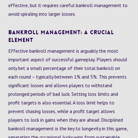
effective, but it requires careful bankroll management to
avoid spiraling into larger losses.
Bankroll Management: A Crucial
Element
Effective bankroll management is arguably the most
important aspect of successful gameplay. Players should
only bet a small percentage of their total bankroll on
each round – typically between 1% and 5%. This prevents
significant losses and allows players to withstand
prolonged periods of bad luck. Setting loss limits and
profit targets is also essential. A loss limit helps to
prevent chasing losses, while a profit target allows
players to lock in gains when they are ahead. Disciplined
bankroll management is the key to longevity in this game,
separating the occasional lucky wins from sustainable