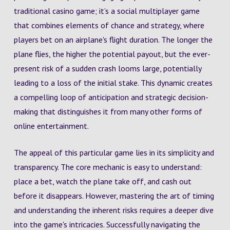
traditional casino game; it’s a social multiplayer game
that combines elements of chance and strategy, where
players bet on an airplane's flight duration. The longer the
plane flies, the higher the potential payout, but the ever-
present risk of a sudden crash looms large, potentially
leading to a loss of the initial stake. This dynamic creates
a compelling loop of anticipation and strategic decision-
making that distinguishes it from many other forms of
online entertainment.
The appeal of this particular game lies in its simplicity and
transparency. The core mechanic is easy to understand:
place a bet, watch the plane take off, and cash out
before it disappears. However, mastering the art of timing
and understanding the inherent risks requires a deeper dive
into the game's intricacies. Successfully navigating the