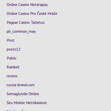
Online Casino Neterapay
Online Casino Pro České Hráče
Paypal Casino Talletus
pb_common_may
Post
posts12
Public
Rainbet
review
russia-brand.com
Semaglutide Online
Siru Mobile Nettikasinot