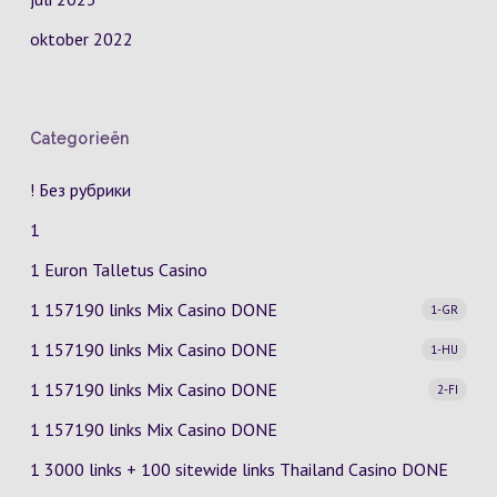
oktober 2022
Categorieën
! Без рубрики
1
1 Euron Talletus Casino
1 157190 links Mix Casino
DONE
1-GR
1 157190 links Mix Casino
DONE
1-HU
1 157190 links Mix Casino
DONE
2-FI
1 157190 links Mix Casino DONE
1 3000 links + 100 sitewide links Thailand Casino DONE