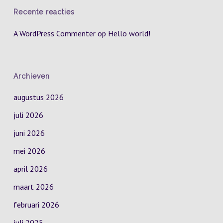
Recente reacties
A WordPress Commenter
op
Hello world!
Archieven
augustus 2026
juli 2026
juni 2026
mei 2026
april 2026
maart 2026
februari 2026
juli 2025