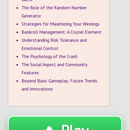
The Role of the Random Number
Generator
Strategies for Maximizing Your Winnings
Bankroll Management: A Crucial Element
Understanding Risk Tolerance and
Emotional Control
The Psychology of the Crash
The Social Aspect and Community
Features
Beyond Basic Gameplay: Future Trends
and Innovations