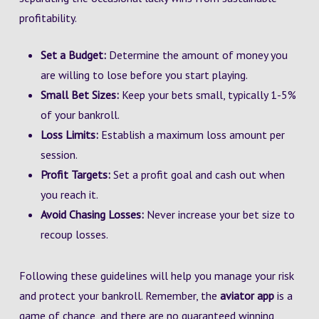
profitability.
Set a Budget:
Determine the amount of money you
are willing to lose before you start playing.
Small Bet Sizes:
Keep your bets small, typically 1-5%
of your bankroll.
Loss Limits:
Establish a maximum loss amount per
session.
Profit Targets:
Set a profit goal and cash out when
you reach it.
Avoid Chasing Losses:
Never increase your bet size to
recoup losses.
Following these guidelines will help you manage your risk
and protect your bankroll. Remember, the
aviator app
is a
game of chance, and there are no guaranteed winning