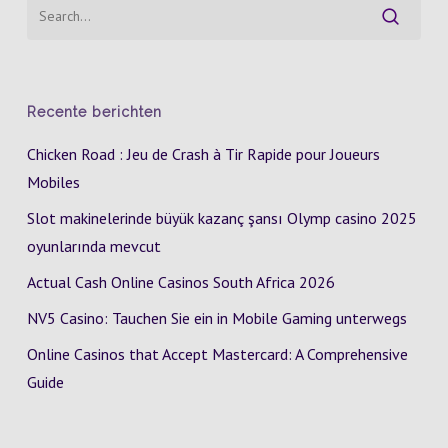
Recente berichten
Chicken Road : Jeu de Crash à Tir Rapide pour Joueurs
Mobiles
Slot makinelerinde büyük kazanç şansı Olymp casino 2025
oyunlarında mevcut
Actual Cash Online Casinos South Africa 2026
NV5 Casino: Tauchen Sie ein in Mobile Gaming unterwegs
Online Casinos that Accept Mastercard: A Comprehensive
Guide