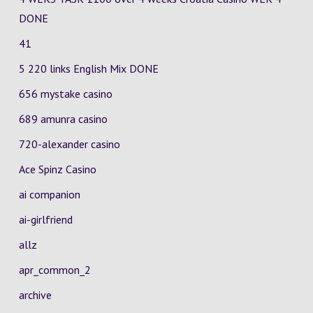
DONE
41
5 220 links English Mix DONE
656 mystake casino
689 amunra casino
720-alexander casino
Ace Spinz Casino
ai companion
ai-girlfriend
allz
apr_common_2
archive