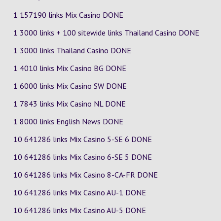
1 157190 links Mix Casino DONE
1 3000 links + 100 sitewide links Thailand Casino DONE
1 3000 links Thailand Casino DONE
1 4010 links Mix Casino
BG
DONE
1 6000 links Mix Casino
SW
DONE
1 7843 links Mix Casino
NL
DONE
1 8000 links English News DONE
10 641286 links Mix Casino
5-SE
6
DONE
10 641286 links Mix Casino
6-SE
5
DONE
10 641286 links Mix Casino
8-CA-FR
DONE
10 641286 links Mix Casino
AU-1
DONE
10 641286 links Mix Casino
AU-5
DONE