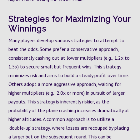
Strategies for Maximizing Your
Winnings
Many players develop various strategies to attempt to
beat the odds. Some prefer a conservative approach,
consistently cashing out at lower multipliers (e.g., 1.2x to
1.5x) to secure small but frequent wins. This strategy
minimizes risk and aims to build a steady profit over time.
Others adopt a more aggressive approach, waiting for
higher multipliers (e.g., 2.0x or more) in pursuit of larger
payouts. This strategy is inherently riskier, as the
probability of the plane crashing increases dramatically at
higher altitudes. A common approach is to utilize a
'double-up' strategy, where losses are recouped by placing
a larger bet on the subsequent round. This can be