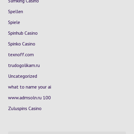
Slimking Casino
Spellen
Spiele
Spinhub Casino
Spinko Casino
texnoff.com
trudogolikam.ru
Uncategorized
what to name your ai
www.admsoln.ru 100
Zuluspins Casino