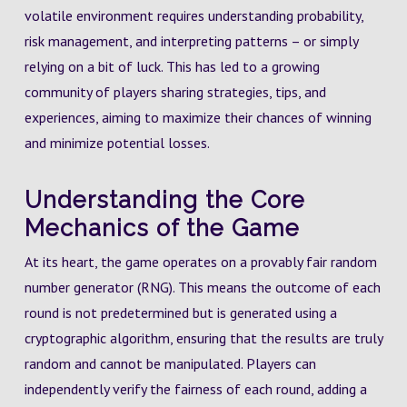
volatile environment requires understanding probability,
risk management, and interpreting patterns – or simply
relying on a bit of luck. This has led to a growing
community of players sharing strategies, tips, and
experiences, aiming to maximize their chances of winning
and minimize potential losses.
Understanding the Core
Mechanics of the Game
At its heart, the game operates on a provably fair random
number generator (RNG). This means the outcome of each
round is not predetermined but is generated using a
cryptographic algorithm, ensuring that the results are truly
random and cannot be manipulated. Players can
independently verify the fairness of each round, adding a