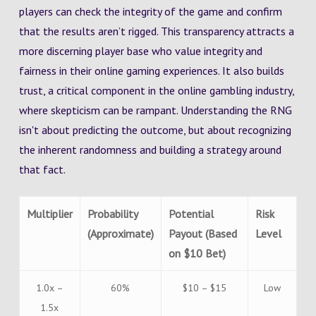
players can check the integrity of the game and confirm
that the results aren’t rigged. This transparency attracts a
more discerning player base who value integrity and
fairness in their online gaming experiences. It also builds
trust, a critical component in the online gambling industry,
where skepticism can be rampant. Understanding the RNG
isn't about predicting the outcome, but about recognizing
the inherent randomness and building a strategy around
that fact.
Multiplier
Probability
Potential
Risk
(Approximate)
Payout (Based
Level
on $10 Bet)
1.0x –
60%
$10 – $15
Low
1.5x