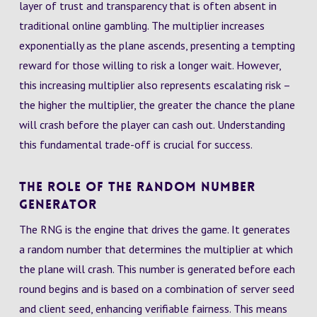
layer of trust and transparency that is often absent in
traditional online gambling. The multiplier increases
exponentially as the plane ascends, presenting a tempting
reward for those willing to risk a longer wait. However,
this increasing multiplier also represents escalating risk –
the higher the multiplier, the greater the chance the plane
will crash before the player can cash out. Understanding
this fundamental trade-off is crucial for success.
The Role of the Random Number
Generator
The RNG is the engine that drives the game. It generates
a random number that determines the multiplier at which
the plane will crash. This number is generated before each
round begins and is based on a combination of server seed
and client seed, enhancing verifiable fairness. This means