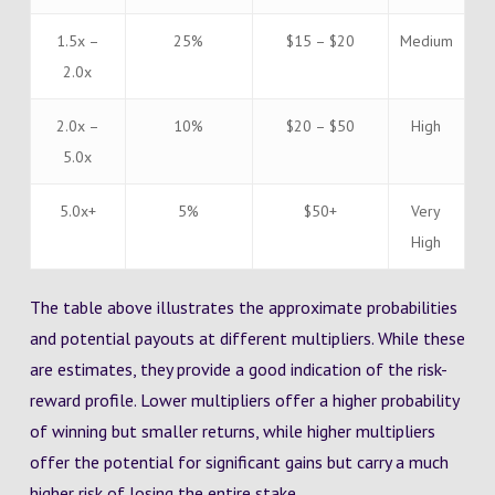
1.5x –
25%
$15 – $20
Medium
2.0x
2.0x –
10%
$20 – $50
High
5.0x
5.0x+
5%
$50+
Very
High
The table above illustrates the approximate probabilities
and potential payouts at different multipliers. While these
are estimates, they provide a good indication of the risk-
reward profile. Lower multipliers offer a higher probability
of winning but smaller returns, while higher multipliers
offer the potential for significant gains but carry a much
higher risk of losing the entire stake.