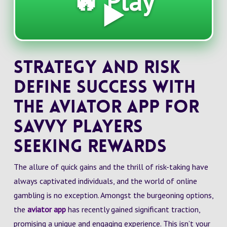
🔥 Play
▶️
Strategy and risk
define success with
the aviator app for
savvy players
seeking rewards
The allure of quick gains and the thrill of risk-taking have
always captivated individuals, and the world of online
gambling is no exception. Amongst the burgeoning options,
the
aviator app
has recently gained significant traction,
promising a unique and engaging experience. This isn’t your