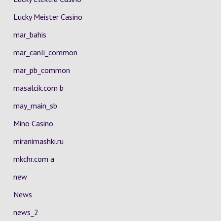
Lucky Meister Casino
mar_bahis
mar_canli_common
mar_pb_common
masalcik.com b
may_main_sb
Mino Casino
miranimashki.ru
mkchr.com a
new
News
news_2