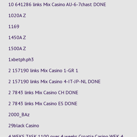
10 641286 links Mix Casino
AU-6-7chast
DONE
1020A Z
1169
1450A Z
1500A Z
1xbetph.ph3
2 157190 links Mix Casino
1-GR
1
2 157190 links Mix Casino
4-IT-JP-NL
DONE
2 7843 links Mix Casino
CH
DONE
2 7843 links Mix Casino
ES
DONE
2000_BAz
29black Casino
4 WEKS TASK 1100 over 4 weeks Croatia Casino
WEK 4