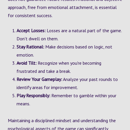
approach, free from emotional attachment, is essential
for consistent success.
Accept Losses:
Losses are a natural part of the game.
Don't dwell on them.
Stay Rational:
Make decisions based on logic, not
emotion.
Avoid Tilt:
Recognize when you're becoming
frustrated and take a break.
Review Your Gameplay:
Analyze your past rounds to
identify areas for improvement.
Play Responsibly:
Remember to gamble within your
means.
Maintaining a disciplined mindset and understanding the
psychological aspects of the game can significantly