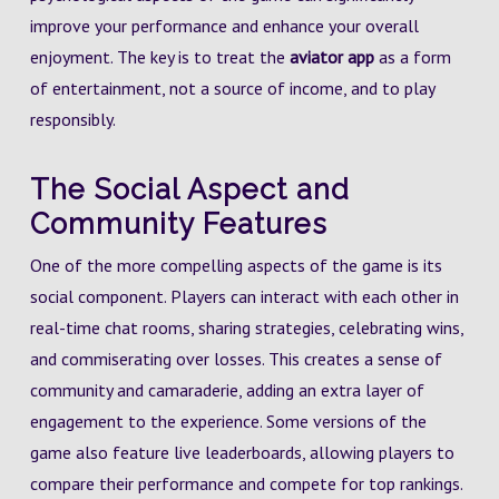
improve your performance and enhance your overall
enjoyment. The key is to treat the
aviator app
as a form
of entertainment, not a source of income, and to play
responsibly.
The Social Aspect and
Community Features
One of the more compelling aspects of the game is its
social component. Players can interact with each other in
real-time chat rooms, sharing strategies, celebrating wins,
and commiserating over losses. This creates a sense of
community and camaraderie, adding an extra layer of
engagement to the experience. Some versions of the
game also feature live leaderboards, allowing players to
compare their performance and compete for top rankings.