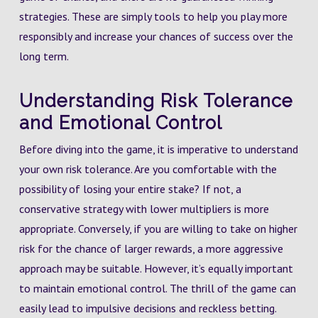
strategies. These are simply tools to help you play more
responsibly and increase your chances of success over the
long term.
Understanding Risk Tolerance
and Emotional Control
Before diving into the game, it is imperative to understand
your own risk tolerance. Are you comfortable with the
possibility of losing your entire stake? If not, a
conservative strategy with lower multipliers is more
appropriate. Conversely, if you are willing to take on higher
risk for the chance of larger rewards, a more aggressive
approach may be suitable. However, it’s equally important
to maintain emotional control. The thrill of the game can
easily lead to impulsive decisions and reckless betting.