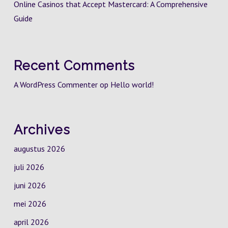
Online Casinos that Accept Mastercard: A Comprehensive
Guide
Recent Comments
A WordPress Commenter
op
Hello world!
Archives
augustus 2026
juli 2026
juni 2026
mei 2026
april 2026