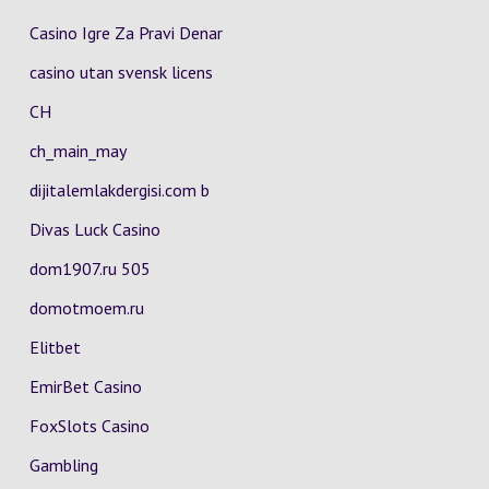
Casino Igre Za Pravi Denar
casino utan svensk licens
CH
ch_main_may
dijitalemlakdergisi.com b
Divas Luck Casino
dom1907.ru 505
domotmoem.ru
Elitbet
EmirBet Casino
FoxSlots Casino
Gambling