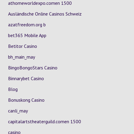
athomeworldexpo.comen 1500
Ausländische Online Casinos Schweiz
azatfreedom.org b
bet365 Mobile App
Betitor Casino
bh_main_may
BingoBongoStars Casino
Binnarybet Casino
Blog
Bonuskong Casino
canli_may
capitalartstheaterguild.comen 1500
casino