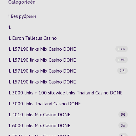
Categorieën
! Без рубрики
1
1 Euron Talletus Casino
1 157190 links Mix Casino
DONE
1-GR
1 157190 links Mix Casino
DONE
1-HU
1 157190 links Mix Casino
DONE
2-FI
1 157190 links Mix Casino DONE
1 3000 links + 100 sitewide links Thailand Casino DONE
1 3000 links Thailand Casino DONE
1 4010 links Mix Casino
DONE
BG
1 6000 links Mix Casino
DONE
SW