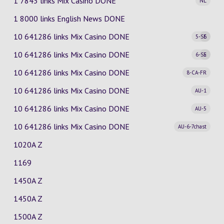
1 7843 links Mix Casino
DONE
NL
1 8000 links English News DONE
10 641286 links Mix Casino
DONE
5-SE
6
10 641286 links Mix Casino
DONE
6-SE
5
10 641286 links Mix Casino
DONE
8-CA-FR
10 641286 links Mix Casino
DONE
AU-1
10 641286 links Mix Casino
DONE
AU-5
10 641286 links Mix Casino
DONE
AU-6-7chast
1020A Z
1169
1450A Z
1450A Z
1500A Z