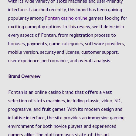
with its wide variety of slots machines and user-friendly
interface. Launched recently, this brand has been gaining
popularity among
Fontan casino online
gamers looking for
exciting gameplay options. In this review, we’ll delve into
every aspect of Fontan, from registration process to
bonuses, payments, game categories, software providers,
mobile version, security and license, customer support,
user experience, performance, and overall analysis.
Brand Overview
Fontan is an online casino brand that offers a vast
selection of slots machines, including classic, video, 3D,
progressive, and fruit games. With its modern design and
intuitive interface, the site provides an immersive gaming
environment for both novice players and experienced
gamers alike. The platform uses state-of-the-art