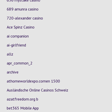
656 mystake casino
689 amunra casino
720-alexander casino
Ace Spinz Casino
ai companion
ai-girlfriend
allz
apr_common_2
archive
athomeworldexpo.comen 1500
Ausländische Online Casinos Schweiz
azatfreedom.org b
bet365 Mobile App