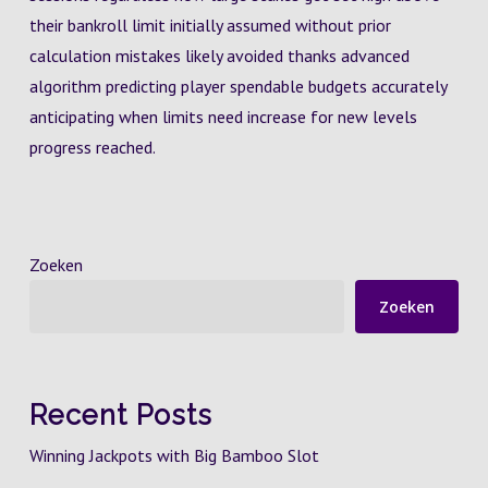
their bankroll limit initially assumed without prior
calculation mistakes likely avoided thanks advanced
algorithm predicting player spendable budgets accurately
anticipating when limits need increase for new levels
progress reached.
Zoeken
Zoeken
Recent Posts
Winning Jackpots with Big Bamboo Slot