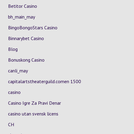
Betitor Casino
bh_main_may
BingoBongoStars Casino
Binnarybet Casino
Blog
Bonuskong Casino
canli_may
capitalartstheaterguild.comen 1500
casino
Casino Igre Za Pravi Denar
casino utan svensk licens
CH