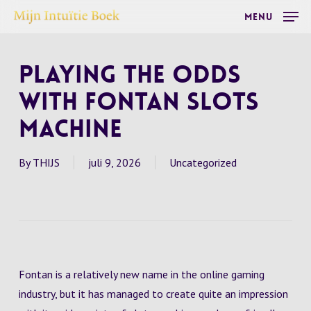
Skip
Menu
to
main
Playing the Odds
content
with Fontan Slots
Machine
By
THIJS
juli 9, 2026
Uncategorized
Fontan is a relatively new name in the online gaming
industry, but it has managed to create quite an impression