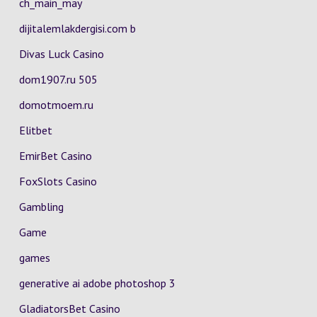
ch_main_may
dijitalemlakdergisi.com b
Divas Luck Casino
dom1907.ru 505
domotmoem.ru
Elitbet
EmirBet Casino
FoxSlots Casino
Gambling
Game
games
generative ai adobe photoshop 3
GladiatorsBet Casino