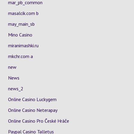
mar_pb_common
masalcik.com b
may_main_sb
Mino Casino
miranimashki.ru
mkchr.com a
new
News
news_2
Online Casino Luckygem
Online Casino Neterapay
Online Casino Pro České Hráče
Paypal Casino Talletus