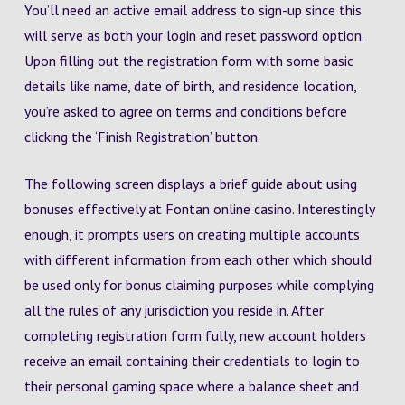
You’ll need an active email address to sign-up since this
will serve as both your login and reset password option.
Upon filling out the registration form with some basic
details like name, date of birth, and residence location,
you’re asked to agree on terms and conditions before
clicking the ‘Finish Registration’ button.
The following screen displays a brief guide about using
bonuses effectively at Fontan online casino. Interestingly
enough, it prompts users on creating multiple accounts
with different information from each other which should
be used only for bonus claiming purposes while complying
all the rules of any jurisdiction you reside in. After
completing registration form fully, new account holders
receive an email containing their credentials to login to
their personal gaming space where a balance sheet and