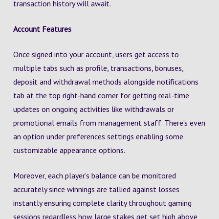
transaction history will await.
Account Features
Once signed into your account, users get access to
multiple tabs such as profile, transactions, bonuses,
deposit and withdrawal methods alongside notifications
tab at the top right-hand corner for getting real-time
updates on ongoing activities like withdrawals or
promotional emails from management staff. There’s even
an option under preferences settings enabling some
customizable appearance options.
Moreover, each player’s balance can be monitored
accurately since winnings are tallied against losses
instantly ensuring complete clarity throughout gaming
sessions regardless how large stakes get set high above