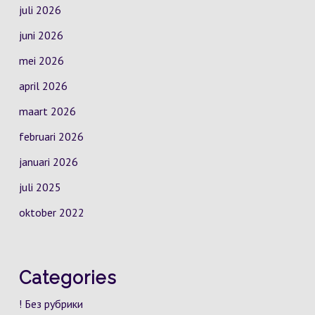
juli 2026
juni 2026
mei 2026
april 2026
maart 2026
februari 2026
januari 2026
juli 2025
oktober 2022
Categories
! Без рубрики