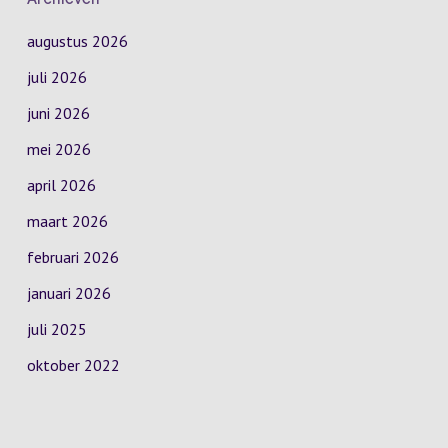
augustus 2026
juli 2026
juni 2026
mei 2026
april 2026
maart 2026
februari 2026
januari 2026
juli 2025
oktober 2022