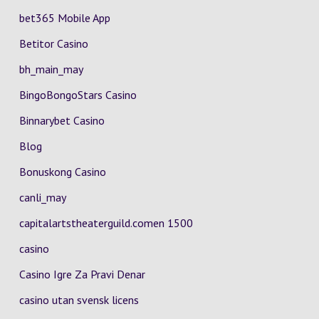
bet365 Mobile App
Betitor Casino
bh_main_may
BingoBongoStars Casino
Binnarybet Casino
Blog
Bonuskong Casino
canli_may
capitalartstheaterguild.comen 1500
casino
Casino Igre Za Pravi Denar
casino utan svensk licens