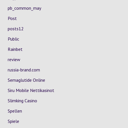
pb_common_may
Post
posts12
Public
Rainbet
review
russia-brand.com
Semaglutide Online
Siru Mobile Nettikasinot
Slimking Casino
Spellen
Spiele