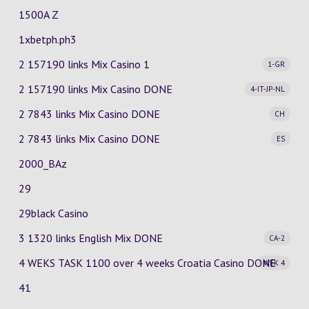
1500A Z
1xbetph.ph3
2 157190 links Mix Casino
1
1-GR
2 157190 links Mix Casino
DONE
4-IT-JP-NL
2 7843 links Mix Casino
DONE
CH
2 7843 links Mix Casino
DONE
ES
2000_BAz
29
29black Casino
3 1320 links English Mix
DONE
CA-2
4 WEKS TASK 1100 over 4 weeks Croatia Casino
DONE
WEK 4
41