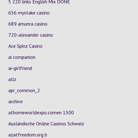
5 220 links English Mix DONE
656 mystake casino
689 amunra casino
720-alexander casino
Ace Spinz Casino
ai companion
ai-girlfriend
allz
apr_common_2
archive
athomeworldexpo.comen 1500
Ausländische Online Casinos Schweiz
azatfreedom.org b