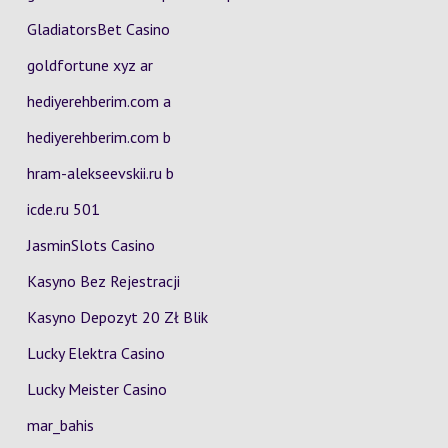
GladiatorsBet Casino
goldfortune xyz ar
hediyerehberim.com a
hediyerehberim.com b
hram-alekseevskii.ru b
icde.ru 501
JasminSlots Casino
Kasyno Bez Rejestracji
Kasyno Depozyt 20 Zł Blik
Lucky Elektra Casino
Lucky Meister Casino
mar_bahis