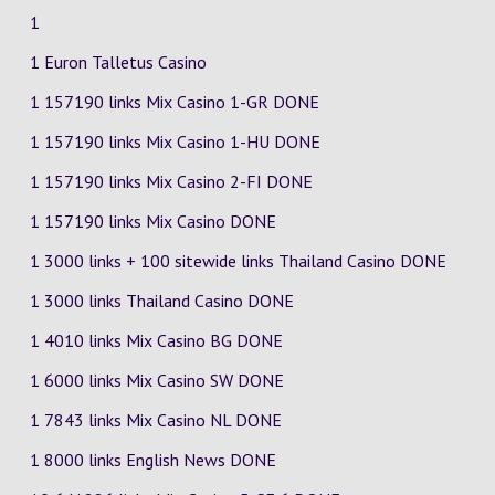
1
1 Euron Talletus Casino
1 157190 links Mix Casino
1-GR
DONE
1 157190 links Mix Casino
1-HU
DONE
1 157190 links Mix Casino
2-FI
DONE
1 157190 links Mix Casino DONE
1 3000 links + 100 sitewide links Thailand Casino DONE
1 3000 links Thailand Casino DONE
1 4010 links Mix Casino
BG
DONE
1 6000 links Mix Casino
SW
DONE
1 7843 links Mix Casino
NL
DONE
1 8000 links English News DONE