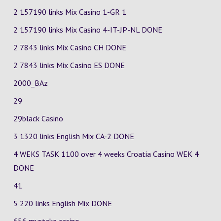
2 157190 links Mix Casino
1-GR
1
2 157190 links Mix Casino
4-IT-JP-NL
DONE
2 7843 links Mix Casino
CH
DONE
2 7843 links Mix Casino
ES
DONE
2000_BAz
29
29black Casino
3 1320 links English Mix
CA-2
DONE
4 WEKS TASK 1100 over 4 weeks Croatia Casino
WEK 4
DONE
41
5 220 links English Mix DONE