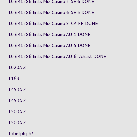
10 641286 links Mix Casino
5-SE
6
DONE
10 641286 links Mix Casino
6-SE
5
DONE
10 641286 links Mix Casino
8-CA-FR
DONE
10 641286 links Mix Casino
AU-1
DONE
10 641286 links Mix Casino
AU-5
DONE
10 641286 links Mix Casino
AU-6-7chast
DONE
1020A Z
1169
1450A Z
1450A Z
1500A Z
1500A Z
1xbetph.ph3