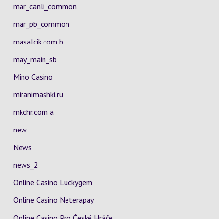
mar_canli_common
mar_pb_common
masalcik.com b
may_main_sb
Mino Casino
miranimashki.ru
mkchr.com a
new
News
news_2
Online Casino Luckygem
Online Casino Neterapay
Online Casino Pro České Hráče