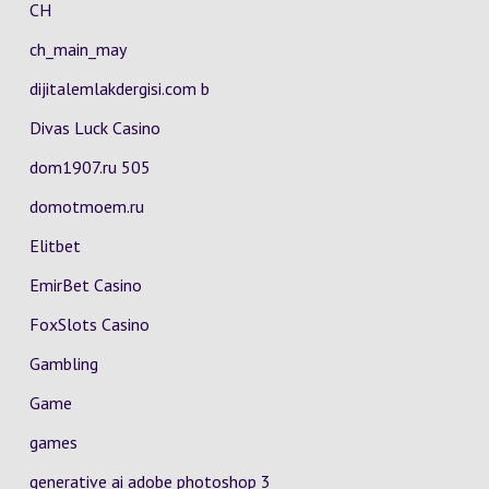
CH
ch_main_may
dijitalemlakdergisi.com b
Divas Luck Casino
dom1907.ru 505
domotmoem.ru
Elitbet
EmirBet Casino
FoxSlots Casino
Gambling
Game
games
generative ai adobe photoshop 3