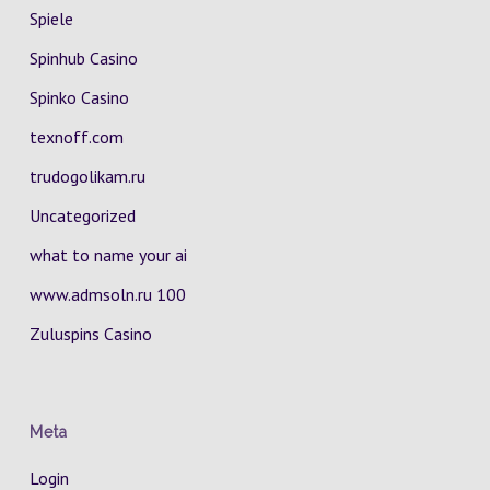
Spiele
Spinhub Casino
Spinko Casino
texnoff.com
trudogolikam.ru
Uncategorized
what to name your ai
www.admsoln.ru 100
Zuluspins Casino
Meta
Login