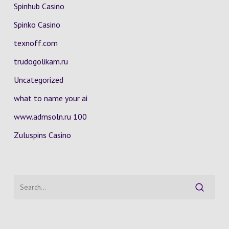
Spinhub Casino
Spinko Casino
texnoff.com
trudogolikam.ru
Uncategorized
what to name your ai
www.admsoln.ru 100
Zuluspins Casino