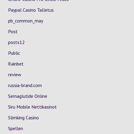
Paypal Casino Talletus
pb_common_may
Post
posts12
Public
Rainbet
review
russia-brand.com
Semaglutide Online
Siru Mobile Nettikasinot
Slimking Casino
Spellen