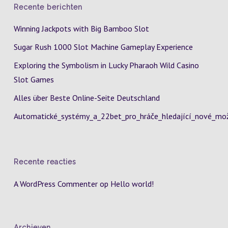
Recente berichten
Winning Jackpots with Big Bamboo Slot
Sugar Rush 1000 Slot Machine Gameplay Experience
Exploring the Symbolism in Lucky Pharaoh Wild Casino
Slot Games
Alles über Beste Online-Seite Deutschland
Automatické_systémy_a_22bet_pro_hráče_hledající_nové_mož
Recente reacties
A WordPress Commenter
op
Hello world!
Archieven