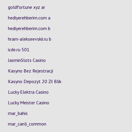
goldfortune xyz ar
hediyerehberim.com a
hediyerehberim.com b
hram-alekseevskii.ru b
icde.ru 501
JasminSlots Casino
Kasyno Bez Rejestracji
Kasyno Depozyt 20 Zł Blik
Lucky Elektra Casino
Lucky Meister Casino
mar_bahis
mar_canli_common