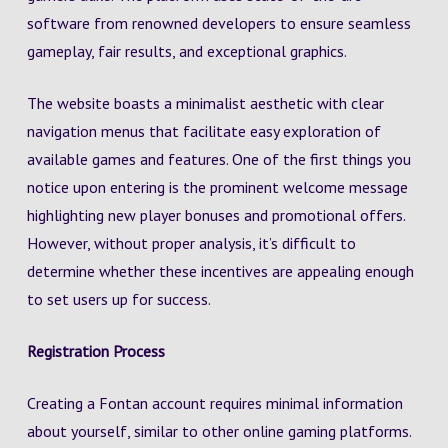
software from renowned developers to ensure seamless
gameplay, fair results, and exceptional graphics.
The website boasts a minimalist aesthetic with clear
navigation menus that facilitate easy exploration of
available games and features. One of the first things you
notice upon entering is the prominent welcome message
highlighting new player bonuses and promotional offers.
However, without proper analysis, it’s difficult to
determine whether these incentives are appealing enough
to set users up for success.
Registration Process
Creating a Fontan account requires minimal information
about yourself, similar to other online gaming platforms.