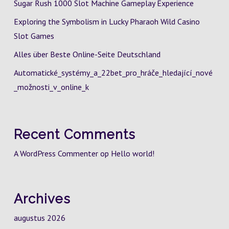
Sugar Rush 1000 Slot Machine Gameplay Experience
Exploring the Symbolism in Lucky Pharaoh Wild Casino
Slot Games
Alles über Beste Online-Seite Deutschland
Automatické_systémy_a_22bet_pro_hráče_hledající_nové
_možnosti_v_online_k
Recent Comments
A WordPress Commenter
op
Hello world!
Archives
augustus 2026