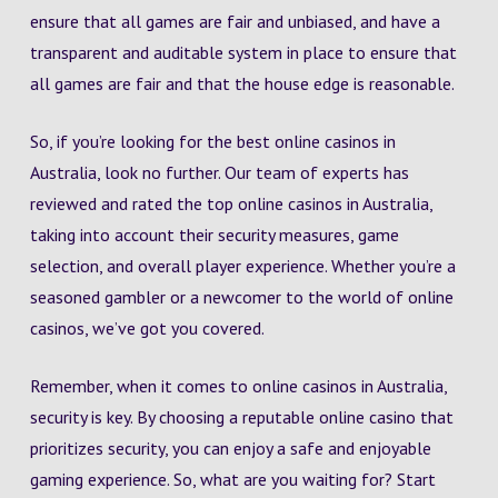
ensure that all games are fair and unbiased, and have a
transparent and auditable system in place to ensure that
all games are fair and that the house edge is reasonable.
So, if you’re looking for the best online casinos in
Australia, look no further. Our team of experts has
reviewed and rated the top online casinos in Australia,
taking into account their security measures, game
selection, and overall player experience. Whether you’re a
seasoned gambler or a newcomer to the world of online
casinos, we’ve got you covered.
Remember, when it comes to online casinos in Australia,
security is key. By choosing a reputable online casino that
prioritizes security, you can enjoy a safe and enjoyable
gaming experience. So, what are you waiting for? Start