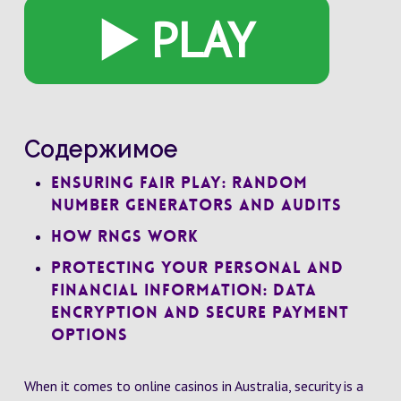
▶️ PLAY
Содержимое
Ensuring Fair Play: Random
Number Generators and Audits
How RNGs Work
Protecting Your Personal and
Financial Information: Data
Encryption and Secure Payment
Options
When it comes to online casinos in Australia, security is a