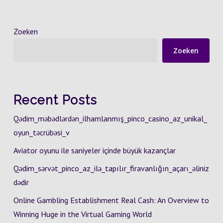
Zoeken
Zoeken
Recent Posts
Qədim_məbədlərdən_ilhamlanmış_pinco_casino_az_unikal_
oyun_təcrübəsi_v
Aviator oyunu ile saniyeler içinde büyük kazançlar
Qədim_sərvət_pinco_az_ilə_tapılır_firavanlığın_açarı_əliniz
dədir
Online Gambling Establishment Real Cash: An Overview to
Winning Huge in the Virtual Gaming World