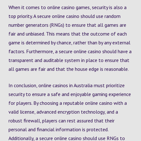
When it comes to online casino games, security is also a
top priority. A secure online casino should use random
number generators (RNGs) to ensure that all games are
fair and unbiased. This means that the outcome of each
game is determined by chance, rather than by any external
factors. Furthermore, a secure online casino should have a
transparent and auditable system in place to ensure that
all games are fair and that the house edge is reasonable.
In conclusion, online casinos in Australia must prioritize
security to ensure a safe and enjoyable gaming experience
for players. By choosing a reputable online casino with a
valid license, advanced encryption technology, and a
robust firewall, players can rest assured that their
personal and financial information is protected.
Additionally, a secure online casino should use RNGs to