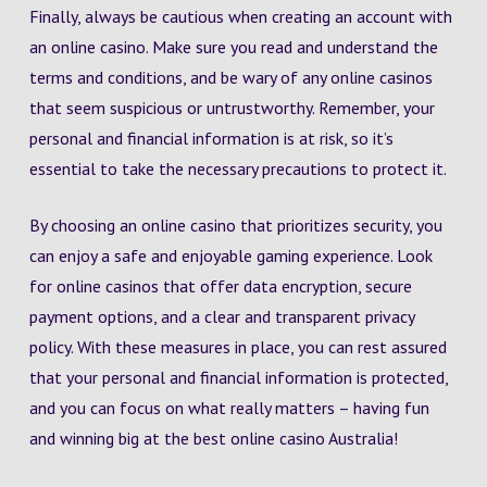
Finally, always be cautious when creating an account with
an online casino. Make sure you read and understand the
terms and conditions, and be wary of any online casinos
that seem suspicious or untrustworthy. Remember, your
personal and financial information is at risk, so it’s
essential to take the necessary precautions to protect it.
By choosing an online casino that prioritizes security, you
can enjoy a safe and enjoyable gaming experience. Look
for online casinos that offer data encryption, secure
payment options, and a clear and transparent privacy
policy. With these measures in place, you can rest assured
that your personal and financial information is protected,
and you can focus on what really matters – having fun
and winning big at the best online casino Australia!