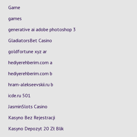
Game
games
generative ai adobe photoshop 3
GladiatorsBet Casino
goldfortune xyz ar
hediyerehberim.com a
hediyerehberim.com b
hram-alekseevskii.ru b
icde.ru 501
JasminSlots Casino
Kasyno Bez Rejestracji
Kasyno Depozyt 20 Zł Blik