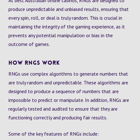
At best Australian online casinos, RNGs are designed to
produce unpredictable and unbiased results, ensuring that
every spin, roll, or deal is truly random. This is crucial in
maintaining the integrity of the gaming experience, as it
prevents any potential manipulation or bias in the
outcome of games.
How RNGs Work
RNGs use complex algorithms to generate numbers that
are truly random and unpredictable. These algorithms are
designed to produce a sequence of numbers that are
impossible to predict or manipulate. In addition, RNGs are
regularly tested and audited to ensure that they are
functioning correctly and producing fair results.
Some of the key features of RNGs include: