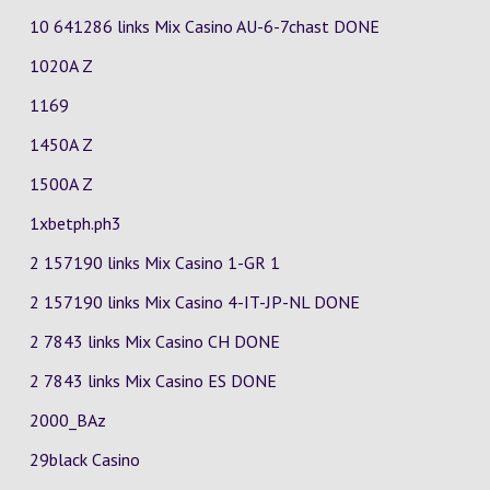
10 641286 links Mix Casino
AU-6-7chast
DONE
1020A Z
1169
1450A Z
1500A Z
1xbetph.ph3
2 157190 links Mix Casino
1-GR
1
2 157190 links Mix Casino
4-IT-JP-NL
DONE
2 7843 links Mix Casino
CH
DONE
2 7843 links Mix Casino
ES
DONE
2000_BAz
29black Casino