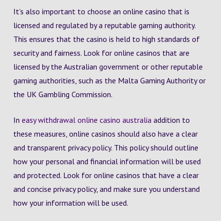
It’s also important to choose an online casino that is
licensed and regulated by a reputable gaming authority.
This ensures that the casino is held to high standards of
security and fairness. Look for online casinos that are
licensed by the Australian government or other reputable
gaming authorities, such as the Malta Gaming Authority or
the UK Gambling Commission.
In
easy withdrawal online casino australia
addition to
these measures, online casinos should also have a clear
and transparent privacy policy. This policy should outline
how your personal and financial information will be used
and protected. Look for online casinos that have a clear
and concise privacy policy, and make sure you understand
how your information will be used.