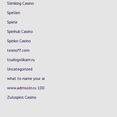
Slimking Casino
Spellen
Spiele
Spinhub Casino
Spinko Casino
texnoff.com
trudogolikam.ru
Uncategorized
what to name your ai
www.admsoln.ru 100
Zuluspins Casino