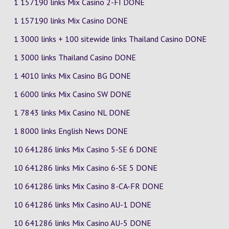
1 157190 links Mix Casino
2-FI
DONE
1 157190 links Mix Casino DONE
1 3000 links + 100 sitewide links Thailand Casino DONE
1 3000 links Thailand Casino DONE
1 4010 links Mix Casino
BG
DONE
1 6000 links Mix Casino
SW
DONE
1 7843 links Mix Casino
NL
DONE
1 8000 links English News DONE
10 641286 links Mix Casino
5-SE
6
DONE
10 641286 links Mix Casino
6-SE
5
DONE
10 641286 links Mix Casino
8-CA-FR
DONE
10 641286 links Mix Casino
AU-1
DONE
10 641286 links Mix Casino
AU-5
DONE