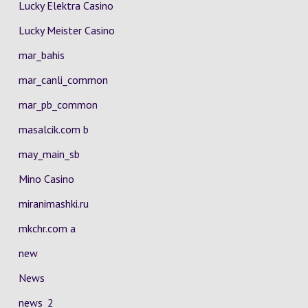
Lucky Elektra Casino
Lucky Meister Casino
mar_bahis
mar_canli_common
mar_pb_common
masalcik.com b
may_main_sb
Mino Casino
miranimashki.ru
mkchr.com a
new
News
news_2