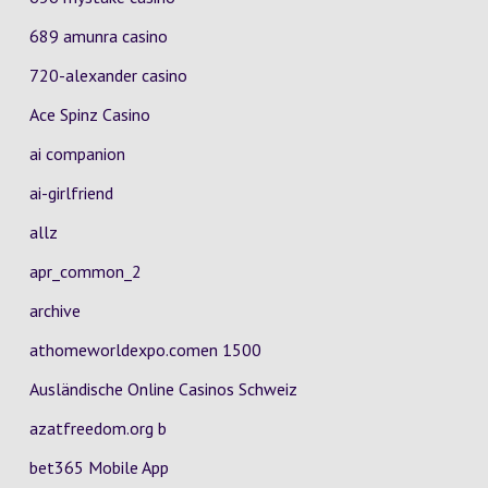
689 amunra casino
720-alexander casino
Ace Spinz Casino
ai companion
ai-girlfriend
allz
apr_common_2
archive
athomeworldexpo.comen 1500
Ausländische Online Casinos Schweiz
azatfreedom.org b
bet365 Mobile App