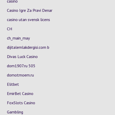
casino
Casino Igre Za Pravi Denar
casino utan svensk licens
CH
ch_main_may
dijitalemlakdergisi.com b
Divas Luck Casino
dom1907.ru 505
domotmoem.ru
Elitbet
EmirBet Casino
FoxSlots Casino
Gambling