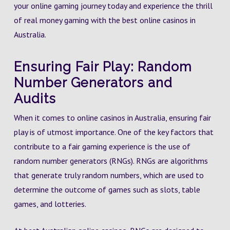
your online gaming journey today and experience the thrill
of real money gaming with the best online casinos in
Australia.
Ensuring Fair Play: Random
Number Generators and
Audits
When it comes to online casinos in Australia, ensuring fair
play is of utmost importance. One of the key factors that
contribute to a fair gaming experience is the use of
random number generators (RNGs). RNGs are algorithms
that generate truly random numbers, which are used to
determine the outcome of games such as slots, table
games, and lotteries.