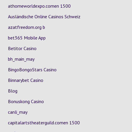
athomeworldexpo.comen 1500
Ausländische Online Casinos Schweiz
azatfreedom.org b
bet365 Mobile App
Betitor Casino
bh_main_may
BingoBongoStars Casino
Binnarybet Casino
Blog
Bonuskong Casino
canli_may
capitalartstheaterguild.comen 1500