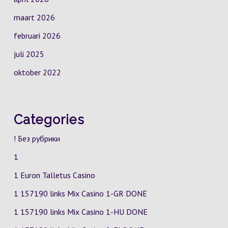
maart 2026
februari 2026
juli 2025
oktober 2022
Categories
! Без рубрики
1
1 Euron Talletus Casino
1 157190 links Mix Casino
1-GR
DONE
1 157190 links Mix Casino
1-HU
DONE