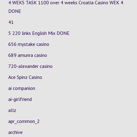
4 WEKS TASK 1100 over 4 weeks Croatia Casino
WEK 4
DONE
41
5 220 links English Mix DONE
656 mystake casino
689 amunra casino
720-alexander casino
Ace Spinz Casino
ai companion
ai-girlfriend
allz
apr_common_2
archive