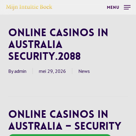
Skip
Menu
to
main
Online Casinos in
content
Australia
Security.2088
By
admin
mei 29, 2026
News
Online Casinos in
Australia – Security