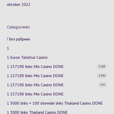
oktober 2022
Categorieën
! Без рубрики
1
1 Euron Talletus Casino
1 157190 links Mix Casino
DONE
1-GR
1 157190 links Mix Casino
DONE
1-HU
1 157190 links Mix Casino
DONE
2-FI
1 157190 links Mix Casino DONE
1 3000 links + 100 sitewide links Thailand Casino DONE
1 3000 links Thailand Casino DONE