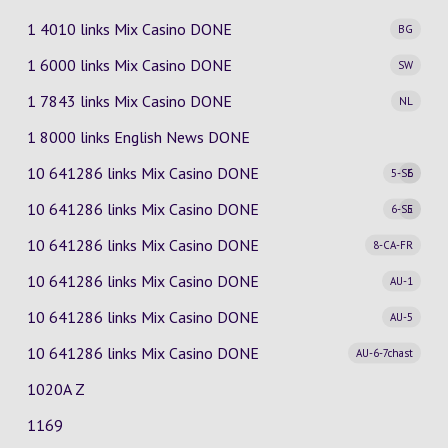
1 4010 links Mix Casino
DONE
BG
1 6000 links Mix Casino
DONE
SW
1 7843 links Mix Casino
DONE
NL
1 8000 links English News DONE
10 641286 links Mix Casino
DONE
5-SE
6
10 641286 links Mix Casino
DONE
6-SE
5
10 641286 links Mix Casino
DONE
8-CA-FR
10 641286 links Mix Casino
DONE
AU-1
10 641286 links Mix Casino
DONE
AU-5
10 641286 links Mix Casino
DONE
AU-6-7chast
1020A Z
1169