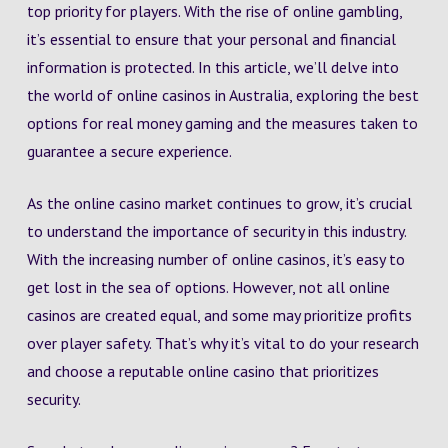
top priority for players. With the rise of online gambling,
it’s essential to ensure that your personal and financial
information is protected. In this article, we’ll delve into
the world of online casinos in Australia, exploring the best
options for real money gaming and the measures taken to
guarantee a secure experience.
As the online casino market continues to grow, it’s crucial
to understand the importance of security in this industry.
With the increasing number of online casinos, it’s easy to
get lost in the sea of options. However, not all online
casinos are created equal, and some may prioritize profits
over player safety. That’s why it’s vital to do your research
and choose a reputable online casino that prioritizes
security.