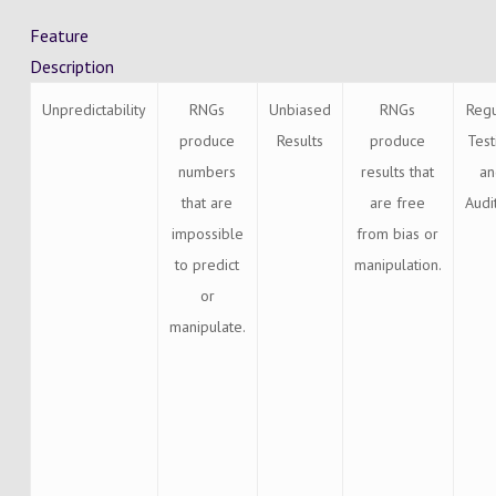
Feature
Description
Unpredictability
RNGs
Unbiased
RNGs
Regu
produce
Results
produce
Test
numbers
results that
an
that are
are free
Audi
impossible
from bias or
to predict
manipulation.
or
manipulate.