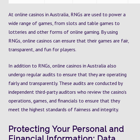
At online casinos in Australia, RNGs are used to power a
wide range of games, from slots and table games to
lotteries and other forms of online gaming. By using
RNGs, online casinos can ensure that their games are fair,
transparent, and fun for players.
In addition to RNGs, online casinos in Australia also
undergo regular audits to ensure that they are operating
fairly and transparently. These audits are conducted by
independent third-party auditors who review the casino’s
operations, games, and financials to ensure that they
meet the highest standards of fairness and integrity.
Protecting Your Personal and
Financial Information: Data