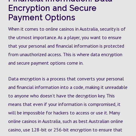
Encryption and Secure
Payment Options
When it comes to online casinos in Australia, security is of
the utmost importance. As a player, you want to ensure
that your personal and financial information is protected
from unauthorized access. This is where data encryption
and secure payment options come in.
Data encryption is a process that converts your personal
and financial information into a code, making it unreadable
to anyone who doesn’t have the decryption key. This
means that even if your information is compromised, it
will be impossible for hackers to access or use it. Many
online casinos in Australia, such as best Australian online
casino, use 128-bit or 256-bit encryption to ensure that