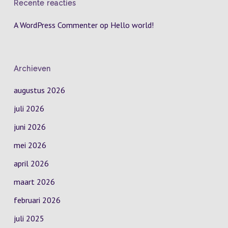
Recente reacties
A WordPress Commenter
op
Hello world!
Archieven
augustus 2026
juli 2026
juni 2026
mei 2026
april 2026
maart 2026
februari 2026
juli 2025