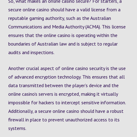
So, what makes an online casino secure? For starters, a
secure online casino should have a valid license from a
reputable gaming authority, such as the Australian
Communications and Media Authority (ACMA). This license
ensures that the online casino is operating within the
boundaries of Australian law and is subject to regular
audits and inspections.
Another crucial aspect of online casino security is the use
of advanced encryption technology. This ensures that all
data transmitted between the player’s device and the
online casino’s servers is encrypted, making it virtually
impossible for hackers to intercept sensitive information.
Additionally, a secure online casino should have a robust
firewall in place to prevent unauthorized access to its
systems.