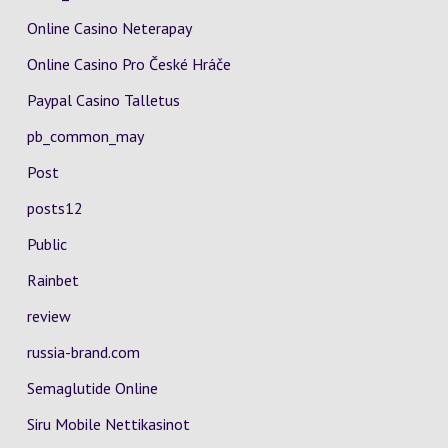
Online Casino Neterapay
Online Casino Pro České Hráče
Paypal Casino Talletus
pb_common_may
Post
posts12
Public
Rainbet
review
russia-brand.com
Semaglutide Online
Siru Mobile Nettikasinot