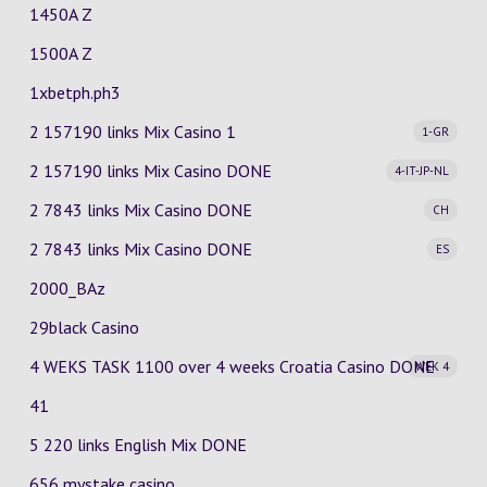
1450A Z
1500A Z
1xbetph.ph3
2 157190 links Mix Casino
1
1-GR
2 157190 links Mix Casino
DONE
4-IT-JP-NL
2 7843 links Mix Casino
DONE
CH
2 7843 links Mix Casino
DONE
ES
2000_BAz
29black Casino
4 WEKS TASK 1100 over 4 weeks Croatia Casino
DONE
WEK 4
41
5 220 links English Mix DONE
656 mystake casino