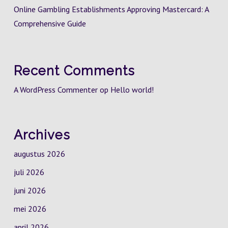
Online Gambling Establishments Approving Mastercard: A
Comprehensive Guide
Recent Comments
A WordPress Commenter
op
Hello world!
Archives
augustus 2026
juli 2026
juni 2026
mei 2026
april 2026