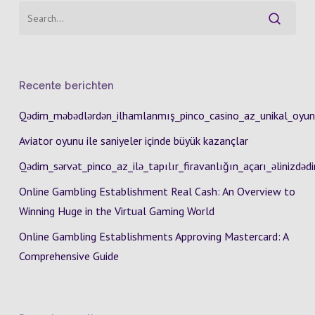
Recente berichten
Qədim_məbədlərdən_ilhamlanmış_pinco_casino_az_unikal_oyun
Aviator oyunu ile saniyeler içinde büyük kazançlar
Qədim_sərvət_pinco_az_ilə_tapılır_firavanlığın_açarı_əlinizdədi
Online Gambling Establishment Real Cash: An Overview to
Winning Huge in the Virtual Gaming World
Online Gambling Establishments Approving Mastercard: A
Comprehensive Guide