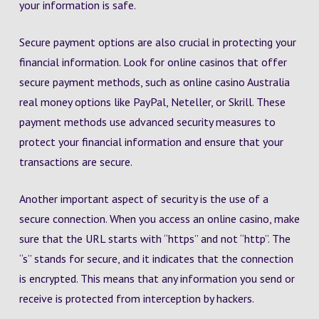
your information is safe.
Secure payment options are also crucial in protecting your
financial information. Look for online casinos that offer
secure payment methods, such as online casino Australia
real money options like PayPal, Neteller, or Skrill. These
payment methods use advanced security measures to
protect your financial information and ensure that your
transactions are secure.
Another important aspect of security is the use of a
secure connection. When you access an online casino, make
sure that the URL starts with “https” and not “http”. The
“s” stands for secure, and it indicates that the connection
is encrypted. This means that any information you send or
receive is protected from interception by hackers.