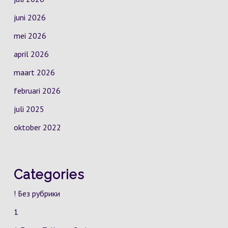
juni 2026
mei 2026
april 2026
maart 2026
februari 2026
juli 2025
oktober 2022
Categories
! Без рубрики
1