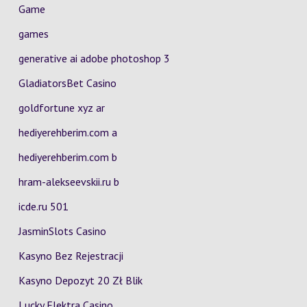
Game
games
generative ai adobe photoshop 3
GladiatorsBet Casino
goldfortune xyz ar
hediyerehberim.com a
hediyerehberim.com b
hram-alekseevskii.ru b
icde.ru 501
JasminSlots Casino
Kasyno Bez Rejestracji
Kasyno Depozyt 20 Zł Blik
Lucky Elektra Casino