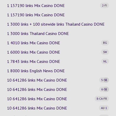
1 157190 links Mix Casino
DONE
2-FI
1 157190 links Mix Casino DONE
1 3000 links + 100 sitewide links Thailand Casino DONE
1 3000 links Thailand Casino DONE
1 4010 links Mix Casino
DONE
BG
1 6000 links Mix Casino
DONE
SW
1 7843 links Mix Casino
DONE
NL
1 8000 links English News DONE
10 641286 links Mix Casino
DONE
5-SE
6
10 641286 links Mix Casino
DONE
6-SE
5
10 641286 links Mix Casino
DONE
8-CA-FR
10 641286 links Mix Casino
DONE
AU-1