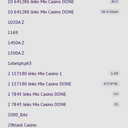
10 641286 links Mix Casino
DONE
AU-5
10 641286 links Mix Casino
DONE
AU-6-7chast
1020A Z
1169
1450A Z
1500A Z
1xbetph.ph3
2 157190 links Mix Casino
1
1-GR
2 157190 links Mix Casino
DONE
4-IT-JP-NL
2 7843 links Mix Casino
DONE
CH
2 7843 links Mix Casino
DONE
ES
2000_BAz
29black Casino