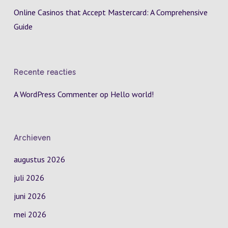
Online Casinos that Accept Mastercard: A Comprehensive
Guide
Recente reacties
A WordPress Commenter
op
Hello world!
Archieven
augustus 2026
juli 2026
juni 2026
mei 2026