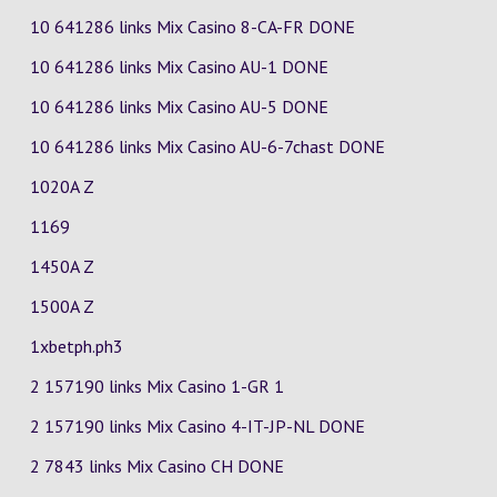
10 641286 links Mix Casino
8-CA-FR
DONE
10 641286 links Mix Casino
AU-1
DONE
10 641286 links Mix Casino
AU-5
DONE
10 641286 links Mix Casino
AU-6-7chast
DONE
1020A Z
1169
1450A Z
1500A Z
1xbetph.ph3
2 157190 links Mix Casino
1-GR
1
2 157190 links Mix Casino
4-IT-JP-NL
DONE
2 7843 links Mix Casino
CH
DONE