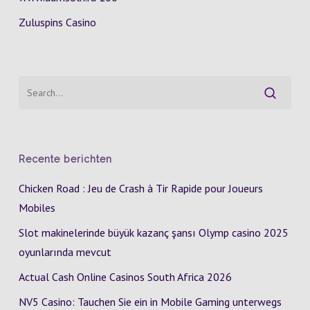
Zuluspins Casino
Recente berichten
Chicken Road : Jeu de Crash à Tir Rapide pour Joueurs
Mobiles
Slot makinelerinde büyük kazanç şansı Olymp casino 2025
oyunlarında mevcut
Actual Cash Online Casinos South Africa 2026
NV5 Casino: Tauchen Sie ein in Mobile Gaming unterwegs