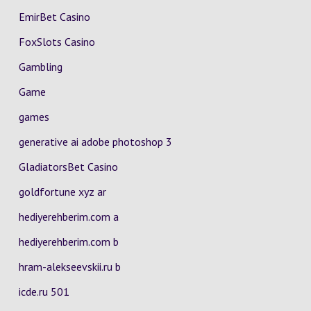
EmirBet Casino
FoxSlots Casino
Gambling
Game
games
generative ai adobe photoshop 3
GladiatorsBet Casino
goldfortune xyz ar
hediyerehberim.com a
hediyerehberim.com b
hram-alekseevskii.ru b
icde.ru 501