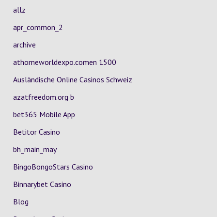
allz
apr_common_2
archive
athomeworldexpo.comen 1500
Ausländische Online Casinos Schweiz
azatfreedom.org b
bet365 Mobile App
Betitor Casino
bh_main_may
BingoBongoStars Casino
Binnarybet Casino
Blog