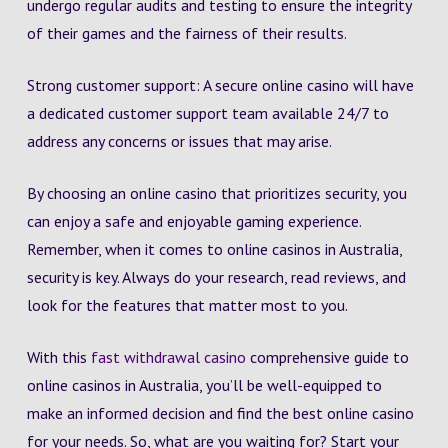
undergo regular audits and testing to ensure the integrity
of their games and the fairness of their results.
Strong customer support: A secure online casino will have
a dedicated customer support team available 24/7 to
address any concerns or issues that may arise.
By choosing an online casino that prioritizes security, you
can enjoy a safe and enjoyable gaming experience.
Remember, when it comes to online casinos in Australia,
security is key. Always do your research, read reviews, and
look for the features that matter most to you.
With this
fast withdrawal casino
comprehensive guide to
online casinos in Australia, you’ll be well-equipped to
make an informed decision and find the best online casino
for your needs. So, what are you waiting for? Start your