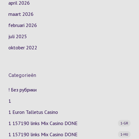
april 2026
maart 2026
februari 2026
juli 2025
oktober 2022
Categorieën
! Без рубрики
1
1 Euron Talletus Casino
1 157190 links Mix Casino
DONE
1-GR
1 157190 links Mix Casino
DONE
1-HU