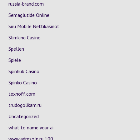
russia-brand.com
Semaglutide Online
Siru Mobile Nettikasinot
Slimking Casino
Spellen
Spiele
Spinhub Casino
Spinko Casino
texnoff.com
trudogolikam.ru
Uncategorized
what to name your ai
www.admsoln.ru 100