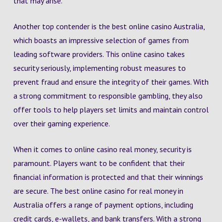
that may arise.
Another top contender is the best online casino Australia,
which boasts an impressive selection of games from
leading software providers. This online casino takes
security seriously, implementing robust measures to
prevent fraud and ensure the integrity of their games. With
a strong commitment to responsible gambling, they also
offer tools to help players set limits and maintain control
over their gaming experience.
When it comes to online casino real money, security is
paramount. Players want to be confident that their
financial information is protected and that their winnings
are secure. The best online casino for real money in
Australia offers a range of payment options, including
credit cards, e-wallets, and bank transfers. With a strong