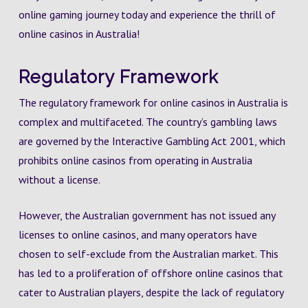
online gaming journey today and experience the thrill of
online casinos in Australia!
Regulatory Framework
The regulatory framework for online casinos in Australia is
complex and multifaceted. The country’s gambling laws
are governed by the Interactive Gambling Act 2001, which
prohibits online casinos from operating in Australia
without a license.
However, the Australian government has not issued any
licenses to online casinos, and many operators have
chosen to self-exclude from the Australian market. This
has led to a proliferation of offshore online casinos that
cater to Australian players, despite the lack of regulatory