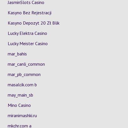
JasminSlots Casino
Kasyno Bez Rejestracji
Kasyno Depozyt 20 Zł Blik
Lucky Elektra Casino
Lucky Meister Casino
mar_bahis
mar_canli_common
mar_pb_common
masalcik.com b
may_main_sb
Mino Casino
miranimashki.ru
mkchr.com a