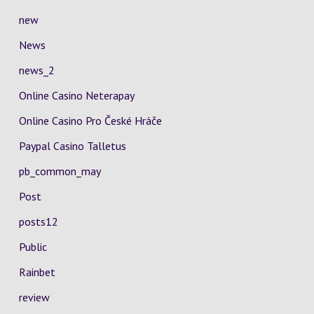
new
News
news_2
Online Casino Neterapay
Online Casino Pro České Hráče
Paypal Casino Talletus
pb_common_may
Post
posts12
Public
Rainbet
review