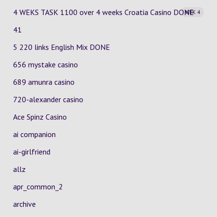
4 WEKS TASK 1100 over 4 weeks Croatia Casino
DONE
WEK 4
41
5 220 links English Mix DONE
656 mystake casino
689 amunra casino
720-alexander casino
Ace Spinz Casino
ai companion
ai-girlfriend
allz
apr_common_2
archive