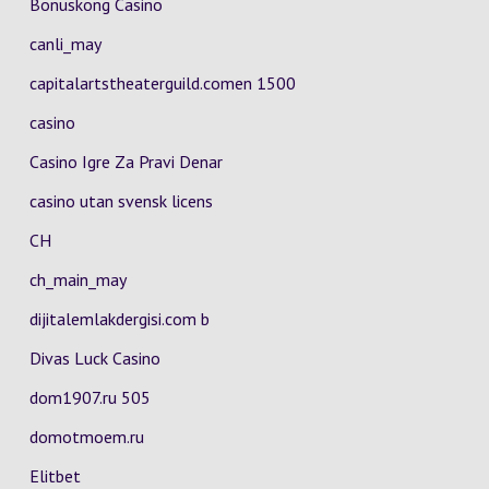
Bonuskong Casino
canli_may
capitalartstheaterguild.comen 1500
casino
Casino Igre Za Pravi Denar
casino utan svensk licens
CH
ch_main_may
dijitalemlakdergisi.com b
Divas Luck Casino
dom1907.ru 505
domotmoem.ru
Elitbet