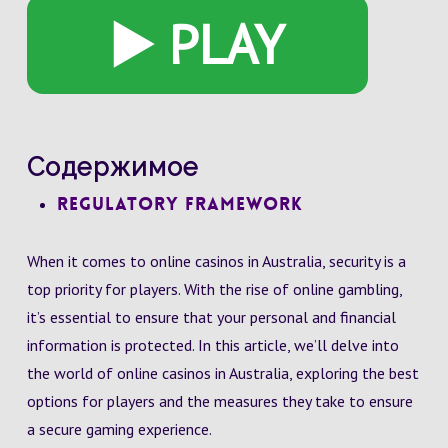
▶️ PLAY
Содержимое
Regulatory Framework
When it comes to online casinos in Australia, security is a
top priority for players. With the rise of online gambling,
it’s essential to ensure that your personal and financial
information is protected. In this article, we’ll delve into
the world of online casinos in Australia, exploring the best
options for players and the measures they take to ensure
a secure gaming experience.