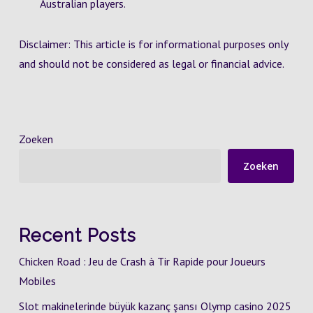
Australian players.
Disclaimer: This article is for informational purposes only
and should not be considered as legal or financial advice.
Zoeken
Zoeken
Recent Posts
Chicken Road : Jeu de Crash à Tir Rapide pour Joueurs
Mobiles
Slot makinelerinde büyük kazanç şansı Olymp casino 2025