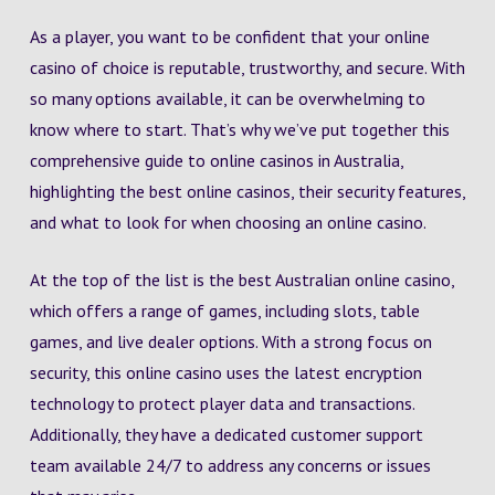
As a player, you want to be confident that your online
casino of choice is reputable, trustworthy, and secure. With
so many options available, it can be overwhelming to
know where to start. That’s why we’ve put together this
comprehensive guide to online casinos in Australia,
highlighting the best online casinos, their security features,
and what to look for when choosing an online casino.
At the top of the list is the best Australian online casino,
which offers a range of games, including slots, table
games, and live dealer options. With a strong focus on
security, this online casino uses the latest encryption
technology to protect player data and transactions.
Additionally, they have a dedicated customer support
team available 24/7 to address any concerns or issues