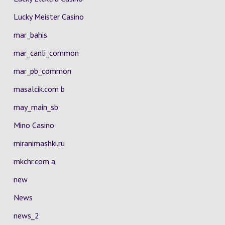
Lucky Meister Casino
mar_bahis
mar_canli_common
mar_pb_common
masalcik.com b
may_main_sb
Mino Casino
miranimashki.ru
mkchr.com a
new
News
news_2