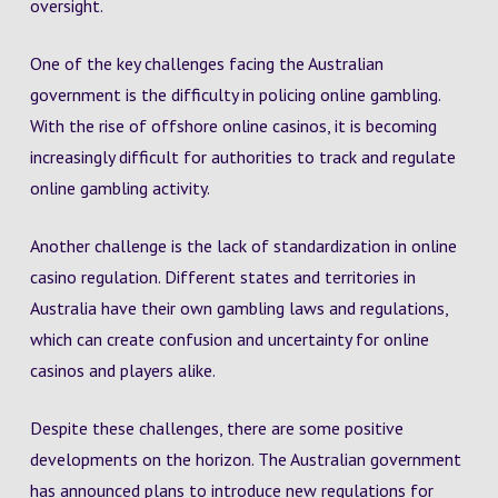
oversight.
One of the key challenges facing the Australian
government is the difficulty in policing online gambling.
With the rise of offshore online casinos, it is becoming
increasingly difficult for authorities to track and regulate
online gambling activity.
Another challenge is the lack of standardization in online
casino regulation. Different states and territories in
Australia have their own gambling laws and regulations,
which can create confusion and uncertainty for online
casinos and players alike.
Despite these challenges, there are some positive
developments on the horizon. The Australian government
has announced plans to introduce new regulations for