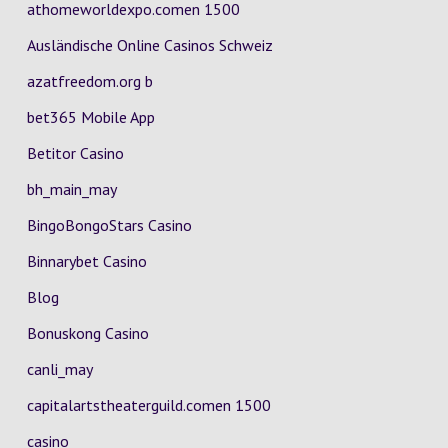
athomeworldexpo.comen 1500
Ausländische Online Casinos Schweiz
azatfreedom.org b
bet365 Mobile App
Betitor Casino
bh_main_may
BingoBongoStars Casino
Binnarybet Casino
Blog
Bonuskong Casino
canli_may
capitalartstheaterguild.comen 1500
casino