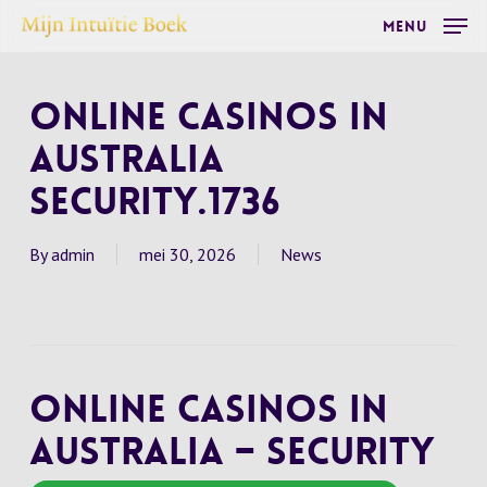
Skip
Menu
to
main
Online Casinos in
content
Australia
Security.1736
By
admin
mei 30, 2026
News
Online Casinos in
Australia – Security