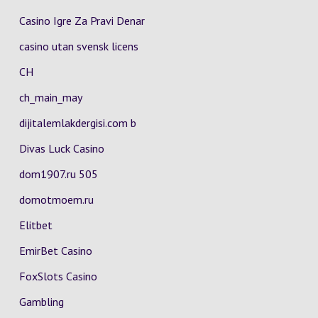
Casino Igre Za Pravi Denar
casino utan svensk licens
CH
ch_main_may
dijitalemlakdergisi.com b
Divas Luck Casino
dom1907.ru 505
domotmoem.ru
Elitbet
EmirBet Casino
FoxSlots Casino
Gambling