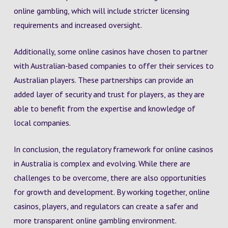
online gambling, which will include stricter licensing
requirements and increased oversight.
Additionally, some online casinos have chosen to partner
with Australian-based companies to offer their services to
Australian players. These partnerships can provide an
added layer of security and trust for players, as they are
able to benefit from the expertise and knowledge of
local companies.
In conclusion, the regulatory framework for online casinos
in Australia is complex and evolving. While there are
challenges to be overcome, there are also opportunities
for growth and development. By working together, online
casinos, players, and regulators can create a safer and
more transparent online gambling environment.