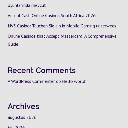
oyunlarında mevcut
Actual Cash Online Casinos South Africa 2026
NV5 Casino: Tauchen Sie ein in Mobile Gaming unterwegs
Online Casinos that Accept Mastercard: A Comprehensive
Guide
Recent Comments
A WordPress Commenter
op
Hello world!
Archives
augustus 2026
juli 2026