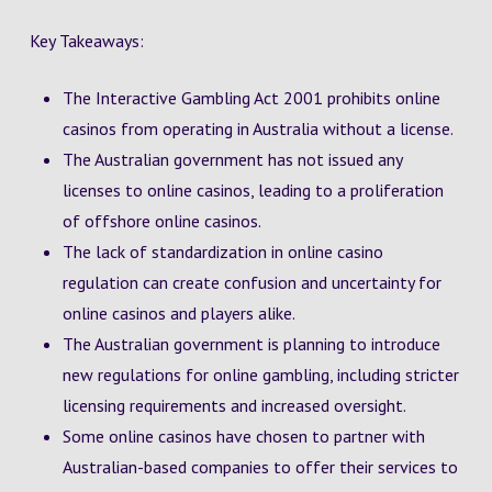
Key Takeaways:
The Interactive Gambling Act 2001 prohibits online
casinos from operating in Australia without a license.
The Australian government has not issued any
licenses to online casinos, leading to a proliferation
of offshore online casinos.
The lack of standardization in online casino
regulation can create confusion and uncertainty for
online casinos and players alike.
The Australian government is planning to introduce
new regulations for online gambling, including stricter
licensing requirements and increased oversight.
Some online casinos have chosen to partner with
Australian-based companies to offer their services to