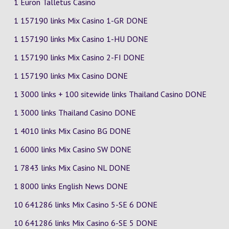
1 Euron Talletus Casino
1 157190 links Mix Casino
1-GR
DONE
1 157190 links Mix Casino
1-HU
DONE
1 157190 links Mix Casino
2-FI
DONE
1 157190 links Mix Casino DONE
1 3000 links + 100 sitewide links Thailand Casino DONE
1 3000 links Thailand Casino DONE
1 4010 links Mix Casino
BG
DONE
1 6000 links Mix Casino
SW
DONE
1 7843 links Mix Casino
NL
DONE
1 8000 links English News DONE
10 641286 links Mix Casino
5-SE
6
DONE
10 641286 links Mix Casino
6-SE
5
DONE