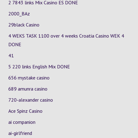
2 7843 links Mix Casino
ES
DONE
2000_BAz
29black Casino
4 WEKS TASK 1100 over 4 weeks Croatia Casino
WEK 4
DONE
41
5 220 links English Mix DONE
656 mystake casino
689 amunra casino
720-alexander casino
Ace Spinz Casino
ai companion
ai-girlfriend