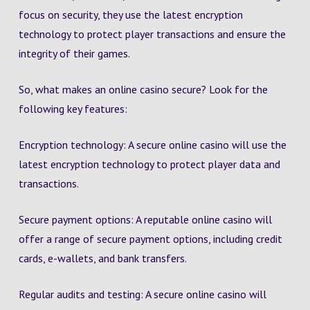
focus on security, they use the latest encryption
technology to protect player transactions and ensure the
integrity of their games.
So, what makes an online casino secure? Look for the
following key features:
Encryption technology: A secure online casino will use the
latest encryption technology to protect player data and
transactions.
Secure payment options: A reputable online casino will
offer a range of secure payment options, including credit
cards, e-wallets, and bank transfers.
Regular audits and testing: A secure online casino will