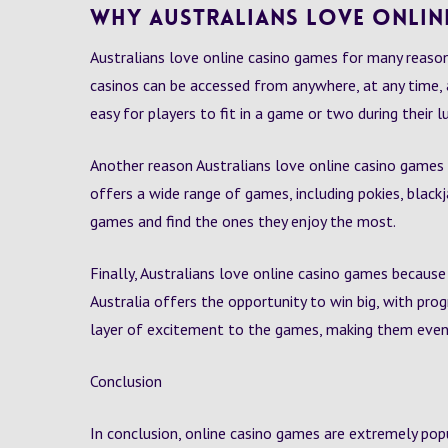
Why Australians Love Onlin
Australians love online casino games for many reason
casinos can be accessed from anywhere, at any time, a
easy for players to fit in a game or two during their
Another reason Australians love online casino games i
offers a wide range of games, including pokies, black
games and find the ones they enjoy the most.
Finally, Australians love online casino games because
Australia offers the opportunity to win big, with prog
layer of excitement to the games, making them even 
Conclusion
In conclusion, online casino games are extremely popu