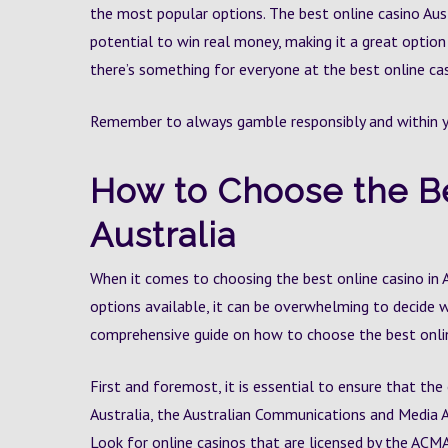
the most popular options. The best online casino Aus
potential to win real money, making it a great option 
there’s something for everyone at the best online cas
Remember to always gamble responsibly and within 
How to Choose the Be
Australia
When it comes to choosing the best online casino in A
options available, it can be overwhelming to decide wh
comprehensive guide on how to choose the best online
First and foremost, it is essential to ensure that the 
Australia, the Australian Communications and Media Au
Look for online casinos that are licensed by the ACM