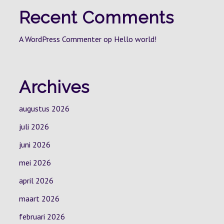
Recent Comments
A WordPress Commenter
op
Hello world!
Archives
augustus 2026
juli 2026
juni 2026
mei 2026
april 2026
maart 2026
februari 2026