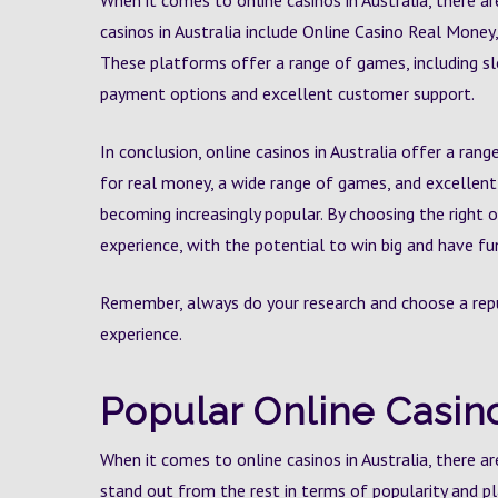
When it comes to online casinos in Australia, there 
casinos in Australia include Online Casino Real Money
These platforms offer a range of games, including slo
payment options and excellent customer support.
In conclusion, online casinos in Australia offer a rang
for real money, a wide range of games, and excellent
becoming increasingly popular. By choosing the right 
experience, with the potential to win big and have fu
Remember, always do your research and choose a repu
experience.
Popular Online Casin
When it comes to online casinos in Australia, there
stand out from the rest in terms of popularity and pl