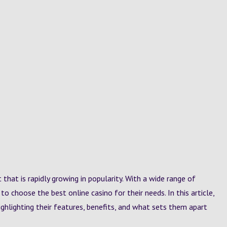
 that is rapidly growing in popularity. With a wide range of
o choose the best online casino for their needs. In this article,
highlighting their features, benefits, and what sets them apart