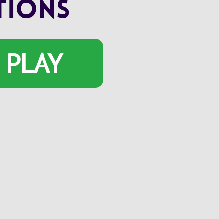
tions
️ PLAY