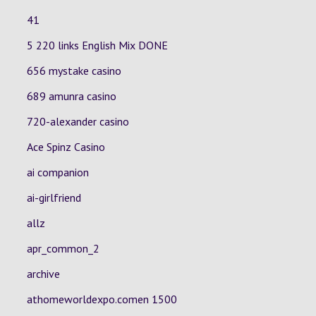
41
5 220 links English Mix DONE
656 mystake casino
689 amunra casino
720-alexander casino
Ace Spinz Casino
ai companion
ai-girlfriend
allz
apr_common_2
archive
athomeworldexpo.comen 1500