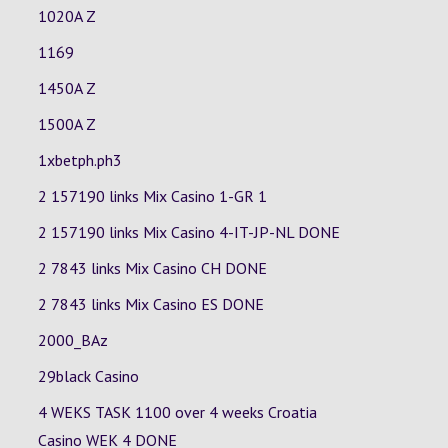
1020A Z
1169
1450A Z
1500A Z
1xbetph.ph3
2 157190 links Mix Casino
1-GR
1
2 157190 links Mix Casino
4-IT-JP-NL
DONE
2 7843 links Mix Casino
CH
DONE
2 7843 links Mix Casino
ES
DONE
2000_BAz
29black Casino
4 WEKS TASK 1100 over 4 weeks Croatia
Casino
WEK 4
DONE