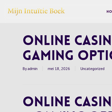
Skip
to
Ho
main
content
Online Casin
Gaming Opti
By
admin
mei 18, 2026
Uncategorized
Online Casin