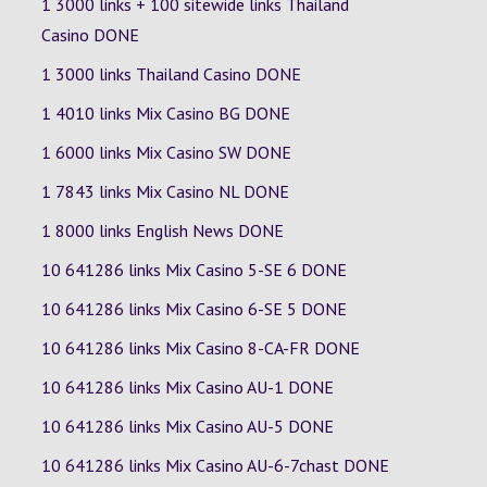
1 3000 links + 100 sitewide links Thailand
Casino DONE
1 3000 links Thailand Casino DONE
1 4010 links Mix Casino
BG
DONE
1 6000 links Mix Casino
SW
DONE
1 7843 links Mix Casino
NL
DONE
1 8000 links English News DONE
10 641286 links Mix Casino
5-SE
6
DONE
10 641286 links Mix Casino
6-SE
5
DONE
10 641286 links Mix Casino
8-CA-FR
DONE
10 641286 links Mix Casino
AU-1
DONE
10 641286 links Mix Casino
AU-5
DONE
10 641286 links Mix Casino
AU-6-7chast
DONE