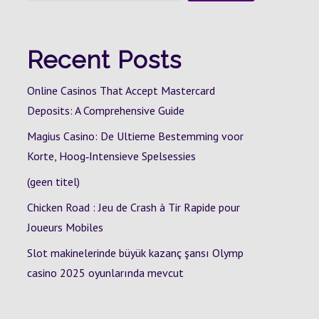
Recent Posts
Online Casinos That Accept Mastercard
Deposits: A Comprehensive Guide
Magius Casino: De Ultieme Bestemming voor
Korte, Hoog‑Intensieve Spelsessies
(geen titel)
Chicken Road : Jeu de Crash à Tir Rapide pour
Joueurs Mobiles
Slot makinelerinde büyük kazanç şansı Olymp
casino 2025 oyunlarında mevcut