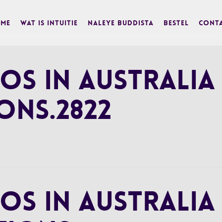
me
Wat is Intuitie
Naleye Buddista
BESTEL
Cont
os in Australia
ons.2822
os in Australia