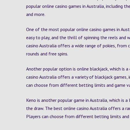
popular online casino games in Australia, including the
and more.
One of the most popular online casino games in Austr
easy to play, and the thrill of spinning the reels and 
casino Australia offers a wide range of pokies, from
rounds and free spins.
Another popular option is online blackjack, which is a
casino Australia offers a variety of blackjack games, 
can choose from different betting limits and game vari
Keno is another popular game in Australia, which is 
the draw. The best online casino Australia offers a r
Players can choose from different betting limits and g