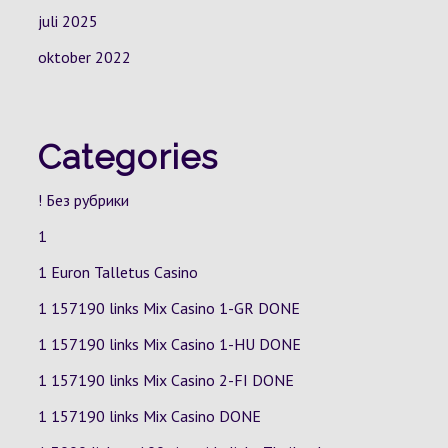
juli 2025
oktober 2022
Categories
! Без рубрики
1
1 Euron Talletus Casino
1 157190 links Mix Casino
1-GR
DONE
1 157190 links Mix Casino
1-HU
DONE
1 157190 links Mix Casino
2-FI
DONE
1 157190 links Mix Casino DONE