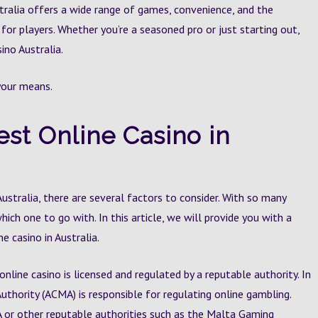
tralia offers a wide range of games, convenience, and the
for players. Whether you’re a seasoned pro or just starting out,
ino Australia.
your means.
st Online Casino in
ustralia, there are several factors to consider. With so many
ich one to go with. In this article, we will provide you with a
 casino in Australia.
online casino is licensed and regulated by a reputable authority. In
thority (ACMA) is responsible for regulating online gambling.
A or other reputable authorities such as the Malta Gaming