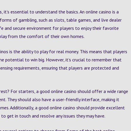
it’s essential to understand the basics. An online casino is a
forms of gambling, such as slots, table games, and live dealer
e and secure environment for players to enjoy their favorite
 play from the comfort of their own homes.
nos is the ability to play for real money. This means that players
e potential to win big. However, it’s crucial to remember that
icensing requirements, ensuring that players are protected and
est? For starters, a good online casino should offer a wide range
nt. They should also have a user-friendly interface, making it
ames. Additionally, a good online casino should provide excellent
 to get in touch and resolve any issues they may have.