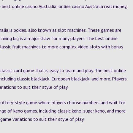
 best online casino Australia, online casino Australia real money,
alia is pokies, also known as slot machines. These games are
winning big is a major draw for many players. The best online
 classic fruit machines to more complex video slots with bonus
 classic card game that is easy to learn and play. The best online
including classic blackjack, European blackjack, and more. Players
ations to suit their style of play.
a lottery-style game where players choose numbers and wait for
ange of keno games, including classic keno, super keno, and more.
ame variations to suit their style of play.