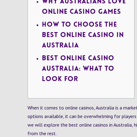
Why Australians Love
Online Casino Games
How to Choose the
Best Online Casino in
Australia
Best Online Casino
Australia: What to
Look For
When it comes to online casinos, Australia is a market
options available, it can be overwhelming for players t
we will explore the best online casinos in Australia, 
from the rest.