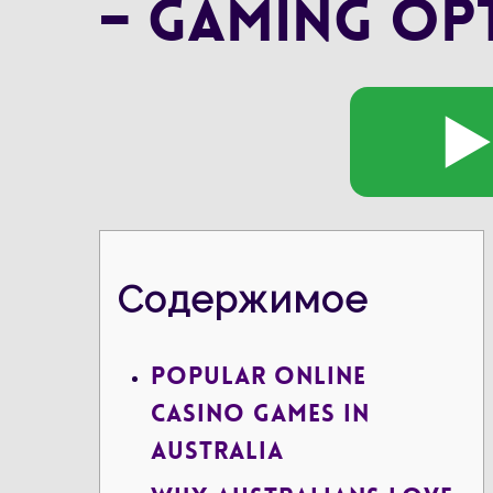
– Gaming Op
▶
Содержимое
Popular Online
Casino Games in
Australia