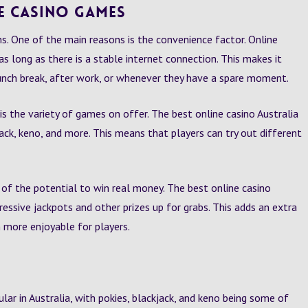
e Casino Games
s. One of the main reasons is the convenience factor. Online
s long as there is a stable internet connection. This makes it
 lunch break, after work, or whenever they have a spare moment.
s the variety of games on offer. The best online casino Australia
jack, keno, and more. This means that players can try out different
 of the potential to win real money. The best online casino
ressive jackpots and other prizes up for grabs. This adds an extra
more enjoyable for players.
lar in Australia, with pokies, blackjack, and keno being some of