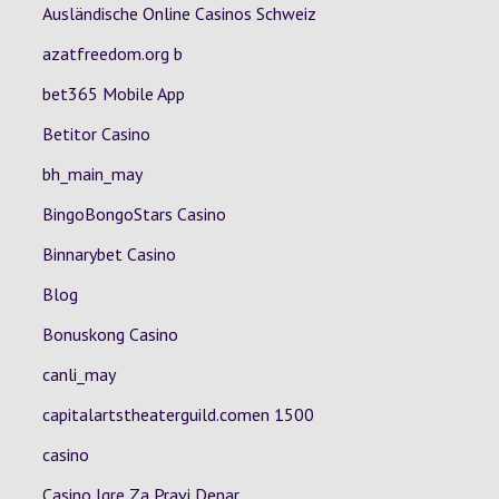
Ausländische Online Casinos Schweiz
azatfreedom.org b
bet365 Mobile App
Betitor Casino
bh_main_may
BingoBongoStars Casino
Binnarybet Casino
Blog
Bonuskong Casino
canli_may
capitalartstheaterguild.comen 1500
casino
Casino Igre Za Pravi Denar