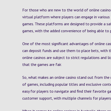
For those who are new to the world of online casinos, 
virtual platform where players can engage in various 
games. These platforms are designed to provide a saf
games, with the added convenience of being able to
One of the most significant advantages of online casi
can deposit funds and use them to place bets, with th
online casinos are subject to strict regulations and l
that the games are fair.
So, what makes an online casino stand out from the r
of games, including popular titles and exclusive conte
easy for players to navigate and find their favorite g
customer support, with multiple channels for players