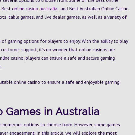
are several options to choose from. Some of the best online
, Best
online casino australia
, and Best Australian Online Casino.
ts, table games, and live dealer games, as well as a variety of
e of gaming options for players to enjoy. With the ability to play
 customer support, it’s no wonder that online casinos are
online casino, players can ensure a safe and secure gaming
n.
table online casino to ensure a safe and enjoyable gaming
o Games in Australia
 are numerous options to choose from. However, some games
ayer engagement. In this article, we will explore the most