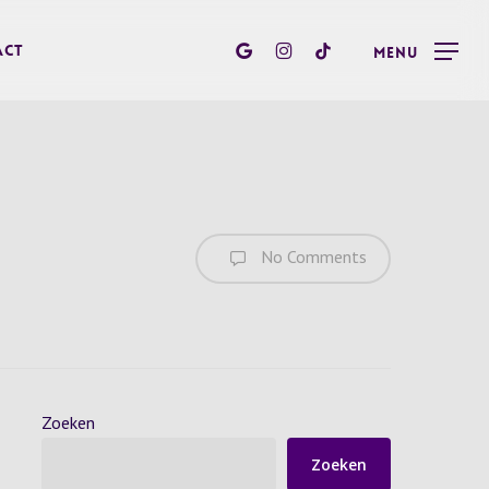
google-
instagram
tiktok
act
Menu
plus
No Comments
Zoeken
Zoeken