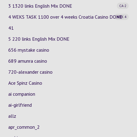
3 1320 links English Mix
DONE
CA-2
4 WEKS TASK 1100 over 4 weeks Croatia Casino
DONE
WEK 4
41
5 220 links English Mix DONE
656 mystake casino
689 amunra casino
720-alexander casino
Ace Spinz Casino
ai companion
ai-girlfriend
allz
apr_common_2