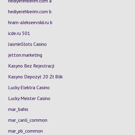
hediyerehberim.com a
hediyerehberim.com b
hram-alekseevskii.ru b
icde.ru 501
JasminSlots Casino
jetton.marketing
Kasyno Bez Rejestracji
Kasyno Depozyt 20 Zł Blik
Lucky Elektra Casino
Lucky Meister Casino
mar_bahis
mar_canli_common
mar_pb_common