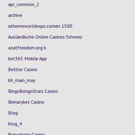
apr_common_2
archive
athomeworldexpo.comen 1500
Ausländische Online Casinos Schweiz
azatfreedom.org b
bet365 Mobile App
Betitor Casino
bh_main_may
BingoBongoStars Casino
Binnarybet Casino
Blog
blog_4
Bonuskong Casino