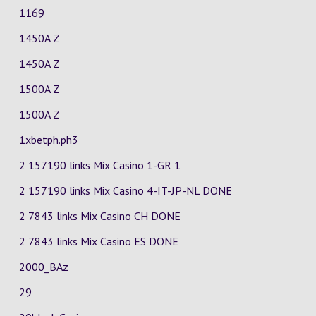
1169
1450A Z
1450A Z
1500A Z
1500A Z
1xbetph.ph3
2 157190 links Mix Casino
1-GR
1
2 157190 links Mix Casino
4-IT-JP-NL
DONE
2 7843 links Mix Casino
CH
DONE
2 7843 links Mix Casino
ES
DONE
2000_BAz
29