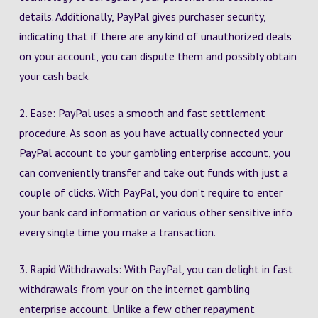
details. Additionally, PayPal gives purchaser security,
indicating that if there are any kind of unauthorized deals
on your account, you can dispute them and possibly obtain
your cash back.
2. Ease: PayPal uses a smooth and fast settlement
procedure. As soon as you have actually connected your
PayPal account to your gambling enterprise account, you
can conveniently transfer and take out funds with just a
couple of clicks. With PayPal, you don’t require to enter
your bank card information or various other sensitive info
every single time you make a transaction.
3. Rapid Withdrawals: With PayPal, you can delight in fast
withdrawals from your on the internet gambling
enterprise account. Unlike a few other repayment