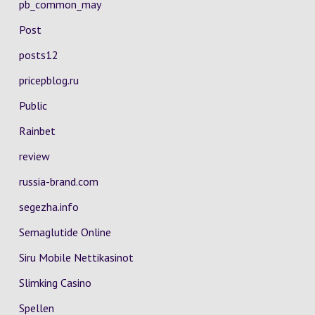
pb_common_may
Post
posts12
pricepblog.ru
Public
Rainbet
review
russia-brand.com
segezha.info
Semaglutide Online
Siru Mobile Nettikasinot
Slimking Casino
Spellen