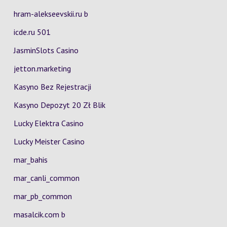
hram-alekseevskii.ru b
icde.ru 501
JasminSlots Casino
jetton.marketing
Kasyno Bez Rejestracji
Kasyno Depozyt 20 Zł Blik
Lucky Elektra Casino
Lucky Meister Casino
mar_bahis
mar_canli_common
mar_pb_common
masalcik.com b