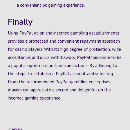
a convenient pc gaming experience.
Finally
Using PayPal at on the internet gambling establishments
provides a protected and convenient repayment approach
for casino players. With its high degree of protection, wide
acceptance, and quick withdrawals, PayPal has come to be
a popular option for on-line transactions. By adhering to
the steps to establish a PayPal account and selecting
from the recommended PayPal gambling enterprises,
players can appreciate a secure and delightful on the
internet gaming experience.
Zoeken