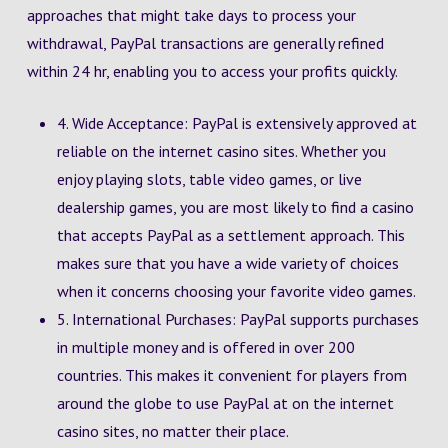
approaches that might take days to process your
withdrawal, PayPal transactions are generally refined
within 24 hr, enabling you to access your profits quickly.
4. Wide Acceptance: PayPal is extensively approved at
reliable on the internet casino sites. Whether you
enjoy playing slots, table video games, or live
dealership games, you are most likely to find a casino
that accepts PayPal as a settlement approach. This
makes sure that you have a wide variety of choices
when it concerns choosing your favorite video games.
5. International Purchases: PayPal supports purchases
in multiple money and is offered in over 200
countries. This makes it convenient for players from
around the globe to use PayPal at on the internet
casino sites, no matter their place.