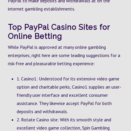
PayPal to make deposits and withdrawals at on the
internet gambling establishments.
Top PayPal Casino Sites for
Online Betting
While PayPal is approved at many online gambling
enterprises, right here are some leading suggestions for a
risk-free and pleasurable betting experience:
1. Casino1: Understood for its extensive video game
option and charitable perks, Casino1 supplies an user-
friendly user interface and excellent consumer
assistance. They likewise accept PayPal for both
deposits and withdrawals.
2. Rotate Casino site: With its smooth style and
excellent video game collection, Spin Gambling