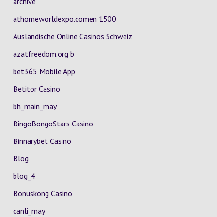
archive
athomeworldexpo.comen 1500
Ausländische Online Casinos Schweiz
azatfreedom.org b
bet365 Mobile App
Betitor Casino
bh_main_may
BingoBongoStars Casino
Binnarybet Casino
Blog
blog_4
Bonuskong Casino
canli_may