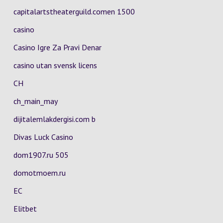
capitalartstheaterguild.comen 1500
casino
Casino Igre Za Pravi Denar
casino utan svensk licens
CH
ch_main_may
dijitalemlakdergisi.com b
Divas Luck Casino
dom1907.ru 505
domotmoem.ru
EC
Elitbet