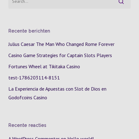
Recente berichten
Julius Caesar The Man Who Changed Rome Forever
Casino Game Strategies for Captain Slots Players
Fortunes Wheel at Tikitaka Casino
test-1786203114-8151
La Experiencia de Apuestas con Slot de Dios en
Godofcoins Casino
Recente reacties
A WordPress Commenter
op
Hello world!