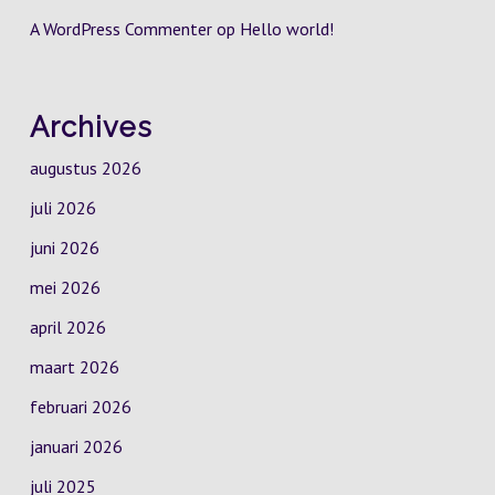
A WordPress Commenter
op
Hello world!
Archives
augustus 2026
juli 2026
juni 2026
mei 2026
april 2026
maart 2026
februari 2026
januari 2026
juli 2025