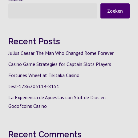
Zoeken
Recent Posts
Julius Caesar The Man Who Changed Rome Forever
Casino Game Strategies for Captain Slots Players
Fortunes Wheel at Tikitaka Casino
test-1786203114-8151
La Experiencia de Apuestas con Slot de Dios en
Godofcoins Casino
Recent Comments