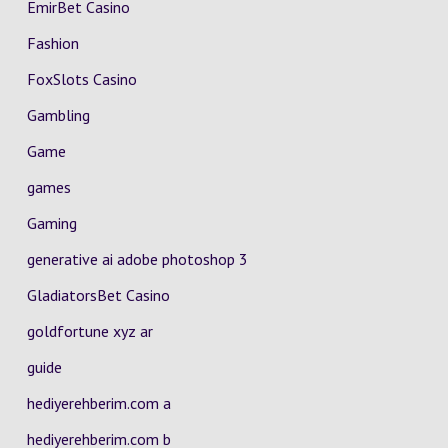
EmirBet Casino
Fashion
FoxSlots Casino
Gambling
Game
games
Gaming
generative ai adobe photoshop 3
GladiatorsBet Casino
goldfortune xyz ar
guide
hediyerehberim.com a
hediyerehberim.com b