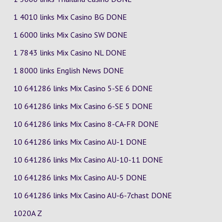
1 4010 links Mix Casino
BG
DONE
1 6000 links Mix Casino
SW
DONE
1 7843 links Mix Casino
NL
DONE
1 8000 links English News DONE
10 641286 links Mix Casino
5-SE
6
DONE
10 641286 links Mix Casino
6-SE
5
DONE
10 641286 links Mix Casino
8-CA-FR
DONE
10 641286 links Mix Casino
AU-1
DONE
10 641286 links Mix Casino
AU-10-11
DONE
10 641286 links Mix Casino
AU-5
DONE
10 641286 links Mix Casino
AU-6-7chast
DONE
1020A Z