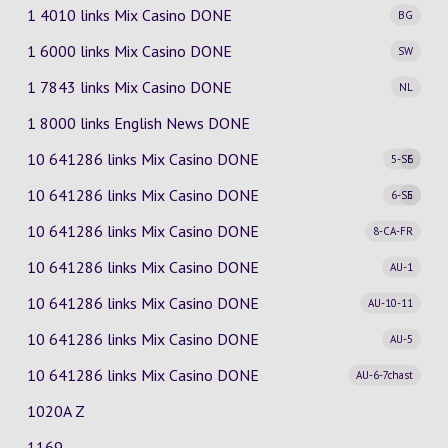
1 4010 links Mix Casino
DONE
BG
1 6000 links Mix Casino
DONE
SW
1 7843 links Mix Casino
DONE
NL
1 8000 links English News DONE
10 641286 links Mix Casino
DONE
5-SE
6
10 641286 links Mix Casino
DONE
6-SE
5
10 641286 links Mix Casino
DONE
8-CA-FR
10 641286 links Mix Casino
DONE
AU-1
10 641286 links Mix Casino
DONE
AU-10-11
10 641286 links Mix Casino
DONE
AU-5
10 641286 links Mix Casino
DONE
AU-6-7chast
1020A Z
1169