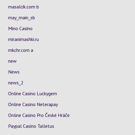
masalcik.com b
may_main_sb
Mino Casino
miranimashki.ru
mkchr.com a
new
News
news_2
Online Casino Luckygem
Online Casino Neterapay
Online Casino Pro České Hráče
Paypal Casino Talletus