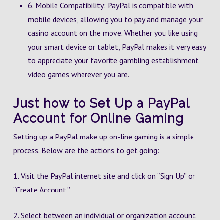
6. Mobile Compatibility: PayPal is compatible with
mobile devices, allowing you to pay and manage your
casino account on the move. Whether you like using
your smart device or tablet, PayPal makes it very easy
to appreciate your favorite gambling establishment
video games wherever you are.
Just how to Set Up a PayPal
Account for Online Gaming
Setting up a PayPal make up on-line gaming is a simple
process. Below are the actions to get going:
1. Visit the PayPal internet site and click on “Sign Up” or
“Create Account.”
2. Select between an individual or organization account.