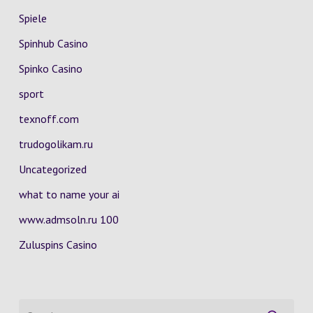
Spiele
Spinhub Casino
Spinko Casino
sport
texnoff.com
trudogolikam.ru
Uncategorized
what to name your ai
www.admsoln.ru 100
Zuluspins Casino