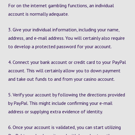
For on the internet gambling functions, an individual
account is normally adequate.
3. Give your individual information, including your name,
address, and e-mail address. You will certainly also require
to develop a protected password for your account.
4. Connect your bank account or credit card to your PayPal
account. This will certainly allow you to down payment
and take out funds to and from your casino account.
5. Verify your account by following the directions provided
by PayPal. This might include confirming your e-mail
address or supplying extra evidence of identity.
6. Once your account is validated, you can start utilizing