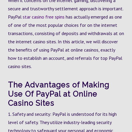
When it concerns on the internet gaming, discovering a
secure and trustworthy settlement approach is important.
PayPal
star casino free spins
has actually emerged as one
of one of the most popular choices for on the internet
transactions, consisting of deposits and withdrawals at on
the internet casino sites.
In this article, we will discover
the benefits of using PayPal at online casinos, exactly
how to establish an account, and referrals for top PayPal
casino sites.
The Advantages of Making
Use Of PayPal at Online
Casino Sites
1. Safety and security: PayPal is understood for its high
level of safety. They utilize industry-leading security
technology to safeguard your personal and economic