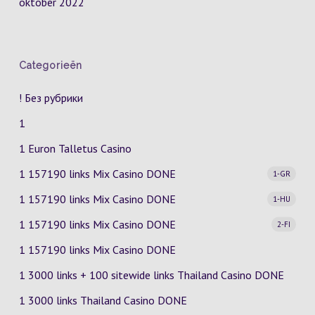
oktober 2022
Categorieën
! Без рубрики
1
1 Euron Talletus Casino
1 157190 links Mix Casino
DONE
1-GR
1 157190 links Mix Casino
DONE
1-HU
1 157190 links Mix Casino
DONE
2-FI
1 157190 links Mix Casino DONE
1 3000 links + 100 sitewide links Thailand Casino DONE
1 3000 links Thailand Casino DONE