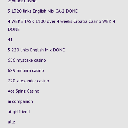
29black Casino
3 1320 links English Mix
CA-2
DONE
4 WEKS TASK 1100 over 4 weeks Croatia Casino
WEK 4
DONE
41
5 220 links English Mix DONE
656 mystake casino
689 amunra casino
720-alexander casino
Ace Spinz Casino
ai companion
ai-girlfriend
allz