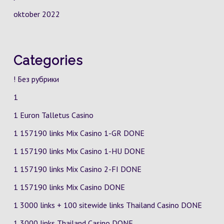
oktober 2022
Categories
! Без рубрики
1
1 Euron Talletus Casino
1 157190 links Mix Casino
1-GR
DONE
1 157190 links Mix Casino
1-HU
DONE
1 157190 links Mix Casino
2-FI
DONE
1 157190 links Mix Casino DONE
1 3000 links + 100 sitewide links Thailand Casino DONE
1 3000 links Thailand Casino DONE