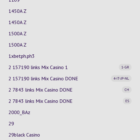
1450A Z
1450A Z
1500A Z
1500A Z
1xbetph.ph3
2 157190 links Mix Casino
1
1-GR
2 157190 links Mix Casino
DONE
4-IT-JP-NL
2 7843 links Mix Casino
DONE
CH
2 7843 links Mix Casino
DONE
ES
2000_BAz
29
29black Casino