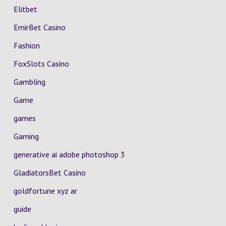
Elitbet
EmirBet Casino
Fashion
FoxSlots Casino
Gambling
Game
games
Gaming
generative ai adobe photoshop 3
GladiatorsBet Casino
goldfortune xyz ar
guide