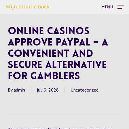
Skip
Menu
to
main
Online Casinos
content
Approve PayPal – A
Convenient and
Secure Alternative
for Gamblers
By
admin
juli 9, 2026
Uncategorized