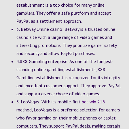
establishment is a top choice for many online
gamblers. They offer a safe platform and accept
PayPal as a settlement approach.
3. Betway Online casino: Betway is a trusted online
casino site with a large range of video games and
interesting promotions. They prioritize gamer safety
and security and allow PayPal purchases.
4.888 Gambling enterprise: As one of the longest-
standing online gambling establishments, 888
Gambling establishment is recognized for its integrity
and excellent customer support. They approve PayPal
and supply a diverse choice of video games.
5. LeoVegas: With its mobile-first
bet win 216
method, LeoVegas is a preferred selection for gamers
who favor gaming on their mobile phones or tablet
computers. They support PayPal deals, making certain