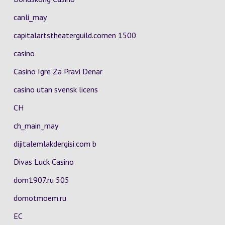
canli_may
capitalartstheaterguild.comen 1500
casino
Casino Igre Za Pravi Denar
casino utan svensk licens
CH
ch_main_may
dijitalemlakdergisi.com b
Divas Luck Casino
dom1907.ru 505
domotmoem.ru
EC