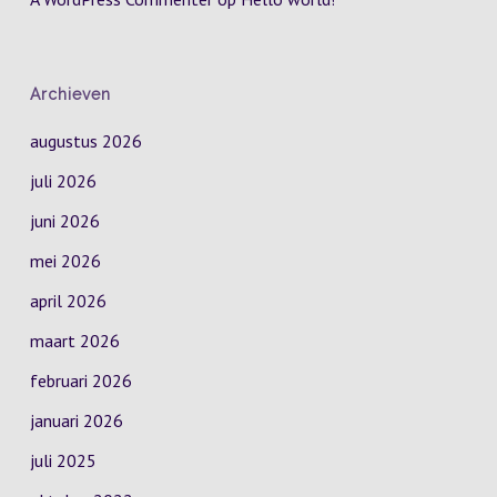
Archieven
augustus 2026
juli 2026
juni 2026
mei 2026
april 2026
maart 2026
februari 2026
januari 2026
juli 2025