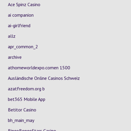
Ace Spinz Casino
ai companion
ai-girlfriend
allz
apr_common_2
archive
athomeworldexpo.comen 1500
Ausländische Online Casinos Schweiz
azatfreedom.org b
bet365 Mobile App
Betitor Casino
bh_main_may
BingoBongoStars Casino