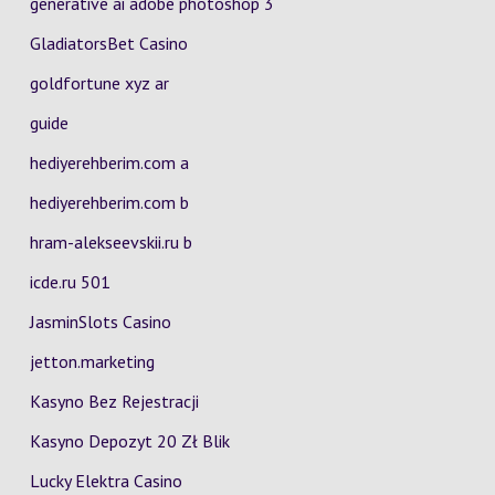
generative ai adobe photoshop 3
GladiatorsBet Casino
goldfortune xyz ar
guide
hediyerehberim.com a
hediyerehberim.com b
hram-alekseevskii.ru b
icde.ru 501
JasminSlots Casino
jetton.marketing
Kasyno Bez Rejestracji
Kasyno Depozyt 20 Zł Blik
Lucky Elektra Casino