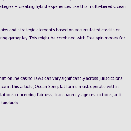
rategies – creating hybrid experiences like this multi-tiered Ocean
spins and strategic elements based on accumulated credits or
ring gameplay. This might be combined with free spin modes for
at online casino laws can vary significantly across jurisdictions.
nce in this article, Ocean Spin platforms must operate within
ations concerning fairness, transparency, age restrictions, anti-
standards.