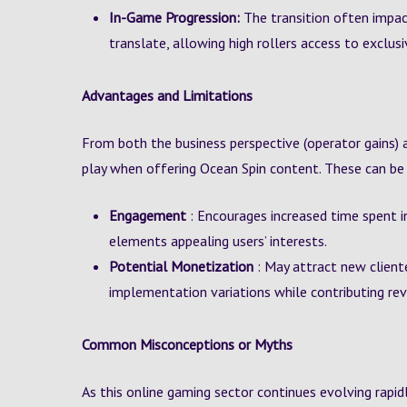
In-Game Progression:
The transition often impa
translate, allowing high rollers access to exclus
Advantages and Limitations
From both the business perspective (operator gains) 
play when offering Ocean Spin content. These can b
Engagement
: Encourages increased time spent i
elements appealing users’ interests.
Potential Monetization
: May attract new client
implementation variations while contributing re
Common Misconceptions or Myths
As this online gaming sector continues evolving rapi