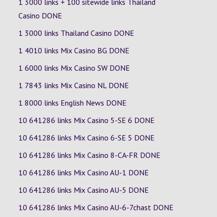
1 3000 links + 100 sitewide links Thailand
Casino DONE
1 3000 links Thailand Casino DONE
1 4010 links Mix Casino
BG
DONE
1 6000 links Mix Casino
SW
DONE
1 7843 links Mix Casino
NL
DONE
1 8000 links English News DONE
10 641286 links Mix Casino
5-SE
6
DONE
10 641286 links Mix Casino
6-SE
5
DONE
10 641286 links Mix Casino
8-CA-FR
DONE
10 641286 links Mix Casino
AU-1
DONE
10 641286 links Mix Casino
AU-5
DONE
10 641286 links Mix Casino
AU-6-7chast
DONE