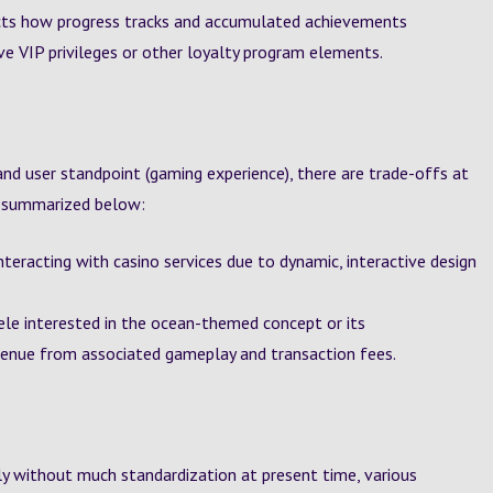
cts how progress tracks and accumulated achievements
ive VIP privileges or other loyalty program elements.
and user standpoint (gaming experience), there are trade-offs at
e summarized below:
nteracting with casino services due to dynamic, interactive design
ele interested in the ocean-themed concept or its
venue from associated gameplay and transaction fees.
dly without much standardization at present time, various