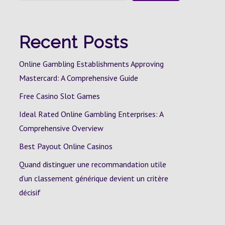
Recent Posts
Online Gambling Establishments Approving
Mastercard: A Comprehensive Guide
Free Casino Slot Games
Ideal Rated Online Gambling Enterprises: A
Comprehensive Overview
Best Payout Online Casinos
Quand distinguer une recommandation utile
d’un classement générique devient un critère
décisif