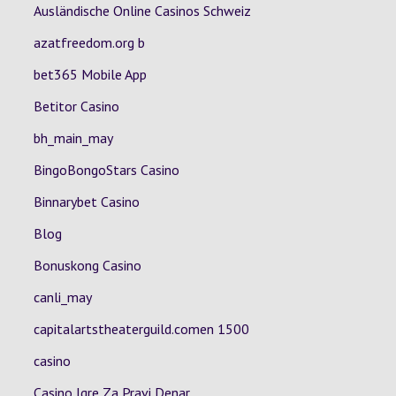
Ausländische Online Casinos Schweiz
azatfreedom.org b
bet365 Mobile App
Betitor Casino
bh_main_may
BingoBongoStars Casino
Binnarybet Casino
Blog
Bonuskong Casino
canli_may
capitalartstheaterguild.comen 1500
casino
Casino Igre Za Pravi Denar