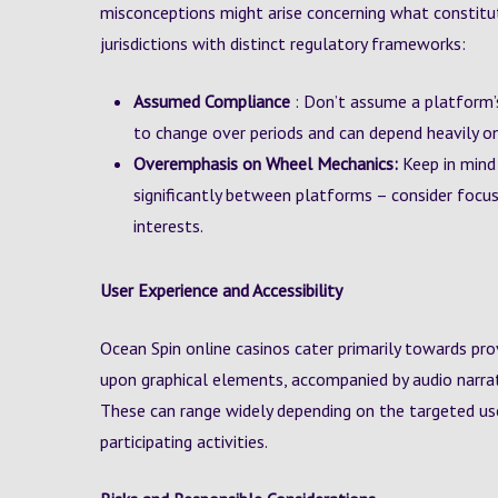
misconceptions might arise concerning what constitut
jurisdictions with distinct regulatory frameworks:
Assumed Compliance
: Don’t assume a platform’s
to change over periods and can depend heavily on j
Overemphasis on Wheel Mechanics:
Keep in mind
significantly between platforms – consider foc
interests.
User Experience and Accessibility
Ocean Spin online casinos cater primarily towards pr
upon graphical elements, accompanied by audio narra
These can range widely depending on the targeted user
participating activities.