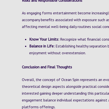
Risks and Responsible Considerations
As engaging forms entertainment become increasingly
accompany benefits associated with exposure such as
affecting mental well-being daily routines social con
Know Your Limits:
Recognize what financial cons
Balance in Life:
Establishing healthy separation 
enjoyment without overextension.
Conclusion and Final Thoughts
Overall, the concept of Ocean Spin represents an evo
theoretical design aspects alongside practical conside
interested gaining deeper understanding this particul
engagement balance individual expectations against 
platforms offerings.