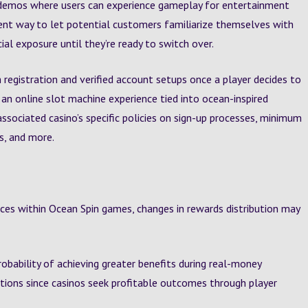
 demos where users can experience gameplay for entertainment
nt way to let potential customers familiarize themselves with
ial exposure until they’re ready to switch over.
h registration and verified account setups once a player decides to
s an online slot machine experience tied into ocean-inspired
associated casino’s specific policies on sign-up processes, minimum
s, and more.
es within Ocean Spin games, changes in rewards distribution may
probability of achieving greater benefits during real-money
ions since casinos seek profitable outcomes through player