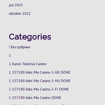
juli 2025
oktober 2022
Categories
! Без рубрики
1
1 Euron Talletus Casino
1 157190 links Mix Casino
1-GR
DONE
1 157190 links Mix Casino
1-HU
DONE
1 157190 links Mix Casino
2-FI
DONE
1 157190 links Mix Casino DONE