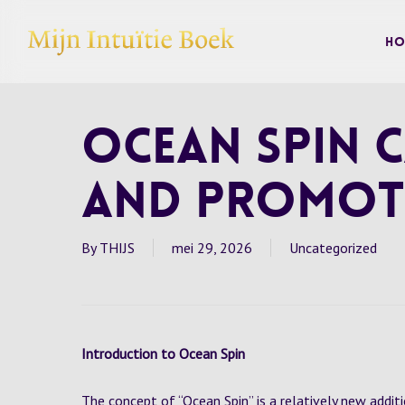
Skip
to
Ho
main
content
Ocean Spin 
and Promot
By
THIJS
mei 29, 2026
Uncategorized
Introduction to Ocean Spin
The concept of “Ocean Spin” is a relatively new addit