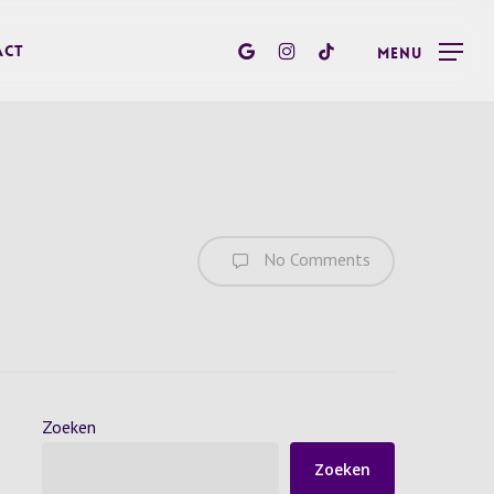
google-
instagram
tiktok
act
Menu
plus
No Comments
Zoeken
Zoeken