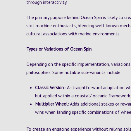
through interactivity.
The primary purpose behind Ocean Spin is likely to cre
slot machine enthusiasts, blending well-known mech
cultural associations with marine environments.
Types or Variations of Ocean Spin
Depending on the specific implementation, variations
philosophies. Some notable sub-variants include:
Classic Version
: A straightforward adaptation wh
but applied within a coastal/ oceanic framework.
Multiplier Wheel:
Adds additional stakes or rewa
wins when landing specific combinations of whe
To create an engaging experience without relying sol