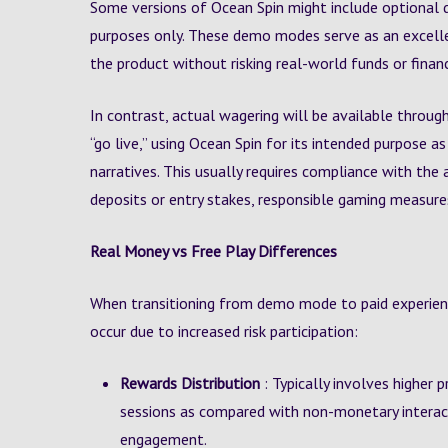
Some versions of Ocean Spin might include optional
purposes only. These demo modes serve as an excelle
the product without risking real-world funds or financ
In contrast, actual wagering will be available throug
“go live,” using Ocean Spin for its intended purpose a
narratives. This usually requires compliance with the 
deposits or entry stakes, responsible gaming measure
Real Money vs Free Play Differences
When transitioning from demo mode to paid experienc
occur due to increased risk participation:
Rewards Distribution
: Typically involves higher 
sessions as compared with non-monetary interact
engagement.