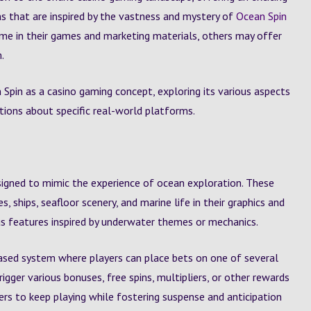
 that are inspired by the vastness and mystery of
Ocean Spin
me in their games and marketing materials, others may offer
.
an Spin as a casino gaming concept, exploring its various aspects
ions about specific real-world platforms.
signed to mimic the experience of ocean exploration. These
 ships, seafloor scenery, and marine life in their graphics and
s features inspired by underwater themes or mechanics.
based system where players can place bets on one of several
trigger various bonuses, free spins, multipliers, or other rewards
rs to keep playing while fostering suspense and anticipation