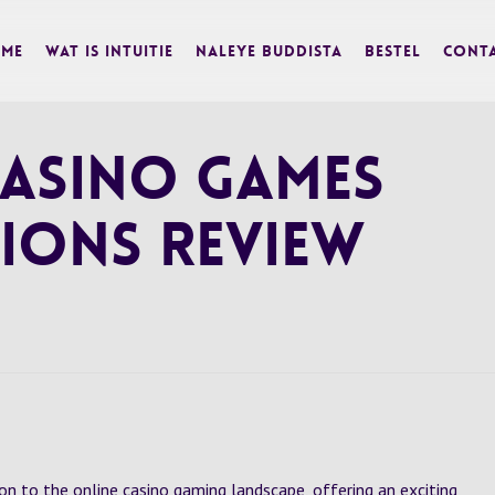
me
Wat is Intuitie
Naleye Buddista
BESTEL
Cont
Casino Games
ions Review
ion to the online casino gaming landscape, offering an exciting