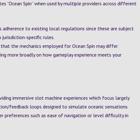
es “Ocean Spin” when used by multiple providers across different
 adherence to existing local regulations since these are subject
urisdiction-specific rules.
 that the mechanics employed for Ocean Spin may differ
using more broadly on how gameplay experience meets your
oviding immersive slot machine experiences which focus largely
tion/feedback loops designed to simulate oceanic sensations.
 preferences such as ease of navigation or level difficulty in