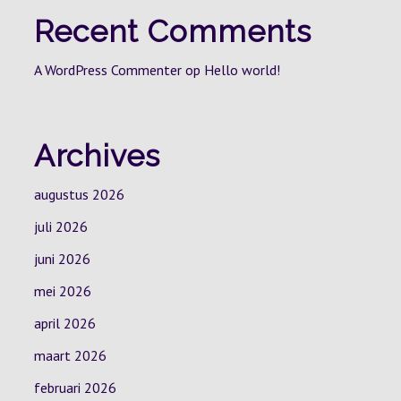
Recent Comments
A WordPress Commenter
op
Hello world!
Archives
augustus 2026
juli 2026
juni 2026
mei 2026
april 2026
maart 2026
februari 2026