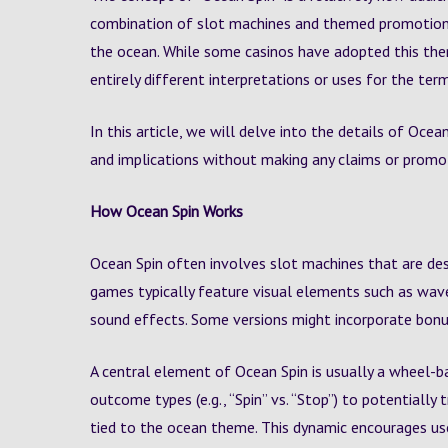
combination of slot machines and themed promotions
the ocean. While some casinos have adopted this the
entirely different interpretations or uses for the term
In this article, we will delve into the details of Oce
and implications without making any claims or promot
How Ocean Spin Works
Ocean Spin often involves slot machines that are de
games typically feature visual elements such as waves,
sound effects. Some versions might incorporate bonu
A central element of Ocean Spin is usually a wheel-
outcome types (e.g., “Spin” vs. “Stop”) to potentially 
tied to the ocean theme. This dynamic encourages use