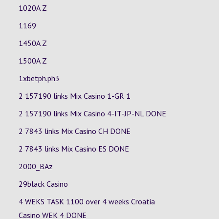
1020A Z
1169
1450A Z
1500A Z
1xbetph.ph3
2 157190 links Mix Casino
1-GR
1
2 157190 links Mix Casino
4-IT-JP-NL
DONE
2 7843 links Mix Casino
CH
DONE
2 7843 links Mix Casino
ES
DONE
2000_BAz
29black Casino
4 WEKS TASK 1100 over 4 weeks Croatia
Casino
WEK 4
DONE