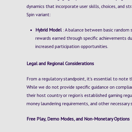
dynamics that incorporate user skills, choices, and st
Spin variant:
Hybrid Model
: A balance between basic random 
rewards earned through specific achievements du
increased participation opportunities.
Legal and Regional Considerations
From a regulatory standpoint, it’s essential to note th
While we do not provide specific guidance on complia
their host country or region’s established gaming regul
money laundering requirements, and other necessary 
Free Play, Demo Modes, and Non-Monetary Options