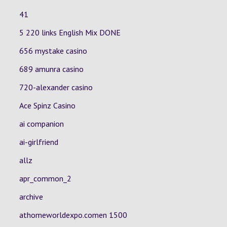
41
5 220 links English Mix DONE
656 mystake casino
689 amunra casino
720-alexander casino
Ace Spinz Casino
ai companion
ai-girlfriend
allz
apr_common_2
archive
athomeworldexpo.comen 1500