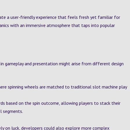
ate a user-friendly experience that feels fresh yet familiar for
anics with an immersive atmosphere that taps into popular
 in gameplay and presentation might arise from different design
ere spinning wheels are matched to traditional slot machine play
rds based on the spin outcome, allowing players to stack their
el segments.
ely on luck, developers could also explore more complex