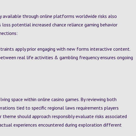
 available through online platforms worldwide risks also
 loss potential increased chance reliance gaming behavior
nections:
traints apply prior engaging with new forms interactive content.
between real life activities & gambling frequency ensures ongoing
lving space within online casino games. By reviewing both
rations tied to specific regional laws requirements players
ar theme should approach responsibly evaluate risks associated
actual experiences encountered during exploration different