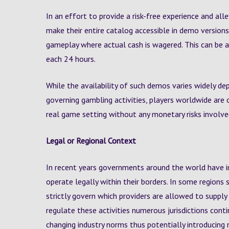
In an effort to provide a risk-free experience and a
make their entire catalog accessible in demo versions
gameplay where actual cash is wagered. This can be ac
each 24 hours.
While the availability of such demos varies widely dep
governing gambling activities, players worldwide are 
real game setting without any monetary risks involve
Legal or Regional Context
In recent years governments around the world have i
operate legally within their borders. In some regions
strictly govern which providers are allowed to supp
regulate these activities numerous jurisdictions cont
changing industry norms thus potentially introducing