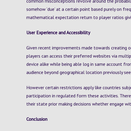
common misconceptions revolve around the probability
somehow ‘due’ at a certain point based purely on freq
mathematical expectation return to player ratios g
User Experience and Accessibility
Given recent improvements made towards creating on
players can access their preferred websites via mult
device alike while being able log in same account fr
audience beyond geographical location previously see
However certain restrictions apply like countries subj
participation in regulated form these activities. There
their state prior making decisions whether engage wit
Conclusion