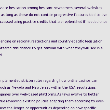
lleviate hesitation among hesitant newcomers, several websites
 as long as these do not contain progressive features tied to live
cessed using practice credits that are replenished if needed once
ending on regional restrictions and country-specific legislation
offered this chance to get familiar with what they will see in a
d.
mplemented stricter rules regarding how online casinos can
 such as Nevada and New Jersey within the USA, regulations
ly games over web-based platforms. As laws evolve to better
inue reviewing existing policies adapting them according to ever-
 new challenges or opportunities depending on how specific