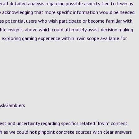
rall detailed analysis regarding possible aspects tied to Irwin as
ile acknowledging that more specific information would be needed
ss potential users who wish participate or become familiar with
le insights above which could ultimately assist decision making
r exploring gaming experience within Irwin scope available for
 AskGamblers
t and uncertainty regarding specifics related “Irwin” content
 as we could not pinpoint concrete sources with clear answers