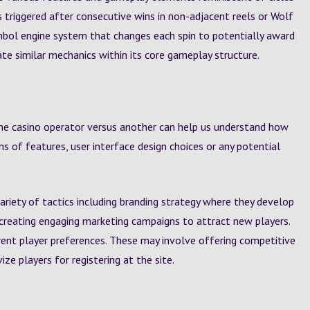
s triggered after consecutive wins in non-adjacent reels or Wolf
bol engine system that changes each spin to potentially award
te similar mechanics within its core gameplay structure.
ine casino operator versus another can help us understand how
 of features, user interface design choices or any potential
riety of tactics including branding strategy where they develop
le creating engaging marketing campaigns to attract new players.
rent player preferences. These may involve offering competitive
ze players for registering at the site.