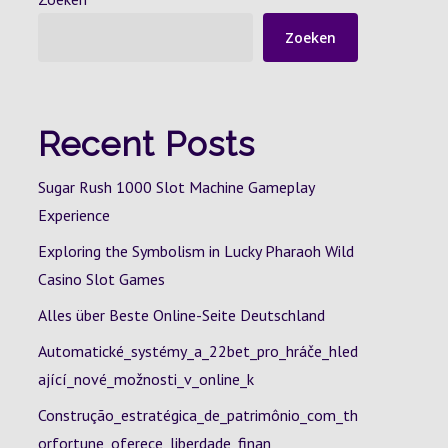
Zoeken
Recent Posts
Sugar Rush 1000 Slot Machine Gameplay
Experience
Exploring the Symbolism in Lucky Pharaoh Wild
Casino Slot Games
Alles über Beste Online-Seite Deutschland
Automatické_systémy_a_22bet_pro_hráče_hled
ající_nové_možnosti_v_online_k
Construção_estratégica_de_patrimônio_com_th
orfortune_oferece_liberdade_finan