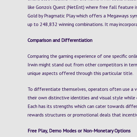
like Gonzo’s Quest (NetEnt) where free fall feature i
Gold by Pragmatic Play which offers a Megaways sym
up to 248,832 winning combinations. It may incorpora
Comparison and Differentiation
Comparing the gaming experience of one specific onl
Irwin might stand out from other competitors in terms
unique aspects offered through this particular title.
To differentiate themselves, operators often use a va
their own distinctive identities and visual style whi
Each has its strengths which can cater towards diffe
rewards structures or promotional deals that incentivi
Free Play, Demo Modes or Non-Monetary Options