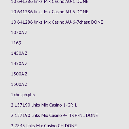
10 641286 links Mix Casino
AU-1
DONE
10 641286 links Mix Casino
AU-5
DONE
10 641286 links Mix Casino
AU-6-7chast
DONE
1020A Z
1169
1450A Z
1450A Z
1500A Z
1500A Z
1xbetph.ph3
2 157190 links Mix Casino
1-GR
1
2 157190 links Mix Casino
4-IT-JP-NL
DONE
2 7843 links Mix Casino
CH
DONE