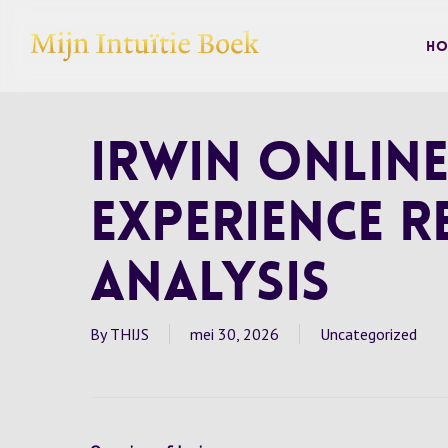
Skip
to
Ho
main
content
Irwin Onlin
Experience R
Analysis
By
THIJS
mei 30, 2026
Uncategorized