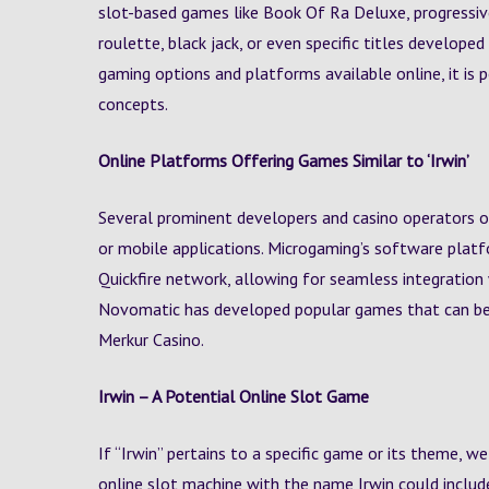
slot-based games like Book Of Ra Deluxe, progressiv
roulette, black jack, or even specific titles develop
gaming options and platforms available online, it is 
concepts.
Online Platforms Offering Games Similar to ‘Irwin’
Several prominent developers and casino operators o
or mobile applications. Microgaming’s software pla
Quickfire network, allowing for seamless integration
Novomatic has developed popular games that can be 
Merkur Casino.
Irwin – A Potential Online Slot Game
If “Irwin” pertains to a specific game or its theme, we
online slot machine with the name Irwin could includ