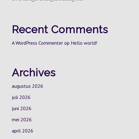
Recent Comments
A WordPress Commenter
op
Hello world!
Archives
augustus 2026
juli 2026
juni 2026
mei 2026
april 2026