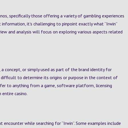
inos, specifically those offering a variety of gambling experiences
information, it’s challenging to pinpoint exactly what “Irwin”
eview and analysis will focus on exploring various aspects related
.
 a concept, or simply used as part of the brand identity for
 difficult to determine its origins or purpose in the context of
refer to anything from a game, software platform, licensing
entire casino.
t encounter while searching for “Irwin”. Some examples include