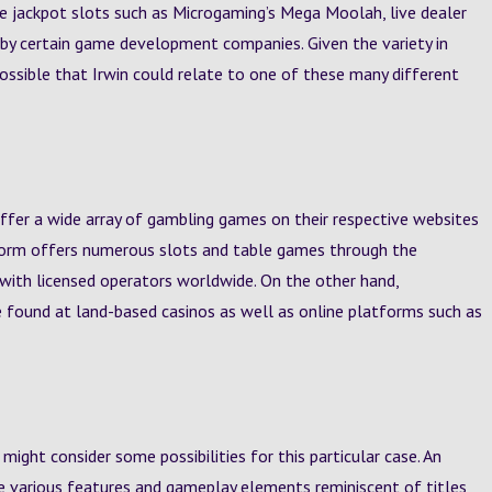
e jackpot slots such as Microgaming’s Mega Moolah, live dealer
ed by certain game development companies. Given the variety in
possible that Irwin could relate to one of these many different
ffer a wide array of gambling games on their respective websites
tform offers numerous slots and table games through the
 with licensed operators worldwide. On the other hand,
found at land-based casinos as well as online platforms such as
 might consider some possibilities for this particular case. An
e various features and gameplay elements reminiscent of titles