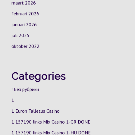
maart 2026
februari 2026
januari 2026
juli 2025
oktober 2022
Categories
! Без рубрики
1
1 Euron Talletus Casino
1 157190 links Mix Casino
1-GR
DONE
1 157190 links Mix Casino
1-HU
DONE