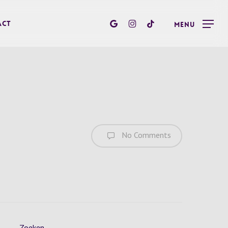
google-
instagram
tiktok
act
Menu
plus
No Comments
Zoeken