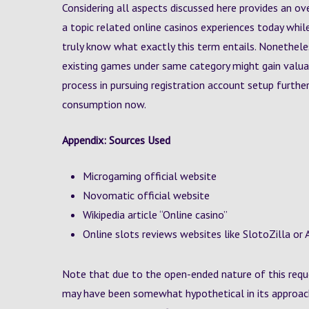
Considering all aspects discussed here provides an ove
a topic related online casinos experiences today wh
truly know what exactly this term entails. Nonethele
existing games under same category might gain valuab
process in pursuing registration account setup furthe
consumption now.
Appendix: Sources Used
Microgaming official website
Novomatic official website
Wikipedia article “Online casino”
Online slots reviews websites like SlotoZilla or
Note that due to the open-ended nature of this reques
may have been somewhat hypothetical in its approach