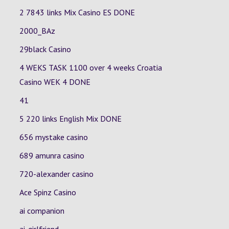
2 7843 links Mix Casino
ES
DONE
2000_BAz
29black Casino
4 WEKS TASK 1100 over 4 weeks Croatia
Casino
WEK 4
DONE
41
5 220 links English Mix DONE
656 mystake casino
689 amunra casino
720-alexander casino
Ace Spinz Casino
ai companion