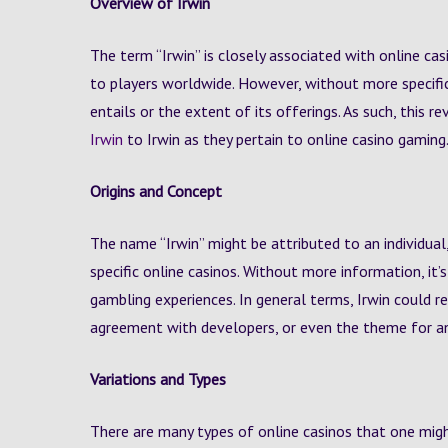
Overview of Irwin
The term “Irwin” is closely associated with online cas
to players worldwide. However, without more specific 
entails or the extent of its offerings. As such, this r
Irwin
to Irwin as they pertain to online casino gaming
Origins and Concept
The name “Irwin” might be attributed to an individual,
specific online casinos. Without more information, it’s
gambling experiences. In general terms, Irwin could 
agreement with developers, or even the theme for an 
Variations and Types
There are many types of online casinos that one migh