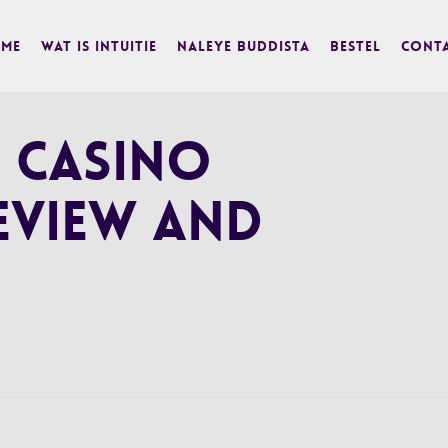
me
Wat is Intuitie
Naleye Buddista
BESTEL
Cont
e Casino
eview and