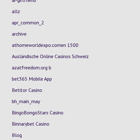
ai-girlfriend
allz
apr_common_2
archive
athomeworldexpo.comen 1500
Ausländische Online Casinos Schweiz
azatfreedom.org b
bet365 Mobile App
Betitor Casino
bh_main_may
BingoBongoStars Casino
Binnarybet Casino
Blog