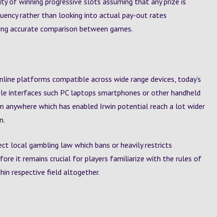
 of winning progressive slots assuming that any prize is
uency rather than looking into actual pay-out rates
iving accurate comparison between games.
line platforms compatible across wide range devices, today’s
iple interfaces such PC laptops smartphones or other handheld
om anywhere which has enabled Irwin potential reach a lot wider
n.
ect local gambling law which bans or heavily restricts
fore it remains crucial for players familiarize with the rules of
hin respective field altogether.