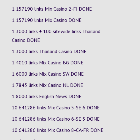
1 157190 links Mix Casino
2-FI
DONE
1 157190 links Mix Casino DONE
1 3000 links + 100 sitewide links Thailand
Casino DONE
1 3000 links Thailand Casino DONE
1 4010 links Mix Casino
BG
DONE
1 6000 links Mix Casino
SW
DONE
1 7843 links Mix Casino
NL
DONE
1 8000 links English News DONE
10 641286 links Mix Casino
5-SE
6
DONE
10 641286 links Mix Casino
6-SE
5
DONE
10 641286 links Mix Casino
8-CA-FR
DONE