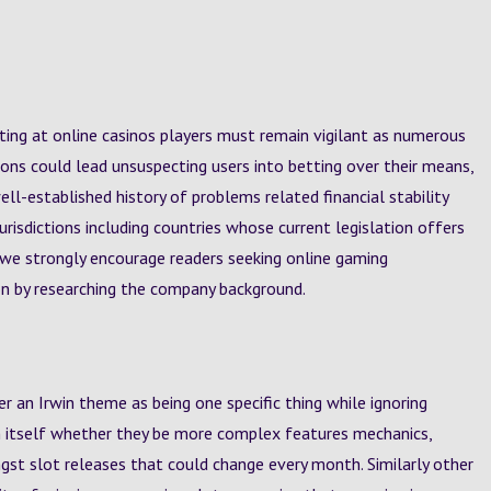
ting at online casinos players must remain vigilant as numerous
ons could lead unsuspecting users into betting over their means,
l-established history of problems related financial stability
risdictions including countries whose current legislation offers
s we strongly encourage readers seeking online gaming
on by researching the company background.
 an Irwin theme as being one specific thing while ignoring
in itself whether they be more complex features mechanics,
st slot releases that could change every month. Similarly other