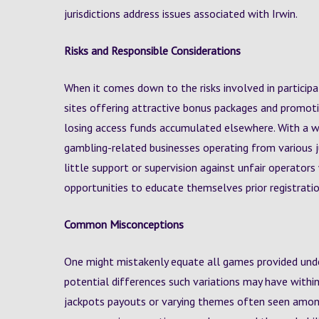
jurisdictions address issues associated with Irwin.
Risks and Responsible Considerations
When it comes down to the risks involved in participa
sites offering attractive bonus packages and promoti
losing access funds accumulated elsewhere. With a wel
gambling-related businesses operating from various ju
little support or supervision against unfair operator
opportunities to educate themselves prior registrati
Common Misconceptions
One might mistakenly equate all games provided under
potential differences such variations may have with
jackpots payouts or varying themes often seen among