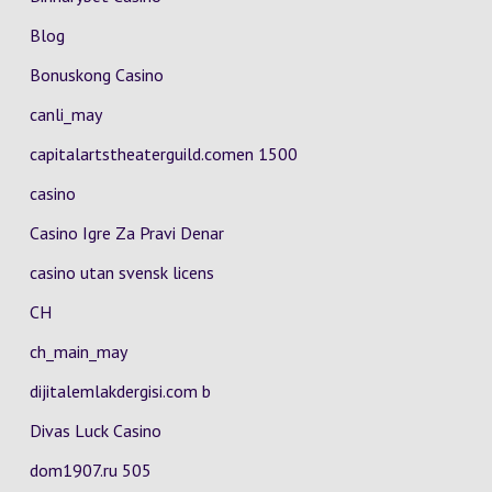
Blog
Bonuskong Casino
canli_may
capitalartstheaterguild.comen 1500
casino
Casino Igre Za Pravi Denar
casino utan svensk licens
CH
ch_main_may
dijitalemlakdergisi.com b
Divas Luck Casino
dom1907.ru 505