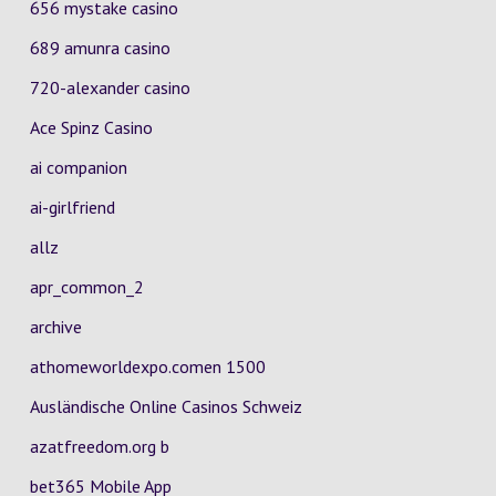
656 mystake casino
689 amunra casino
720-alexander casino
Ace Spinz Casino
ai companion
ai-girlfriend
allz
apr_common_2
archive
athomeworldexpo.comen 1500
Ausländische Online Casinos Schweiz
azatfreedom.org b
bet365 Mobile App