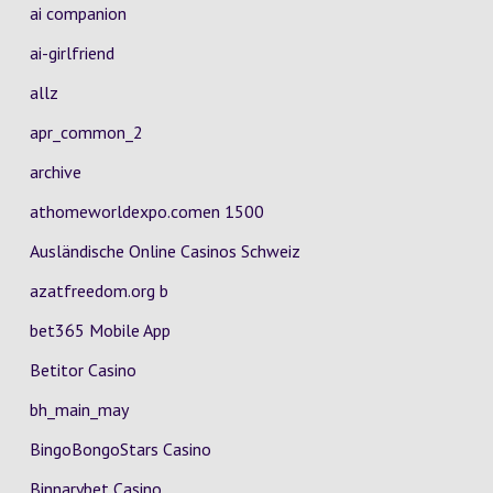
ai companion
ai-girlfriend
allz
apr_common_2
archive
athomeworldexpo.comen 1500
Ausländische Online Casinos Schweiz
azatfreedom.org b
bet365 Mobile App
Betitor Casino
bh_main_may
BingoBongoStars Casino
Binnarybet Casino