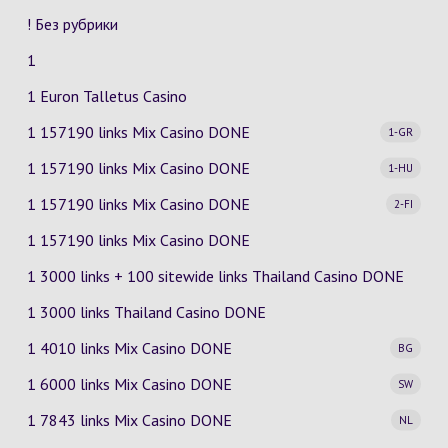
! Без рубрики
1
1 Euron Talletus Casino
1 157190 links Mix Casino
DONE
1-GR
1 157190 links Mix Casino
DONE
1-HU
1 157190 links Mix Casino
DONE
2-FI
1 157190 links Mix Casino DONE
1 3000 links + 100 sitewide links Thailand Casino DONE
1 3000 links Thailand Casino DONE
1 4010 links Mix Casino
DONE
BG
1 6000 links Mix Casino
DONE
SW
1 7843 links Mix Casino
DONE
NL