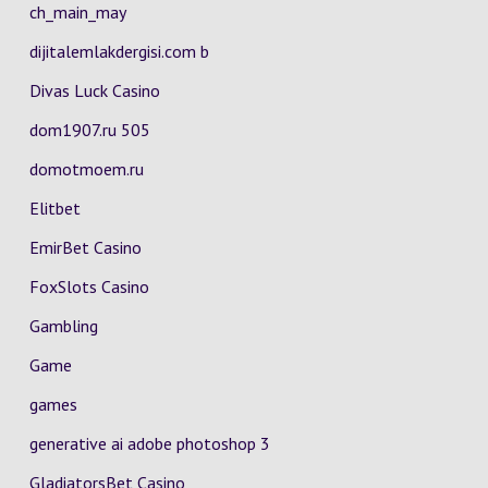
ch_main_may
dijitalemlakdergisi.com b
Divas Luck Casino
dom1907.ru 505
domotmoem.ru
Elitbet
EmirBet Casino
FoxSlots Casino
Gambling
Game
games
generative ai adobe photoshop 3
GladiatorsBet Casino