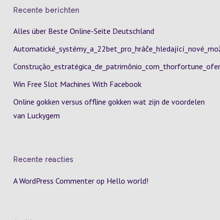
Recente berichten
Alles über Beste Online-Seite Deutschland
Automatické_systémy_a_22bet_pro_hráče_hledající_nové_mož
Construção_estratégica_de_patrimônio_com_thorfortune_ofer
Win Free Slot Machines With Facebook
Online gokken versus offline gokken wat zijn de voordelen
van Luckygem
Recente reacties
A WordPress Commenter
op
Hello world!