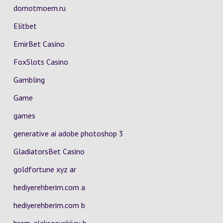
domotmoem.ru
Elitbet
EmirBet Casino
FoxSlots Casino
Gambling
Game
games
generative ai adobe photoshop 3
GladiatorsBet Casino
goldfortune xyz ar
hediyerehberim.com a
hediyerehberim.com b