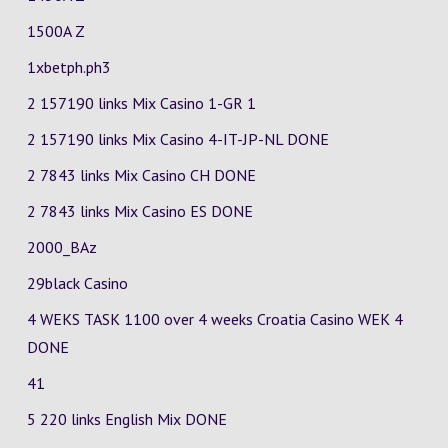
1500A Z
1xbetph.ph3
2 157190 links Mix Casino
1-GR
1
2 157190 links Mix Casino
4-IT-JP-NL
DONE
2 7843 links Mix Casino
CH
DONE
2 7843 links Mix Casino
ES
DONE
2000_BAz
29black Casino
4 WEKS TASK 1100 over 4 weeks Croatia Casino
WEK 4
DONE
41
5 220 links English Mix DONE