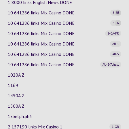
1 8000 links English News DONE
10 641286 links Mix Casino
DONE
5-SE
6
10 641286 links Mix Casino
DONE
6-SE
5
10 641286 links Mix Casino
DONE
8-CA-FR
10 641286 links Mix Casino
DONE
AU-1
10 641286 links Mix Casino
DONE
AU-5
10 641286 links Mix Casino
DONE
AU-6-7chast
1020A Z
1169
1450A Z
1500A Z
1xbetph.ph3
2 157190 links Mix Casino
1
1-GR