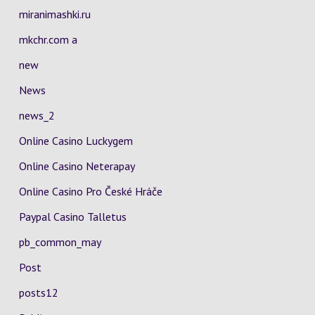
miranimashki.ru
mkchr.com a
new
News
news_2
Online Casino Luckygem
Online Casino Neterapay
Online Casino Pro České Hráče
Paypal Casino Talletus
pb_common_may
Post
posts12