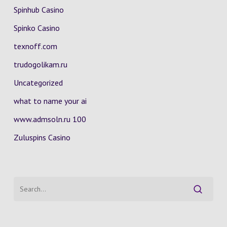
Spinhub Casino
Spinko Casino
texnoff.com
trudogolikam.ru
Uncategorized
what to name your ai
www.admsoln.ru 100
Zuluspins Casino