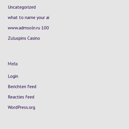
Uncategorized
what to name your ai
www.admsoln.ru 100
Zuluspins Casino
Meta
Login
Berichten feed
Reacties feed
WordPress.org