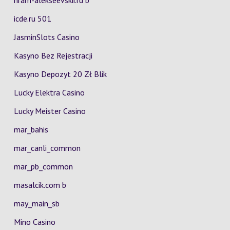
hram-alekseevskii.ru b
icde.ru 501
JasminSlots Casino
Kasyno Bez Rejestracji
Kasyno Depozyt 20 Zł Blik
Lucky Elektra Casino
Lucky Meister Casino
mar_bahis
mar_canli_common
mar_pb_common
masalcik.com b
may_main_sb
Mino Casino