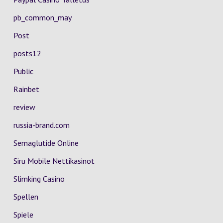
pb_common_may
Post
posts12
Public
Rainbet
review
russia-brand.com
Semaglutide Online
Siru Mobile Nettikasinot
Slimking Casino
Spellen
Spiele