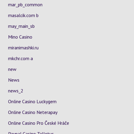
mar_pb_common
masalcik.com b
may_main_sb
Mino Casino
miranimashki.ru
mkchr.com a
new
News
news_2
Online Casino Luckygem
Online Casino Neterapay
Online Casino Pro České Hráče
Paypal Casino Talletus