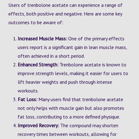
Users of trenbolone acetate can experience a range of
effects, both positive and negative. Here are some key
outcomes to be aware of:
Increased Muscle Mass:
One of the primary effects
users report is a significant gain in lean muscle mass,
often achieved in a short period.
Enhanced Strength:
Trenbolone acetate is known to
improve strength levels, making it easier for users to
lift heavier weights and push through intense
workouts.
Fat Loss:
Many users find that trenbolone acetate
not only helps with muscle gain but also promotes
fat loss, contributing to a more defined physique.
Improved Recovery:
The compound may shorten
recovery times between workouts, allowing for