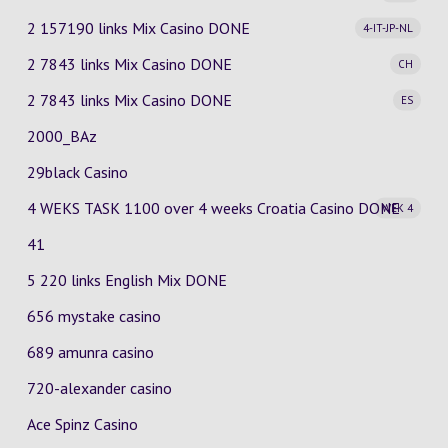
2 157190 links Mix Casino
DONE
4-IT-JP-NL
2 7843 links Mix Casino
DONE
CH
2 7843 links Mix Casino
DONE
ES
2000_BAz
29black Casino
4 WEKS TASK 1100 over 4 weeks Croatia Casino
DONE
WEK 4
41
5 220 links English Mix DONE
656 mystake casino
689 amunra casino
720-alexander casino
Ace Spinz Casino