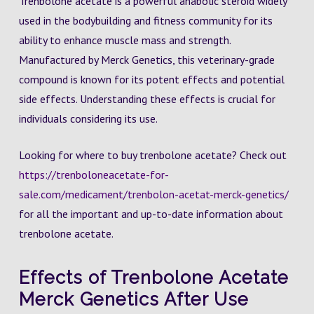
Trenbolone acetate is a powerful anabolic steroid widely
used in the bodybuilding and fitness community for its
ability to enhance muscle mass and strength.
Manufactured by Merck Genetics, this veterinary-grade
compound is known for its potent effects and potential
side effects. Understanding these effects is crucial for
individuals considering its use.
Looking for where to buy trenbolone acetate? Check out
https://trenboloneacetate-for-
sale.com/medicament/trenbolon-acetat-merck-genetics/
for all the important and up-to-date information about
trenbolone acetate.
Effects of Trenbolone Acetate
Merck Genetics After Use