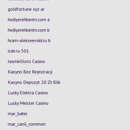
goldfortune xyz ar
hediyerehberim.com a
hediyerehberim.com b
hram-alekseevskii.ru b
icde.ru 501
JasminSlots Casino
Kasyno Bez Rejestracji
Kasyno Depozyt 20 Zł Blik
Lucky Elektra Casino
Lucky Meister Casino
mar_bahis
mar_canli_common