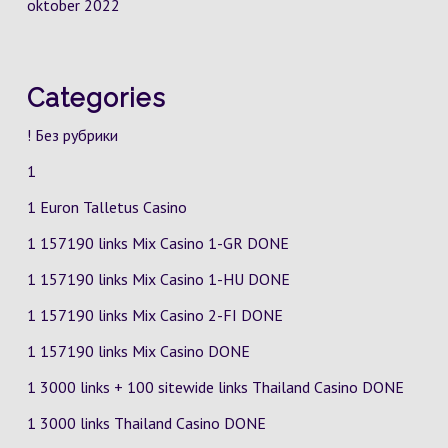
oktober 2022
Categories
! Без рубрики
1
1 Euron Talletus Casino
1 157190 links Mix Casino
1-GR
DONE
1 157190 links Mix Casino
1-HU
DONE
1 157190 links Mix Casino
2-FI
DONE
1 157190 links Mix Casino DONE
1 3000 links + 100 sitewide links Thailand Casino DONE
1 3000 links Thailand Casino DONE