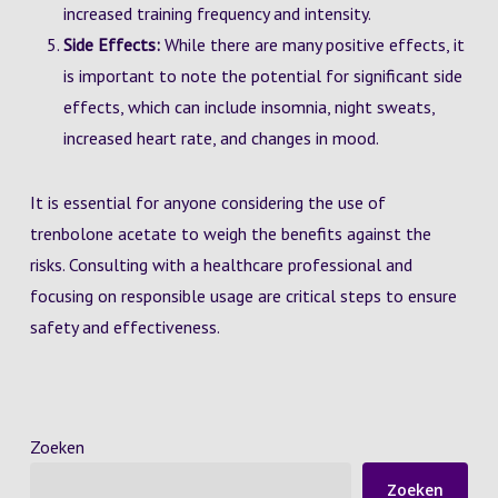
increased training frequency and intensity.
Side Effects:
While there are many positive effects, it
is important to note the potential for significant side
effects, which can include insomnia, night sweats,
increased heart rate, and changes in mood.
It is essential for anyone considering the use of
trenbolone acetate to weigh the benefits against the
risks. Consulting with a healthcare professional and
focusing on responsible usage are critical steps to ensure
safety and effectiveness.
Zoeken
Zoeken