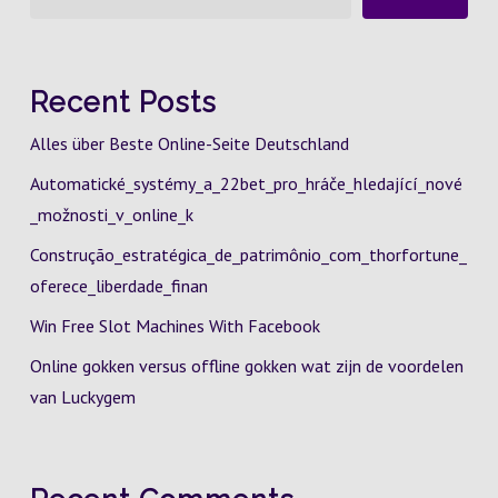
Recent Posts
Alles über Beste Online-Seite Deutschland
Automatické_systémy_a_22bet_pro_hráče_hledající_nové
_možnosti_v_online_k
Construção_estratégica_de_patrimônio_com_thorfortune_
oferece_liberdade_finan
Win Free Slot Machines With Facebook
Online gokken versus offline gokken wat zijn de voordelen
van Luckygem