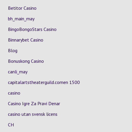
Betitor Casino
bh_main_may
BingoBongoStars Casino
Binnarybet Casino
Blog
Bonuskong Casino
canli_may
capitalartstheaterguild.comen 1500
casino
Casino Igre Za Pravi Denar
casino utan svensk licens
CH