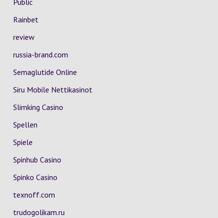
Public
Rainbet
review
russia-brand.com
Semaglutide Online
Siru Mobile Nettikasinot
Slimking Casino
Spellen
Spiele
Spinhub Casino
Spinko Casino
texnoff.com
trudogolikam.ru