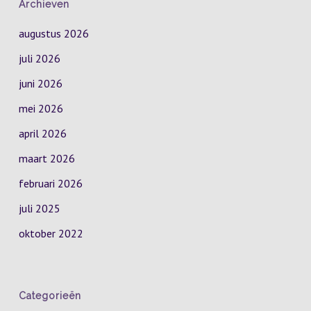
Archieven
augustus 2026
juli 2026
juni 2026
mei 2026
april 2026
maart 2026
februari 2026
juli 2025
oktober 2022
Categorieën