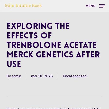
Skip
Menu
to
main
Exploring the
content
Effects of
Trenbolone Acetate
Merck Genetics After
Use
By
admin
mei 18, 2026
Uncategorized