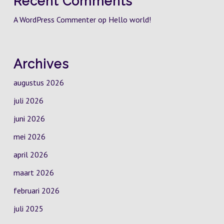
Recent Comments
A WordPress Commenter
op
Hello world!
Archives
augustus 2026
juli 2026
juni 2026
mei 2026
april 2026
maart 2026
februari 2026
juli 2025