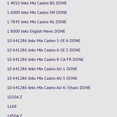
1 4010 links Mix Casino
BG
DONE
1 6000 links Mix Casino
SW
DONE
1 7843 links Mix Casino
NL
DONE
1 8000 links English News DONE
10 641286 links Mix Casino
5-SE
6
DONE
10 641286 links Mix Casino
6-SE
5
DONE
10 641286 links Mix Casino
8-CA-FR
DONE
10 641286 links Mix Casino
AU-1
DONE
10 641286 links Mix Casino
AU-5
DONE
10 641286 links Mix Casino
AU-6-7chast
DONE
1020A Z
1169
1450A Z