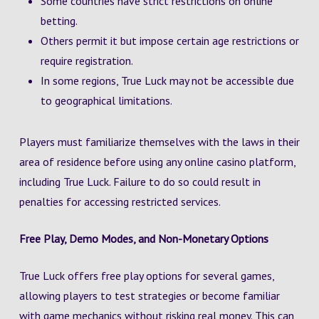
Some countries have strict restrictions on online
betting.
Others permit it but impose certain age restrictions or
require registration.
In some regions, True Luck may not be accessible due
to geographical limitations.
Players must familiarize themselves with the laws in their
area of residence before using any online casino platform,
including True Luck. Failure to do so could result in
penalties for accessing restricted services.
Free Play, Demo Modes, and Non-Monetary Options
True Luck offers free play options for several games,
allowing players to test strategies or become familiar
with game mechanics without risking real money. This can