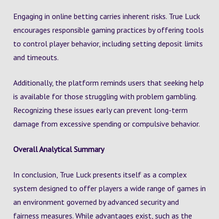
Engaging in online betting carries inherent risks. True Luck
encourages responsible gaming practices by offering tools
to control player behavior, including setting deposit limits
and timeouts.
Additionally, the platform reminds users that seeking help
is available for those struggling with problem gambling.
Recognizing these issues early can prevent long-term
damage from excessive spending or compulsive behavior.
Overall Analytical Summary
In conclusion, True Luck presents itself as a complex
system designed to offer players a wide range of games in
an environment governed by advanced security and
fairness measures. While advantages exist, such as the