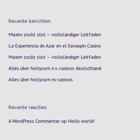
Recente berichten
Maxim zockt slot — vollständiger Leitfaden
La Experiencia de Azar en el Savaspin Casino
Maxim zockt slot — vollständiger Leitfaden
Alles über hollycorn n.v. casinos deutschland
Alles über hollycorn nv casinos
Recente reacties
A WordPress Commenter
op
Hello world!