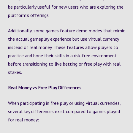
be particularly useful for new users who are exploring the
platform’s offerings.
Additionally, some games feature demo modes that mimic
the actual gameplay experience but use virtual currency
instead of real money. These features allow players to
practice and hone their skills in a risk-free environment
before transitioning to live betting or free play with real
stakes.
Real Money vs Free Play Differences
When participating in free play or using virtual currencies,
several key differences exist compared to games played
for real money: