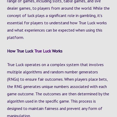
range of games, including slots, table games, and live
dealer games, to players from around the world. While the
concept of luck plays a significant role in gambling, it’s
essential for players to understand how True Luck works
and what experiences can be expected when using this
platform.
How True Luck
True Luck
Works
True Luck operates on a complex system that involves
multiple algorithms and random number generators
(RNGs) to ensure fair outcomes. When players place bets,
the RNG generates unique numbers associated with each
game outcome. The outcomes are then determined by the
algorithm used in the specific game. This process is
designed to maintain fairness and prevent any form of
manipulation.