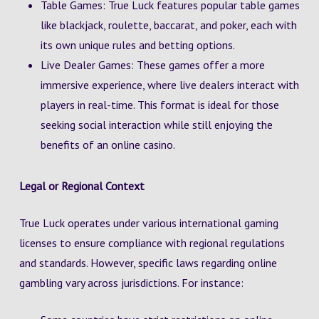
Table Games: True Luck features popular table games
like blackjack, roulette, baccarat, and poker, each with
its own unique rules and betting options.
Live Dealer Games: These games offer a more
immersive experience, where live dealers interact with
players in real-time. This format is ideal for those
seeking social interaction while still enjoying the
benefits of an online casino.
Legal or Regional Context
True Luck operates under various international gaming
licenses to ensure compliance with regional regulations
and standards. However, specific laws regarding online
gambling vary across jurisdictions. For instance: