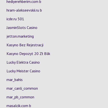
hediyerehberim.com b
hram-alekseevskii.ru b
icde.ru 501
JasminSlots Casino
jetton.marketing
Kasyno Bez Rejestracji
Kasyno Depozyt 20 Zł Blik
Lucky Elektra Casino
Lucky Meister Casino
mar_bahis
mar_canli_common
mar_pb_common
masalcik.com b