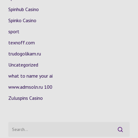
Spinhub Casino
Spinko Casino
sport
texnoff.com
trudogolikam.ru
Uncategorized
what to name your ai
www.admsoln.ru 100
Zuluspins Casino