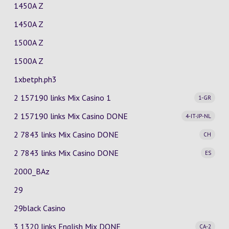
1450A Z
1450A Z
1500A Z
1500A Z
1xbetph.ph3
2 157190 links Mix Casino
1
1-GR
2 157190 links Mix Casino
DONE
4-IT-JP-NL
2 7843 links Mix Casino
DONE
CH
2 7843 links Mix Casino
DONE
ES
2000_BAz
29
29black Casino
3 1320 links English Mix
DONE
CA-2