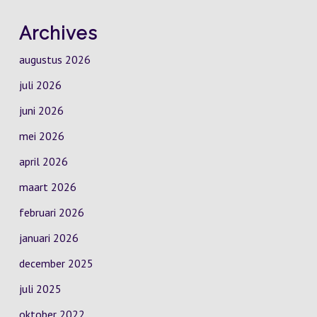
Archives
augustus 2026
juli 2026
juni 2026
mei 2026
april 2026
maart 2026
februari 2026
januari 2026
december 2025
juli 2025
oktober 2022