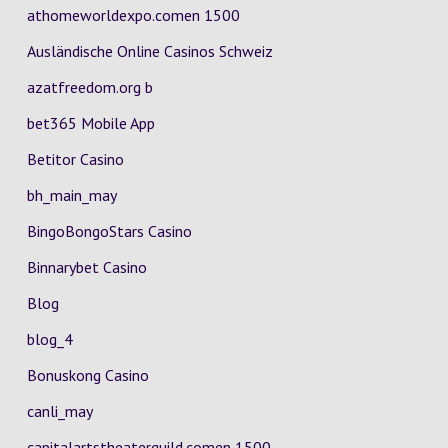
athomeworldexpo.comen 1500
Ausländische Online Casinos Schweiz
azatfreedom.org b
bet365 Mobile App
Betitor Casino
bh_main_may
BingoBongoStars Casino
Binnarybet Casino
Blog
blog_4
Bonuskong Casino
canli_may
capitalartstheaterguild.comen 1500