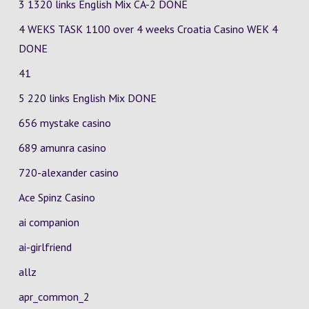
3 1320 links English Mix
CA-2
DONE
4 WEKS TASK 1100 over 4 weeks Croatia Casino
WEK 4
DONE
41
5 220 links English Mix DONE
656 mystake casino
689 amunra casino
720-alexander casino
Ace Spinz Casino
ai companion
ai-girlfriend
allz
apr_common_2