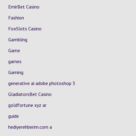
EmirBet Casino
Fashion
FoxSlots Casino
Gambling
Game
games
Gaming
generative ai adobe photoshop 3
GladiatorsBet Casino
goldfortune xyz ar
guide
hediyerehberim.com a