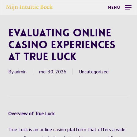
Skip
Menu
to
main
Evaluating Online
content
Casino Experiences
at True Luck
By
admin
mei 30, 2026
Uncategorized
Overview of True Luck
True Luck is an online casino platform that offers a wide