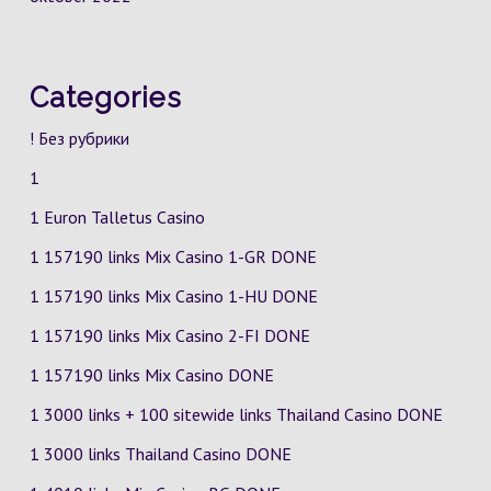
Categories
! Без рубрики
1
1 Euron Talletus Casino
1 157190 links Mix Casino
1-GR
DONE
1 157190 links Mix Casino
1-HU
DONE
1 157190 links Mix Casino
2-FI
DONE
1 157190 links Mix Casino DONE
1 3000 links + 100 sitewide links Thailand Casino DONE
1 3000 links Thailand Casino DONE