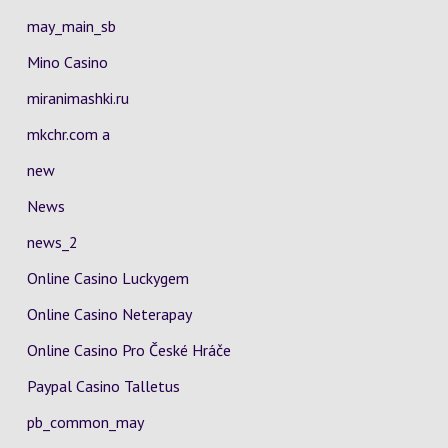
may_main_sb
Mino Casino
miranimashki.ru
mkchr.com a
new
News
news_2
Online Casino Luckygem
Online Casino Neterapay
Online Casino Pro České Hráče
Paypal Casino Talletus
pb_common_may