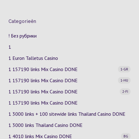
Categorieën
! Без рубрики
1
1 Euron Talletus Casino
1 157190 links Mix Casino
DONE
1-GR
1 157190 links Mix Casino
DONE
1-HU
1 157190 links Mix Casino
DONE
2-FI
1 157190 links Mix Casino DONE
1 3000 links + 100 sitewide links Thailand Casino DONE
1 3000 links Thailand Casino DONE
1 4010 links Mix Casino
DONE
BG