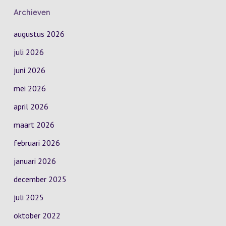
Archieven
augustus 2026
juli 2026
juni 2026
mei 2026
april 2026
maart 2026
februari 2026
januari 2026
december 2025
juli 2025
oktober 2022