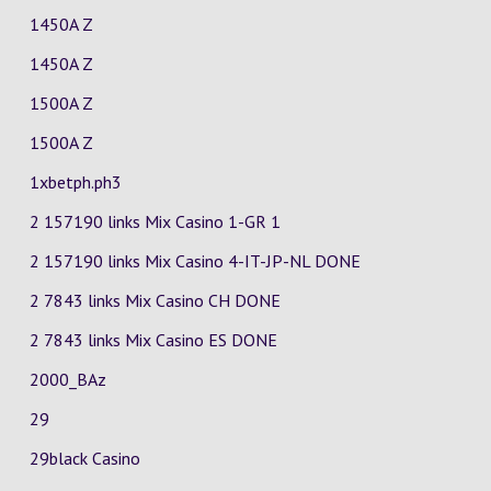
1450A Z
1450A Z
1500A Z
1500A Z
1xbetph.ph3
2 157190 links Mix Casino
1-GR
1
2 157190 links Mix Casino
4-IT-JP-NL
DONE
2 7843 links Mix Casino
CH
DONE
2 7843 links Mix Casino
ES
DONE
2000_BAz
29
29black Casino