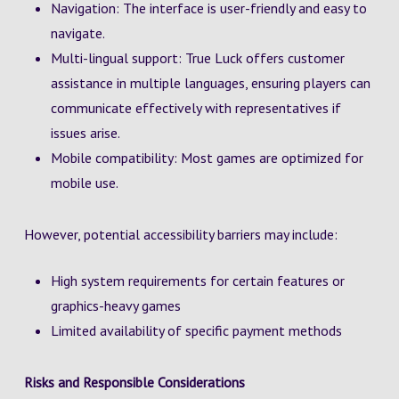
Navigation: The interface is user-friendly and easy to
navigate.
Multi-lingual support: True Luck offers customer
assistance in multiple languages, ensuring players can
communicate effectively with representatives if
issues arise.
Mobile compatibility: Most games are optimized for
mobile use.
However, potential accessibility barriers may include:
High system requirements for certain features or
graphics-heavy games
Limited availability of specific payment methods
Risks and Responsible Considerations