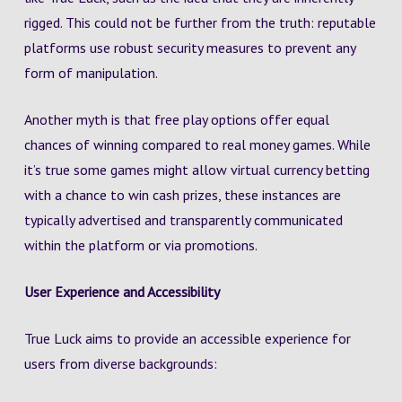
rigged. This could not be further from the truth: reputable
platforms use robust security measures to prevent any
form of manipulation.
Another myth is that free play options offer equal
chances of winning compared to real money games. While
it’s true some games might allow virtual currency betting
with a chance to win cash prizes, these instances are
typically advertised and transparently communicated
within the platform or via promotions.
User Experience and Accessibility
True Luck aims to provide an accessible experience for
users from diverse backgrounds: