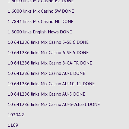
1 4010 links Mix Casino
BG
DONE
1 6000 links Mix Casino
SW
DONE
1 7843 links Mix Casino
NL
DONE
1 8000 links English News DONE
10 641286 links Mix Casino
5-SE
6
DONE
10 641286 links Mix Casino
6-SE
5
DONE
10 641286 links Mix Casino
8-CA-FR
DONE
10 641286 links Mix Casino
AU-1
DONE
10 641286 links Mix Casino
AU-10-11
DONE
10 641286 links Mix Casino
AU-5
DONE
10 641286 links Mix Casino
AU-6-7chast
DONE
1020A Z
1169