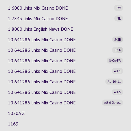
1 6000 links Mix Casino
DONE
SW
1 7843 links Mix Casino
DONE
NL
1 8000 links English News DONE
10 641286 links Mix Casino
DONE
5-SE
6
10 641286 links Mix Casino
DONE
6-SE
5
10 641286 links Mix Casino
DONE
8-CA-FR
10 641286 links Mix Casino
DONE
AU-1
10 641286 links Mix Casino
DONE
AU-10-11
10 641286 links Mix Casino
DONE
AU-5
10 641286 links Mix Casino
DONE
AU-6-7chast
1020A Z
1169