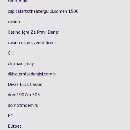
canli_may
capitalartstheaterguild.comen 1500
casino
Casino Igre Za Pravi Denar
casino utan svensk licens
CH
ch_main_may
dijitalemlakdergisi.com b
Divas Luck Casino
dom1907.ru 505
domotmoem.ru
EC
Elitbet