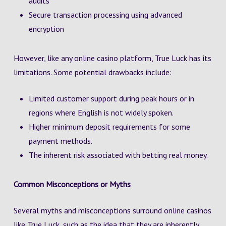
audits
Secure transaction processing using advanced
encryption
However, like any online casino platform, True Luck has its
limitations. Some potential drawbacks include:
Limited customer support during peak hours or in
regions where English is not widely spoken.
Higher minimum deposit requirements for some
payment methods.
The inherent risk associated with betting real money.
Common Misconceptions or Myths
Several myths and misconceptions surround online casinos
like True Luck, such as the idea that they are inherently