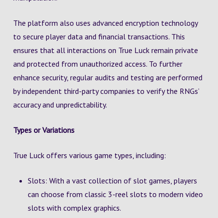
The platform also uses advanced encryption technology
to secure player data and financial transactions. This
ensures that all interactions on True Luck remain private
and protected from unauthorized access. To further
enhance security, regular audits and testing are performed
by independent third-party companies to verify the RNGs’
accuracy and unpredictability.
Types or Variations
True Luck offers various game types, including:
Slots: With a vast collection of slot games, players
can choose from classic 3-reel slots to modern video
slots with complex graphics.