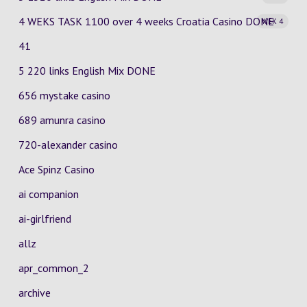
4 WEKS TASK 1100 over 4 weeks Croatia Casino
DONE
WEK 4
41
5 220 links English Mix DONE
656 mystake casino
689 amunra casino
720-alexander casino
Ace Spinz Casino
ai companion
ai-girlfriend
allz
apr_common_2
archive