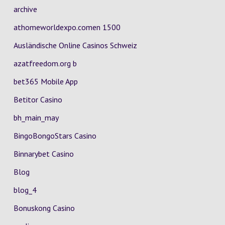
archive
athomeworldexpo.comen 1500
Ausländische Online Casinos Schweiz
azatfreedom.org b
bet365 Mobile App
Betitor Casino
bh_main_may
BingoBongoStars Casino
Binnarybet Casino
Blog
blog_4
Bonuskong Casino