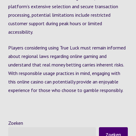
platform’s extensive selection and secure transaction
processing, potential limitations include restricted
customer support during peak hours or limited
accessibility.
Players considering using True Luck must remain informed
about regional laws regarding online gaming and
understand that real money betting carries inherent risks.
With responsible usage practices in mind, engaging with
this online casino can potentially provide an enjoyable
experience for those who choose to gamble responsibly.
Zoeken
Zoeken