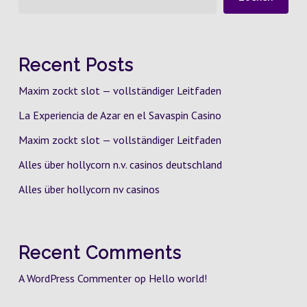
Recent Posts
Maxim zockt slot — vollständiger Leitfaden
La Experiencia de Azar en el Savaspin Casino
Maxim zockt slot — vollständiger Leitfaden
Alles über hollycorn n.v. casinos deutschland
Alles über hollycorn nv casinos
Recent Comments
A WordPress Commenter
op
Hello world!