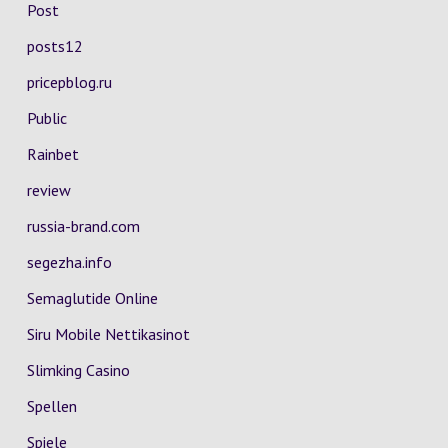
Post
posts12
pricepblog.ru
Public
Rainbet
review
russia-brand.com
segezha.info
Semaglutide Online
Siru Mobile Nettikasinot
Slimking Casino
Spellen
Spiele