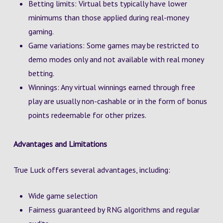
Betting limits: Virtual bets typically have lower
minimums than those applied during real-money
gaming.
Game variations: Some games may be restricted to
demo modes only and not available with real money
betting.
Winnings: Any virtual winnings earned through free
play are usually non-cashable or in the form of bonus
points redeemable for other prizes.
Advantages and Limitations
True Luck offers several advantages, including:
Wide game selection
Fairness guaranteed by RNG algorithms and regular